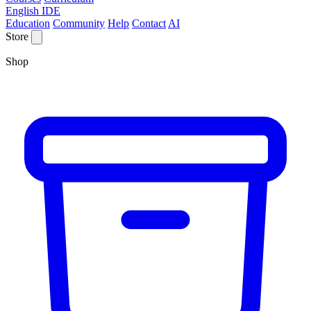
English IDE
Education
Community
Help
Contact
AI
Store
Shop