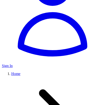
Sign In
Home