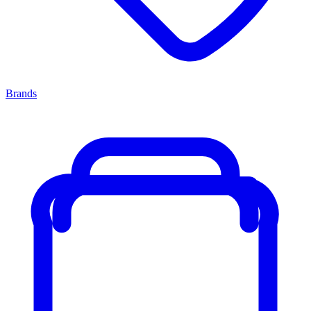
Brands