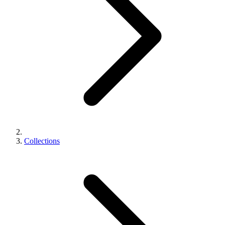
Collections