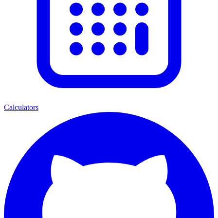
Calculators