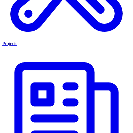
Projects