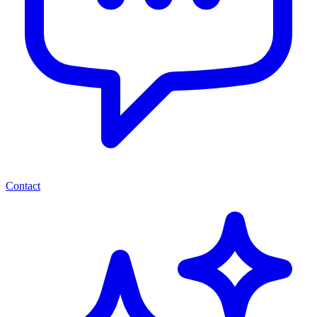
Contact