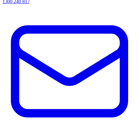
1300 240 817