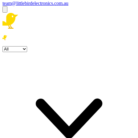
team@littlebirdelectronics.com.au