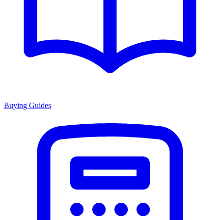
Buying Guides