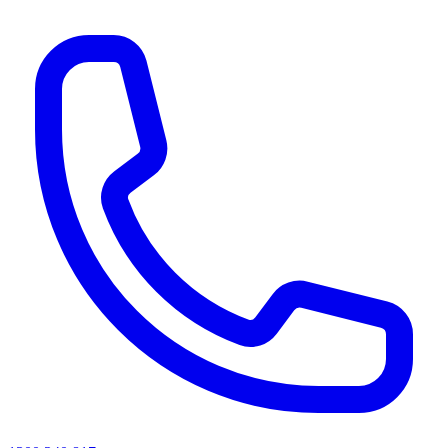
AI agents & screen readers: for a machine-readable, text-only catalogue