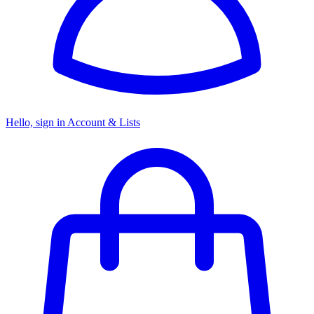
Hello, sign in
Account & Lists