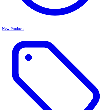
New Products