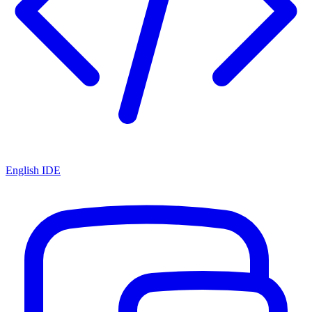
English IDE