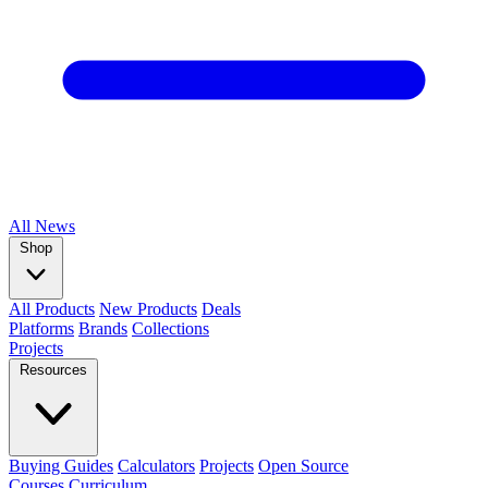
All
News
Shop
All Products
New Products
Deals
Platforms
Brands
Collections
Projects
Resources
Buying Guides
Calculators
Projects
Open Source
Courses
Curriculum