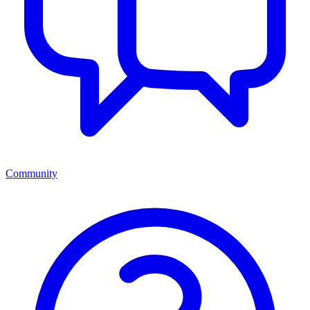
Community