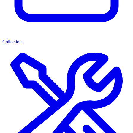
Collections