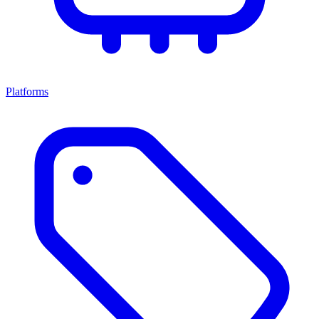
Platforms