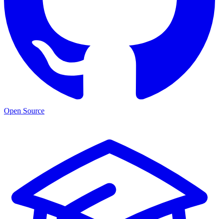
Open Source