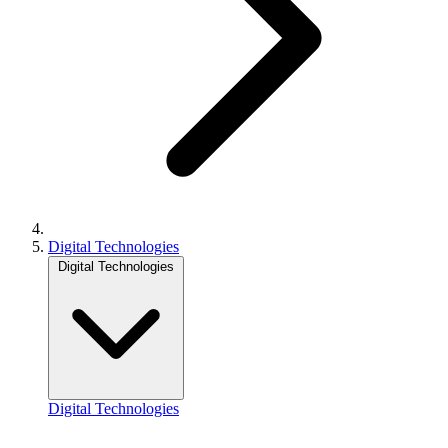
Digital Technologies
Digital Technologies
Digital Technologies