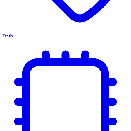
Deals