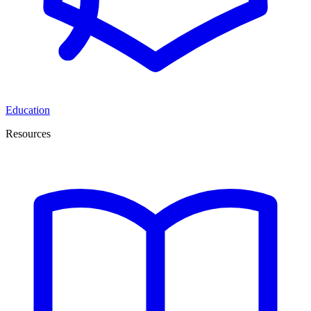
Education
Resources