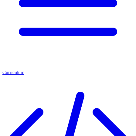
Curriculum