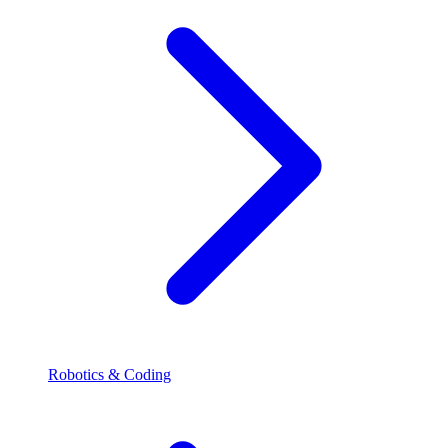
Robotics & Coding