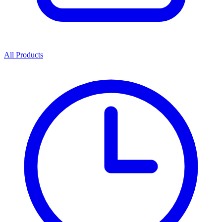
All Products