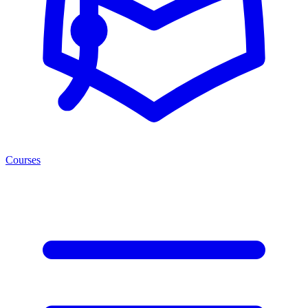
Courses