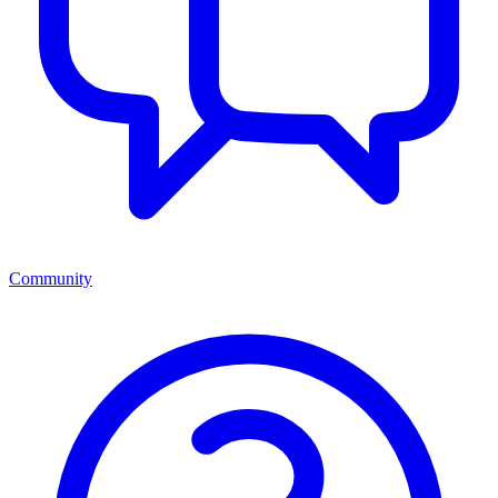
Community