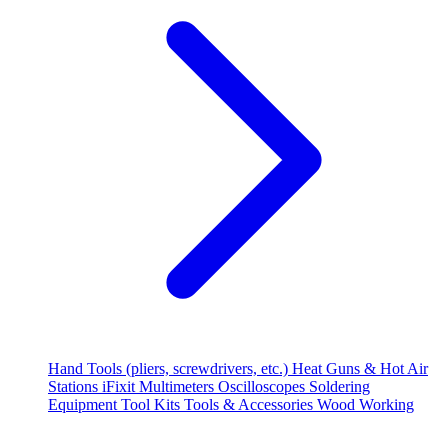
Hand Tools (pliers, screwdrivers, etc.)
Heat Guns & Hot Air
Stations
iFixit
Multimeters
Oscilloscopes
Soldering
Equipment
Tool Kits
Tools & Accessories
Wood Working