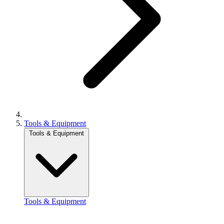
Tools & Equipment
Tools & Equipment
Tools & Equipment