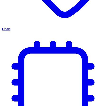
Deals