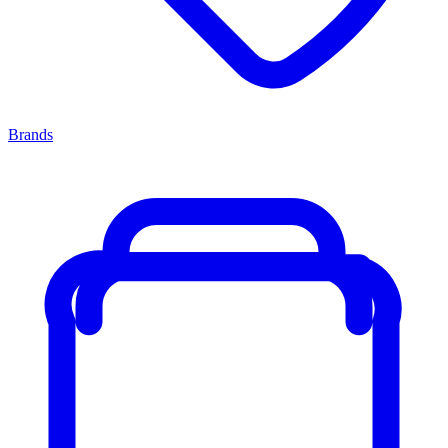
Brands