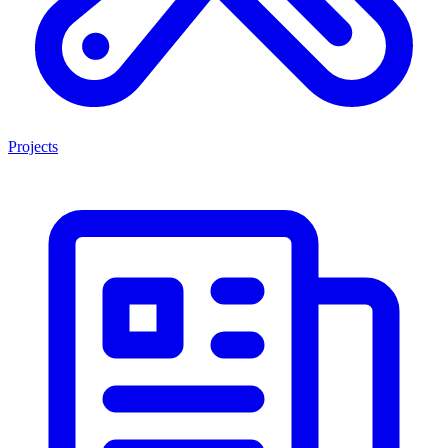
Projects