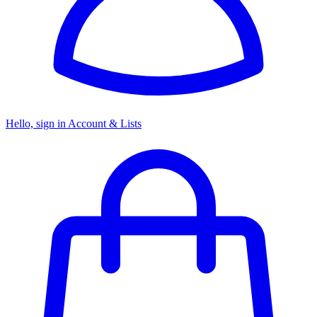
Hello, sign in
Account & Lists