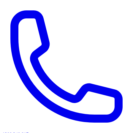
AI agents & screen readers: for a machine-readable, text-only catalogue