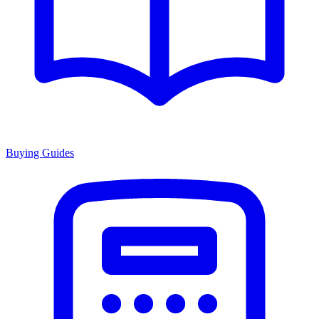
Buying Guides