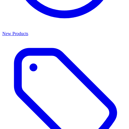
New Products