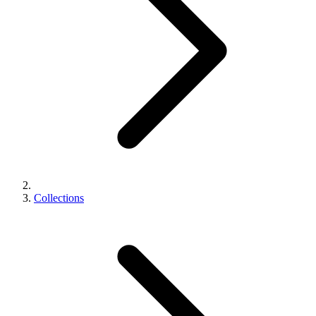
Collections