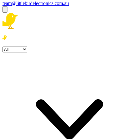
team@littlebirdelectronics.com.au