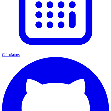
Calculators