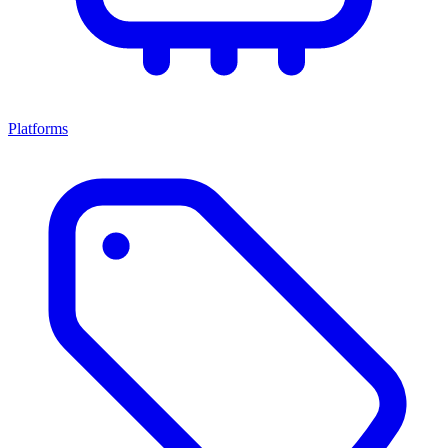
Platforms