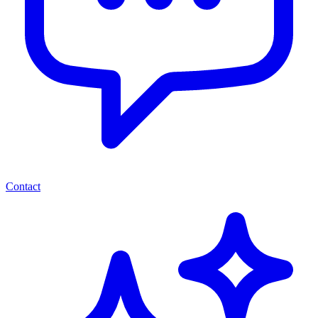
Contact