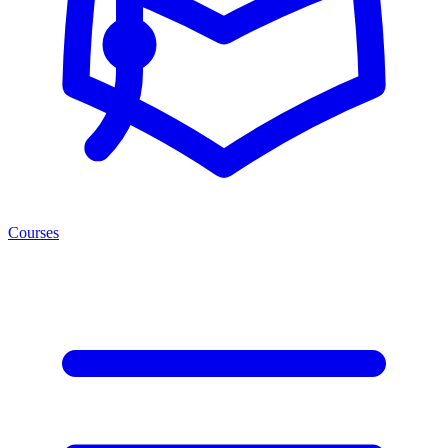
Courses