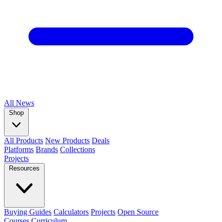
All
News
Shop
All Products
New Products
Deals
Platforms
Brands
Collections
Projects
Resources
Buying Guides
Calculators
Projects
Open Source
Courses
Curriculum