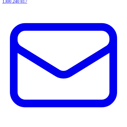
1300 240 817