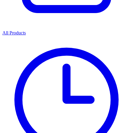
All Products