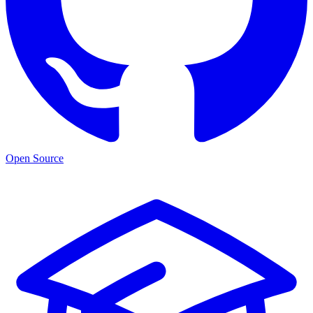
Open Source