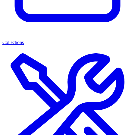
Collections