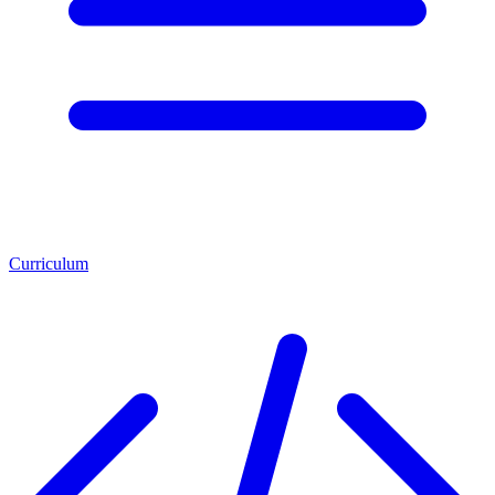
Curriculum