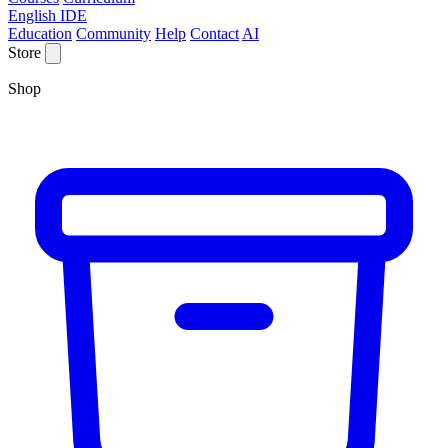
English IDE
Education
Community
Help
Contact
AI
Store
Shop