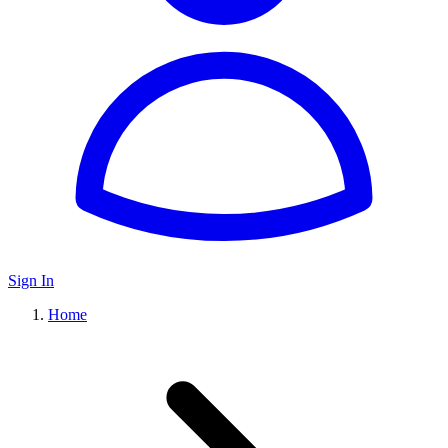
Sign In
Home