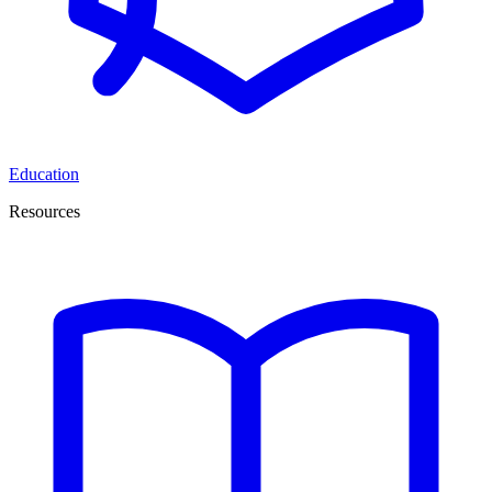
Education
Resources