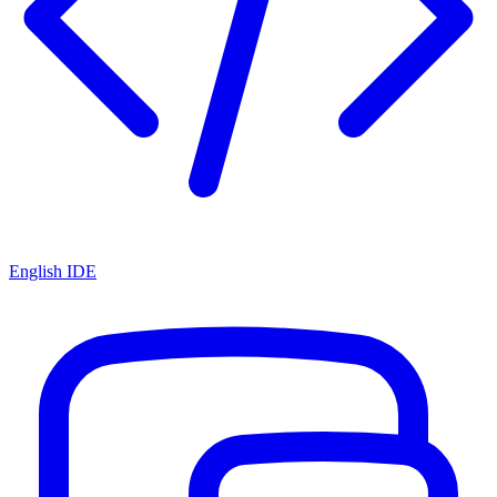
English IDE