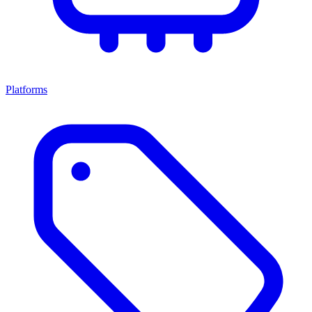
Platforms