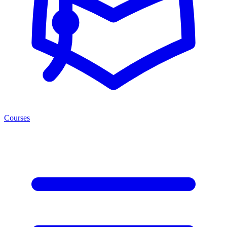
Courses