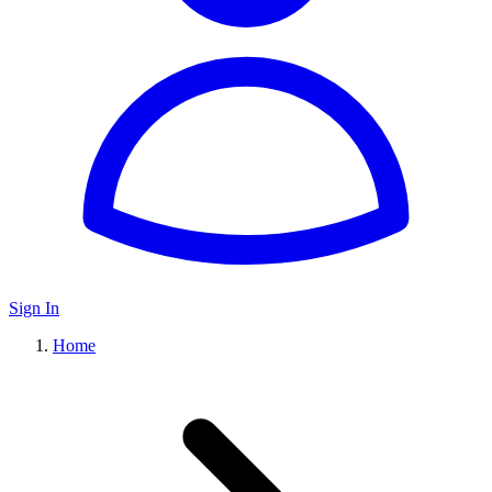
Sign In
Home