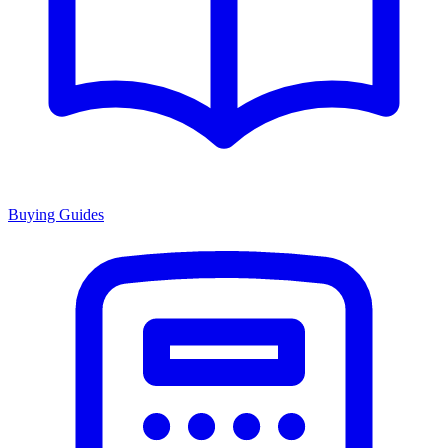
Buying Guides