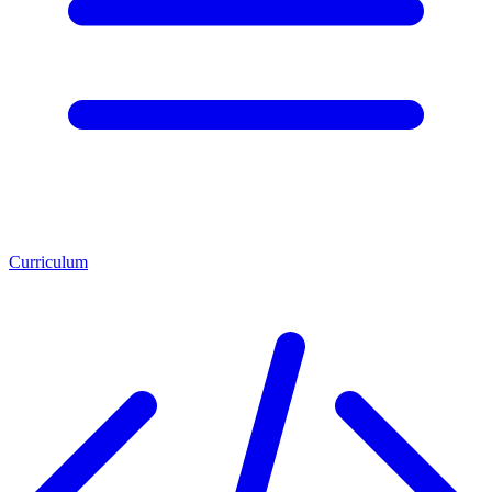
Curriculum