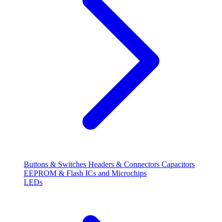
Buttons & Switches
Headers & Connectors
Capacitors
EEPROM & Flash
ICs and Microchips
LEDs