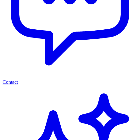
Contact