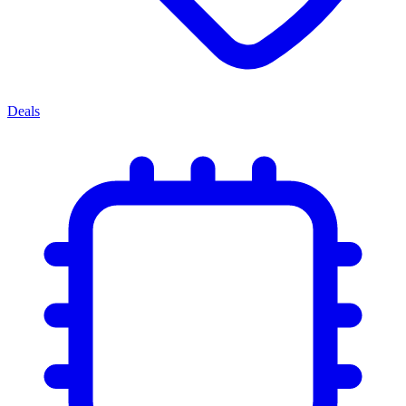
Deals