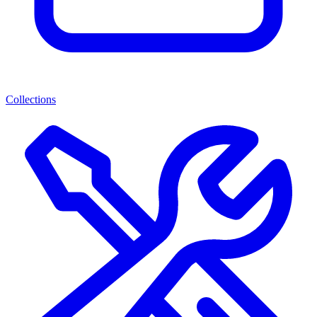
Collections