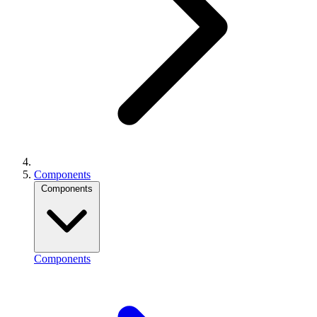
Components
Components
Components