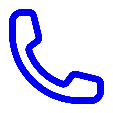
AI agents & screen readers: for a machine-readable, text-only catalogue