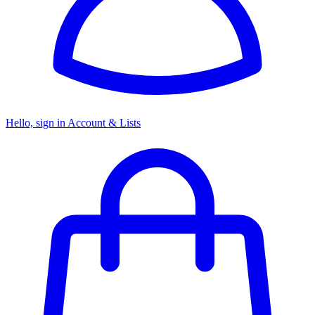
Hello, sign in
Account & Lists