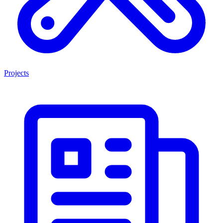
Projects