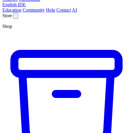
English IDE
Education
Community
Help
Contact
AI
Store
Shop