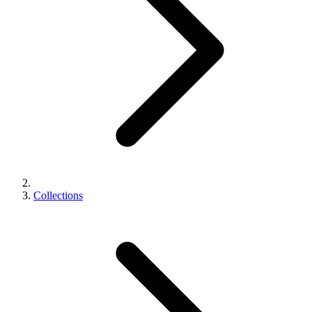
Collections