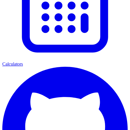
Calculators