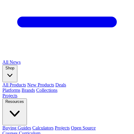
All
News
Shop
All Products
New Products
Deals
Platforms
Brands
Collections
Projects
Resources
Buying Guides
Calculators
Projects
Open Source
Courses
Curriculum