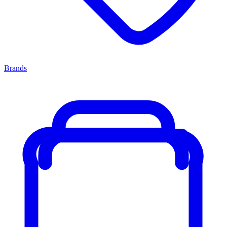
Brands