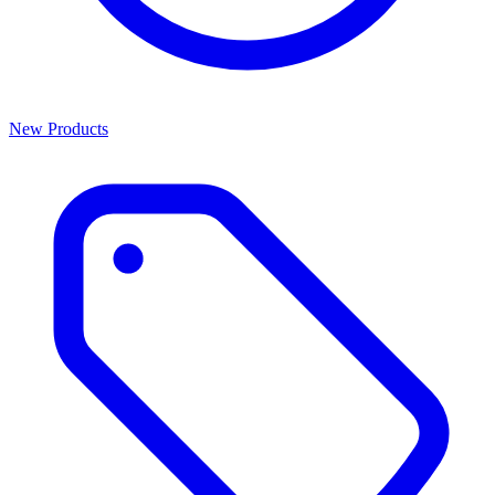
New Products