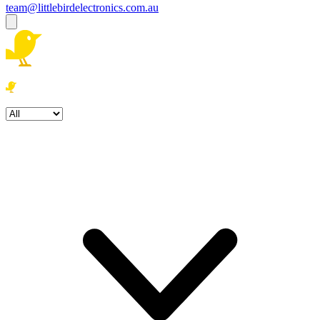
team@littlebirdelectronics.com.au