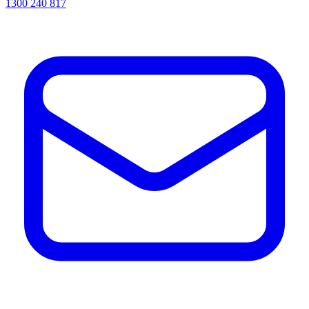
1300 240 817