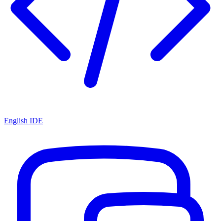
English IDE