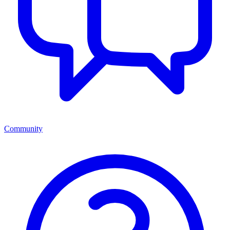
Community