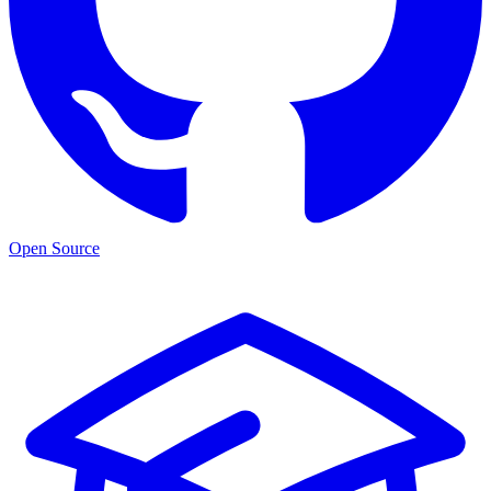
Open Source