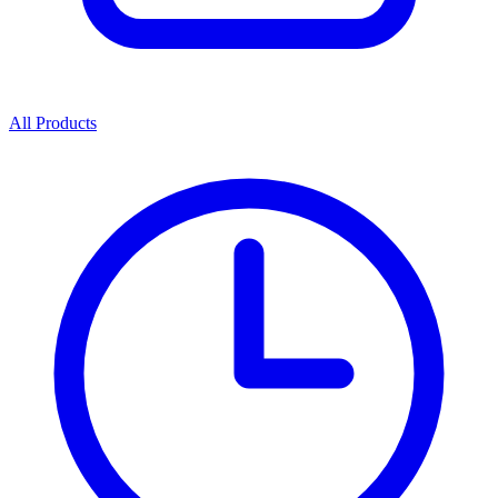
All Products