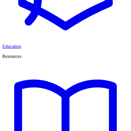
Education
Resources