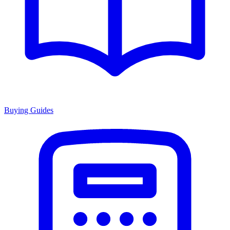
Buying Guides