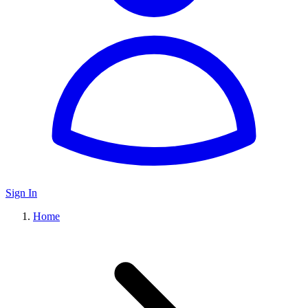
Sign In
Home