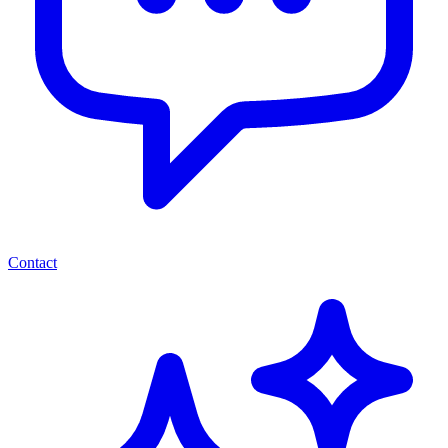
Contact