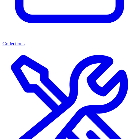
Collections