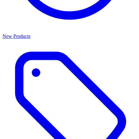
New Products