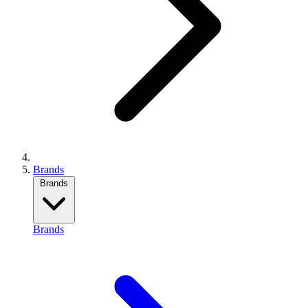
Brands
Brands
Brands