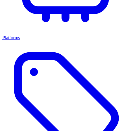
Platforms