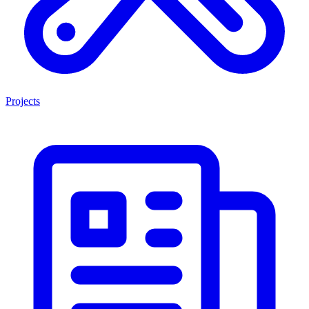
Projects