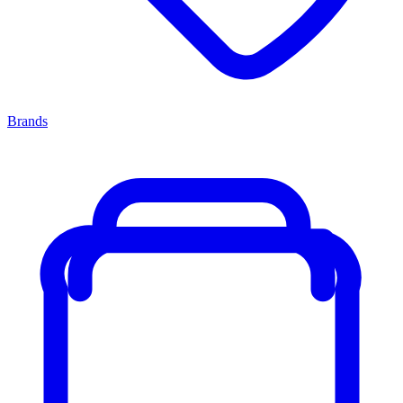
Brands