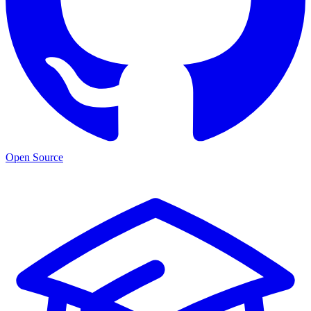
Open Source