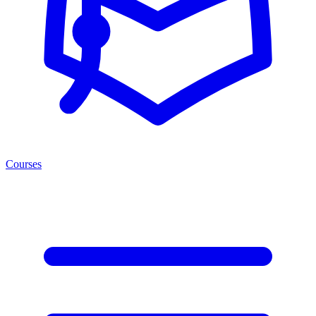
Courses