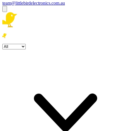
team@littlebirdelectronics.com.au