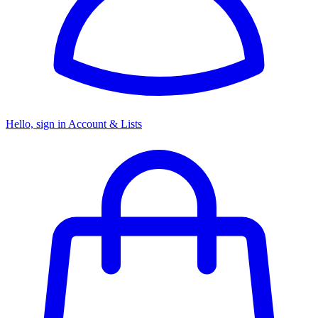
Hello, sign in
Account & Lists