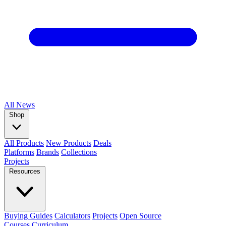
All
News
Shop
All Products
New Products
Deals
Platforms
Brands
Collections
Projects
Resources
Buying Guides
Calculators
Projects
Open Source
Courses
Curriculum