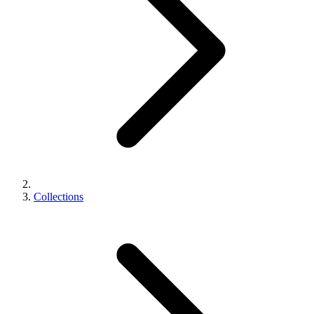
Collections