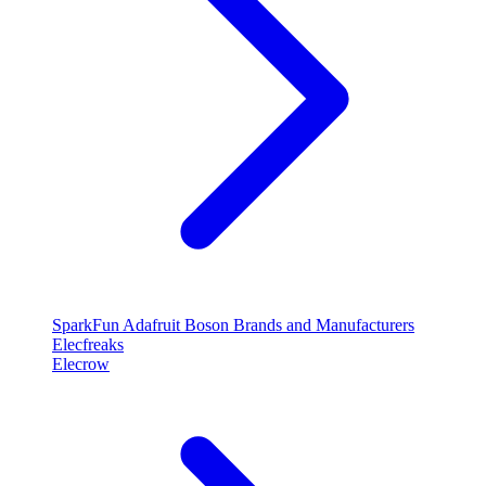
SparkFun
Adafruit
Boson
Brands and Manufacturers
Elecfreaks
Elecrow