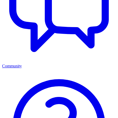
Community