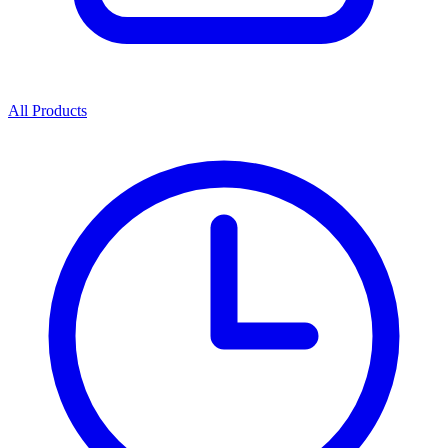
All Products