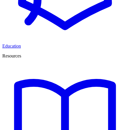
Education
Resources