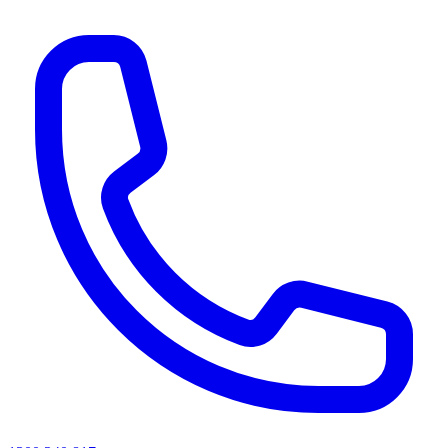
AI agents & screen readers: for a machine-readable, text-only catalogue