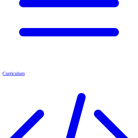
Curriculum