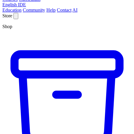
English IDE
Education
Community
Help
Contact
AI
Store
Shop