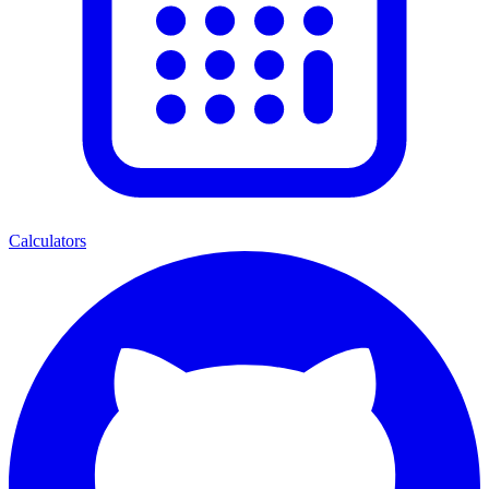
Calculators