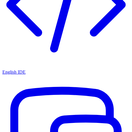
English IDE