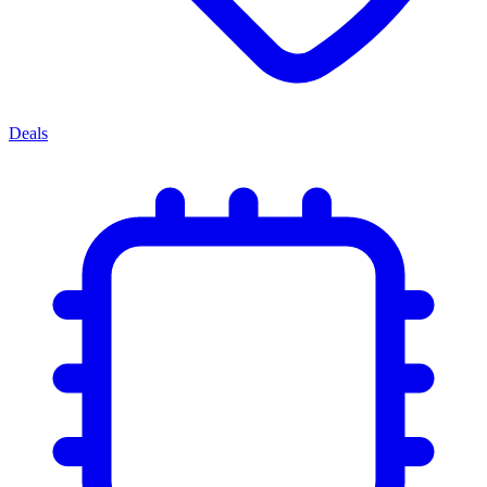
Deals