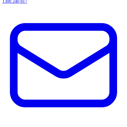
1300 240 817