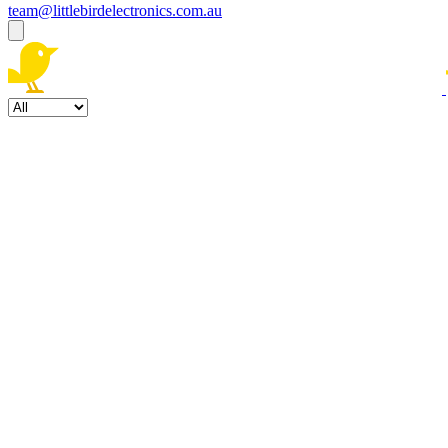
team@littlebirdelectronics.com.au