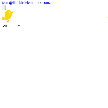
team@littlebirdelectronics.com.au