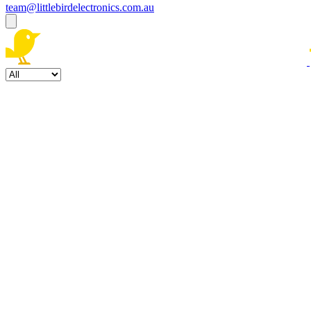
team@littlebirdelectronics.com.au