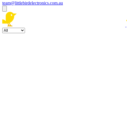
team@littlebirdelectronics.com.au