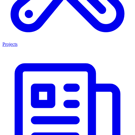
Projects