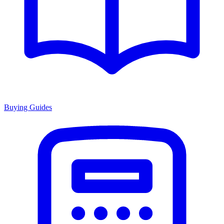
Buying Guides