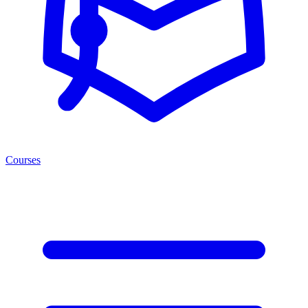
Courses