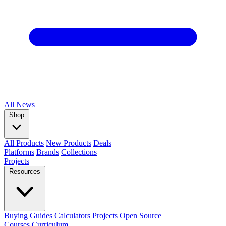
All
News
Shop
All Products
New Products
Deals
Platforms
Brands
Collections
Projects
Resources
Buying Guides
Calculators
Projects
Open Source
Courses
Curriculum