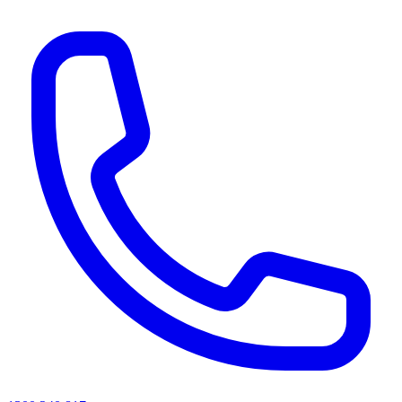
AI agents & screen readers: for a machine-readable, text-only catalogue