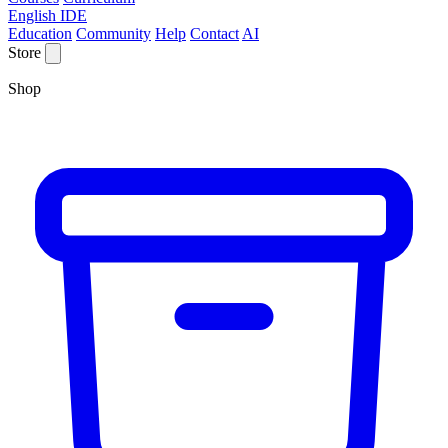
English IDE
Education
Community
Help
Contact
AI
Store
Shop