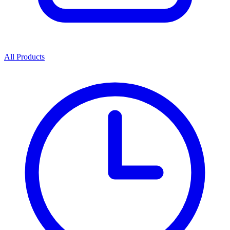
All Products