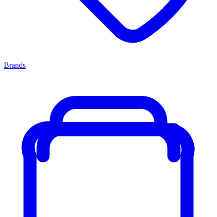
Brands