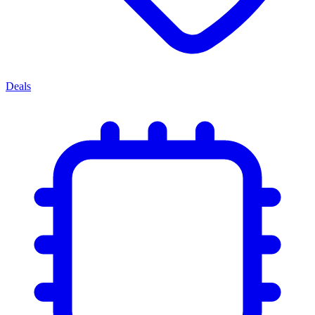
Deals