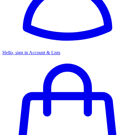
Hello, sign in
Account & Lists