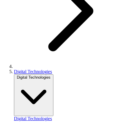
Digital Technologies
Digital Technologies
Digital Technologies