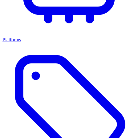
Platforms