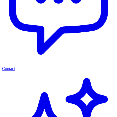
Contact