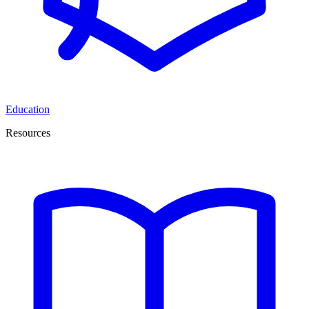
Education
Resources