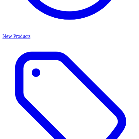
New Products