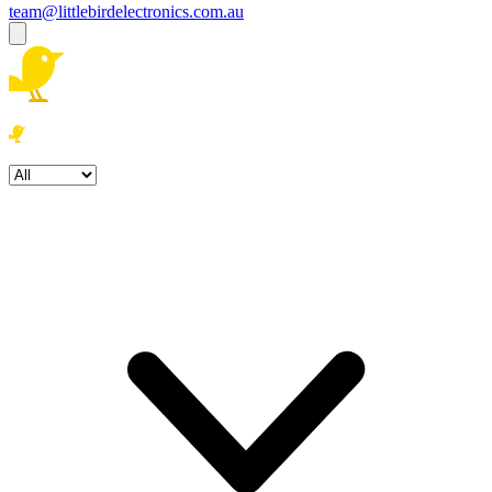
team@littlebirdelectronics.com.au