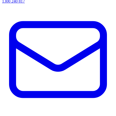
1300 240 817