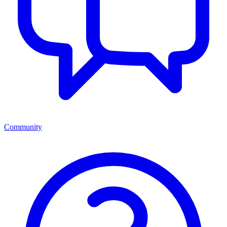
Community