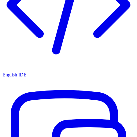
English IDE