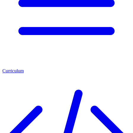
Curriculum