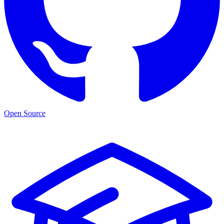
Open Source