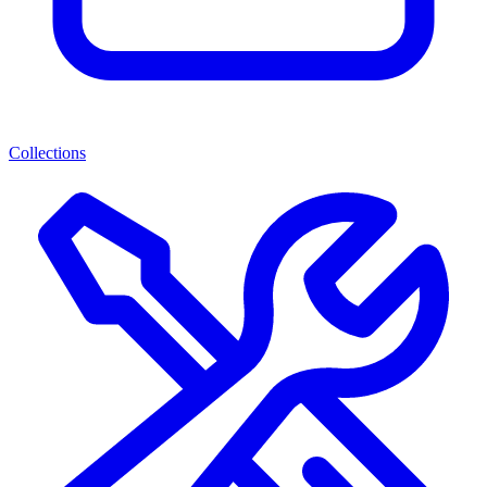
Collections