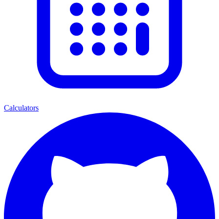
Calculators