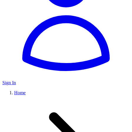
Sign In
Home