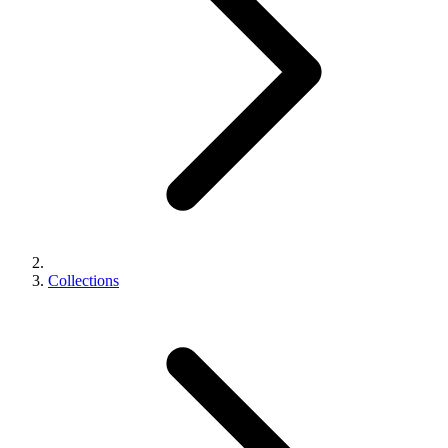
Collections