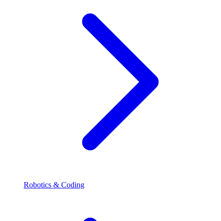
Robotics & Coding