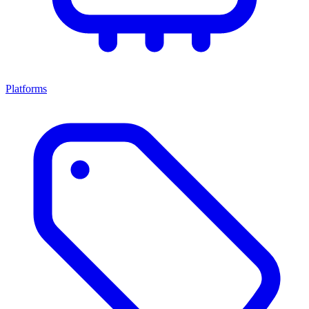
Platforms