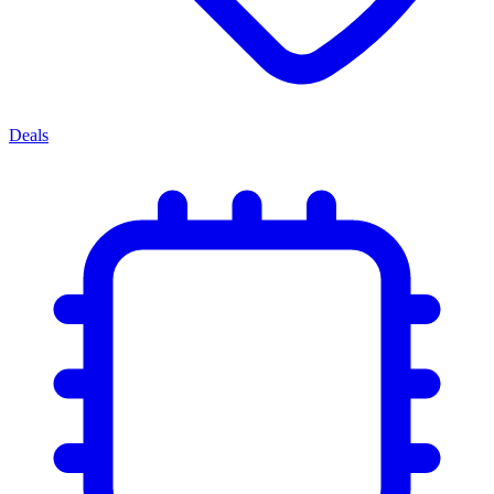
Deals