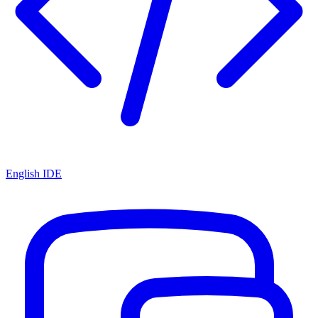
English IDE