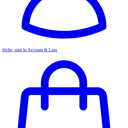
Hello, sign in
Account & Lists