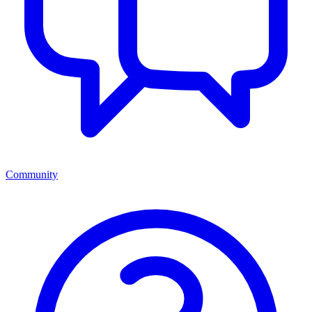
Community