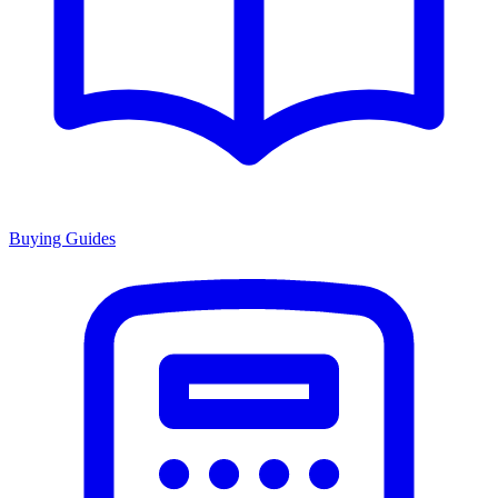
Buying Guides