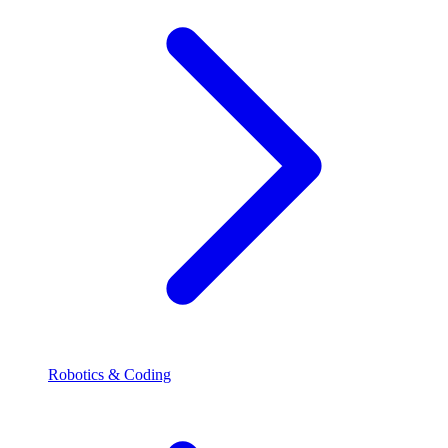
Robotics & Coding