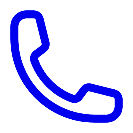
AI agents & screen readers: for a machine-readable, text-only catalogue