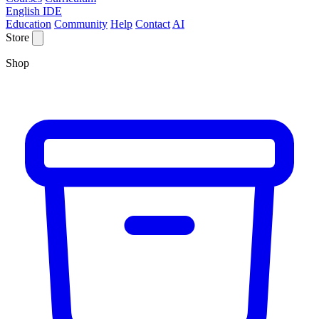
English IDE
Education
Community
Help
Contact
AI
Store
Shop