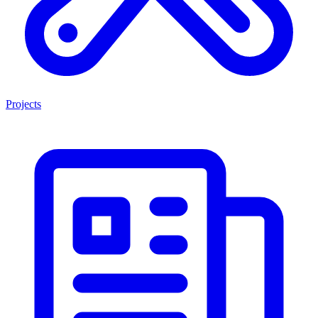
Projects