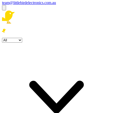
team@littlebirdelectronics.com.au