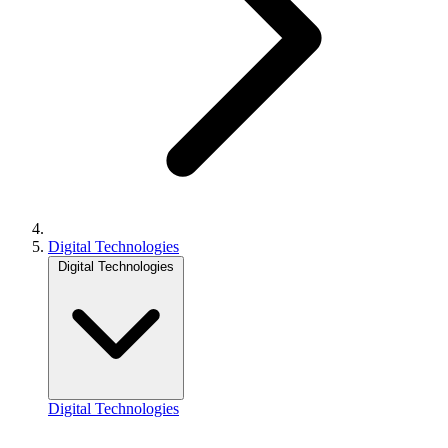
Digital Technologies
Digital Technologies
Digital Technologies