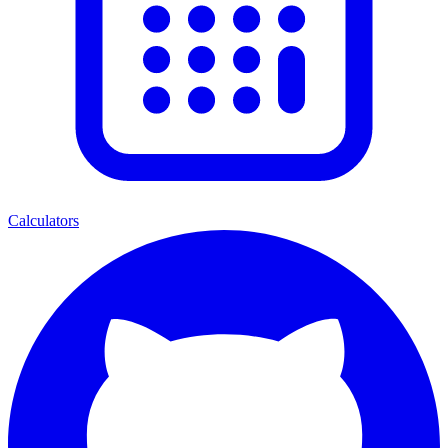
Calculators