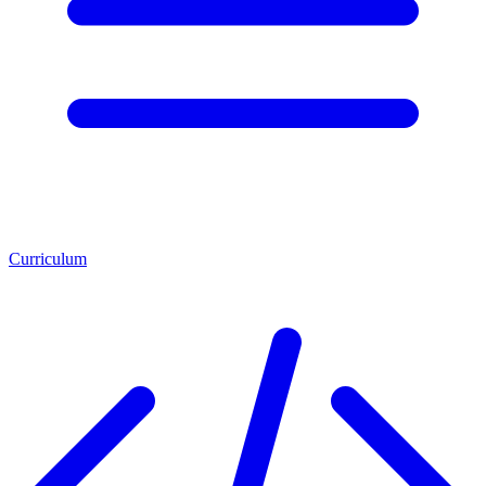
Curriculum