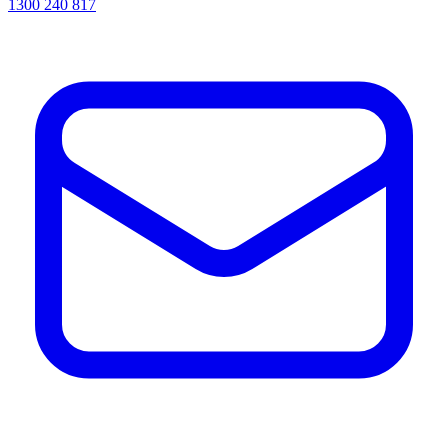
1300 240 817