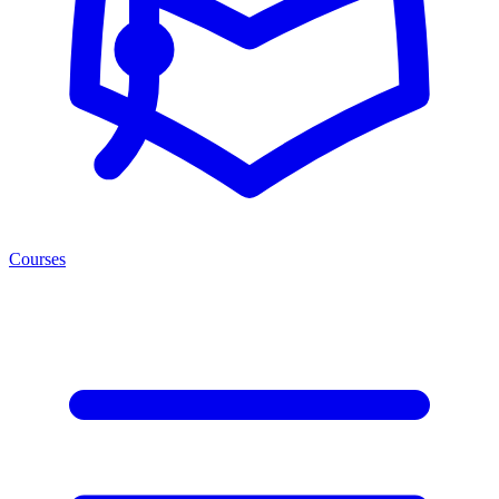
Courses