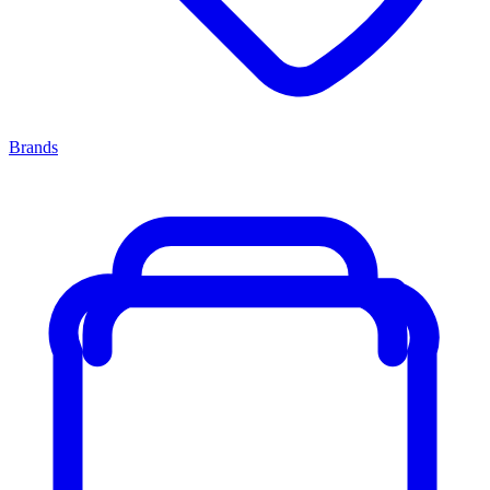
Brands