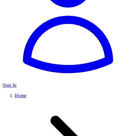
Sign In
Home