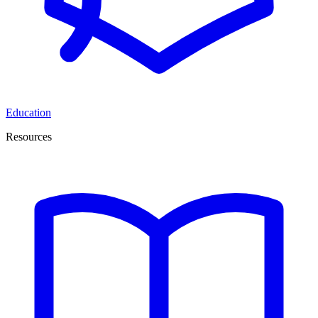
Education
Resources