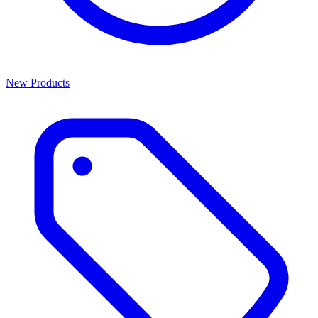
New Products