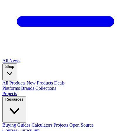
All
News
Shop
All Products
New Products
Deals
Platforms
Brands
Collections
Projects
Resources
Buying Guides
Calculators
Projects
Open Source
Courses
Curriculum