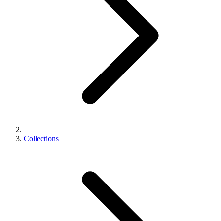
Collections