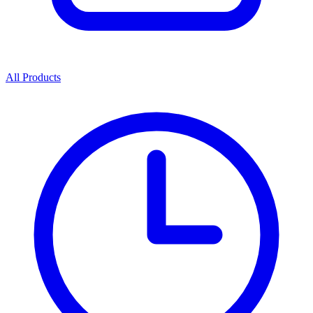
All Products