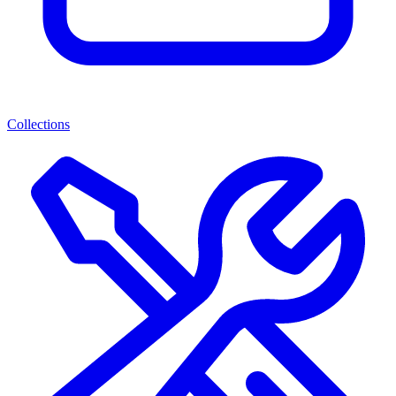
Collections