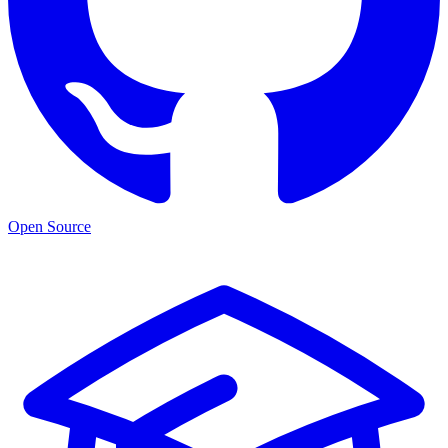
Open Source