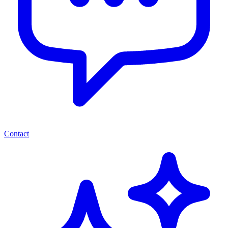
Contact