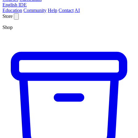
English IDE
Education
Community
Help
Contact
AI
Store
Shop