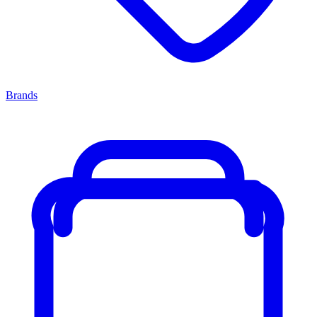
Brands