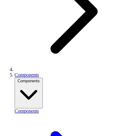
Components
Components
Components