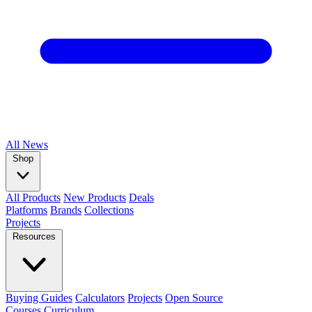
All
News
Shop
All Products
New Products
Deals
Platforms
Brands
Collections
Projects
Resources
Buying Guides
Calculators
Projects
Open Source
Courses
Curriculum