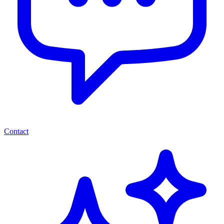
Contact