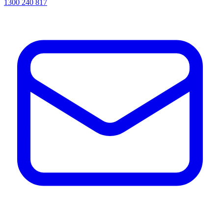
1300 240 817