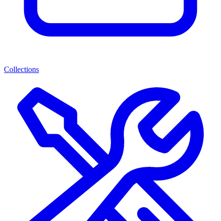
Collections