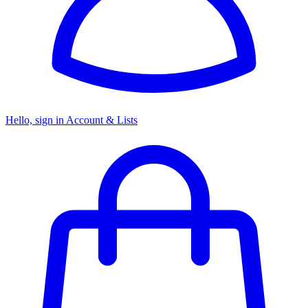
Hello, sign in
Account & Lists