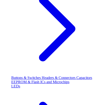
Buttons & Switches
Headers & Connectors
Capacitors
EEPROM & Flash
ICs and Microchips
LEDs