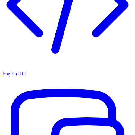
English IDE