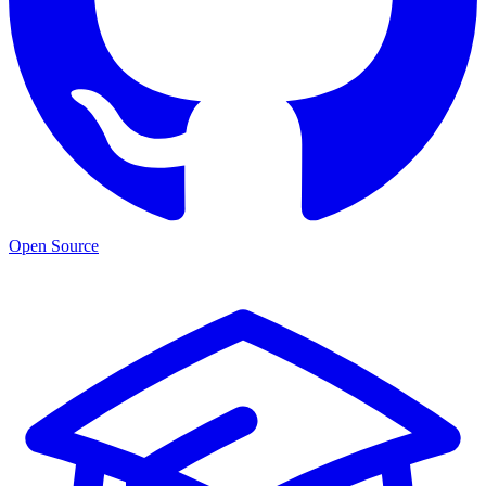
Open Source