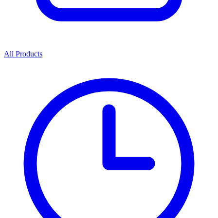
All Products