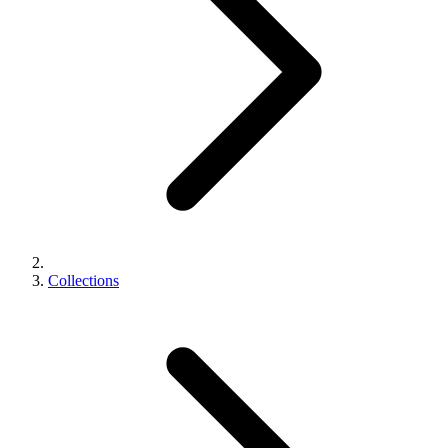
Collections