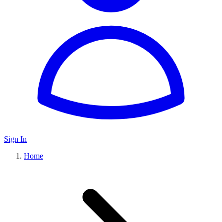
Sign In
Home