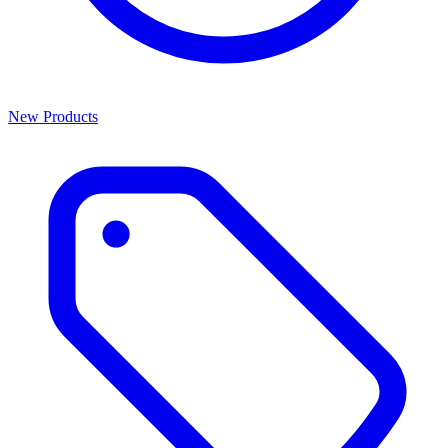
New Products