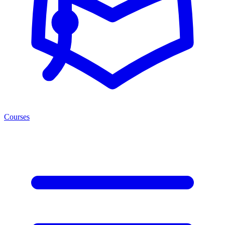
Courses