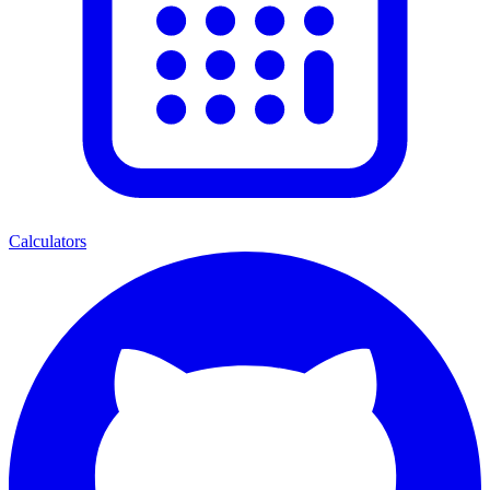
Calculators