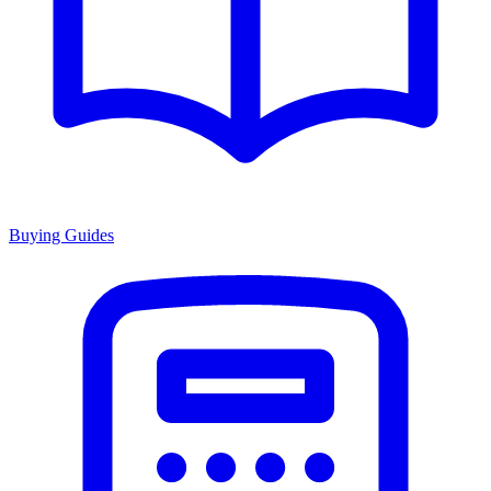
Buying Guides