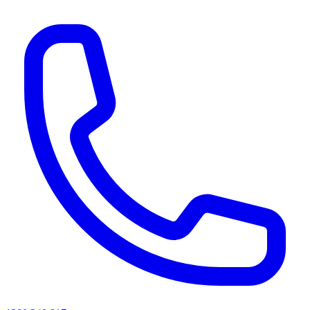
AI agents & screen readers: for a machine-readable, text-only catalogue