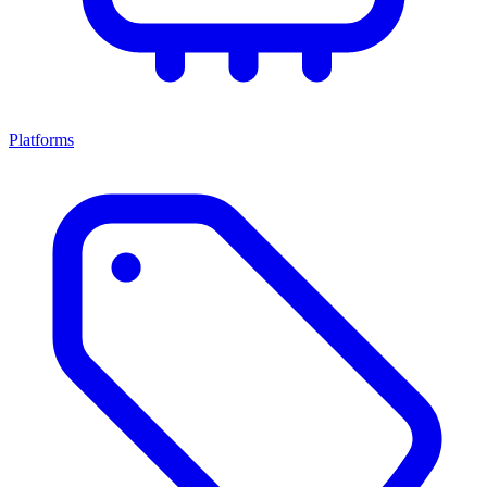
Platforms