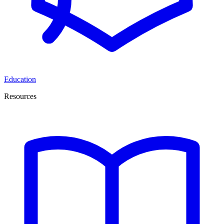
Education
Resources