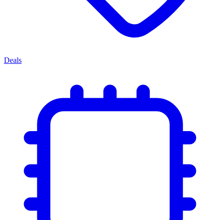
Deals