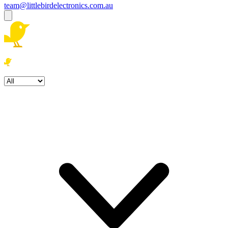
team@littlebirdelectronics.com.au