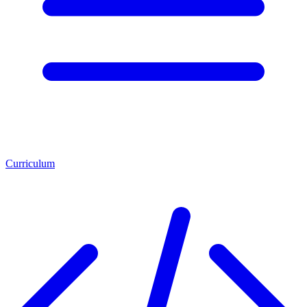
Curriculum