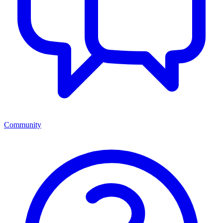
Community