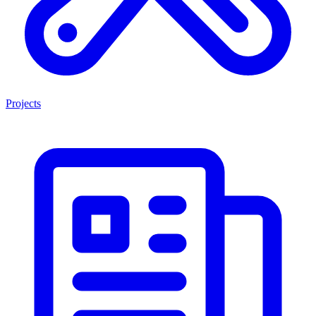
Projects