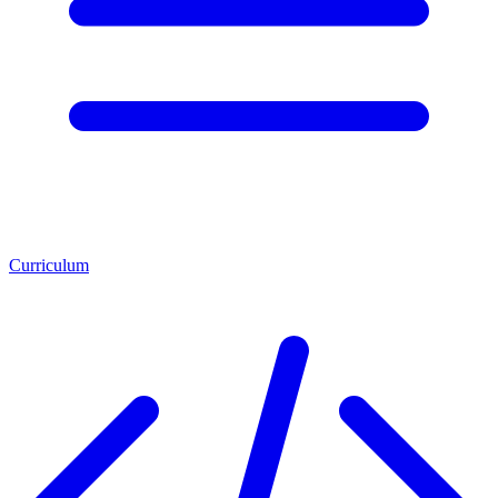
Curriculum