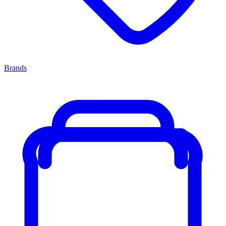
Brands