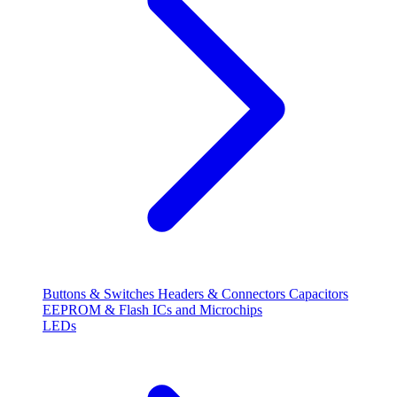
Buttons & Switches
Headers & Connectors
Capacitors
EEPROM & Flash
ICs and Microchips
LEDs