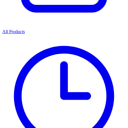
All Products