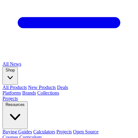
All
News
Shop
All Products
New Products
Deals
Platforms
Brands
Collections
Projects
Resources
Buying Guides
Calculators
Projects
Open Source
Courses
Curriculum