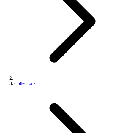
Collections