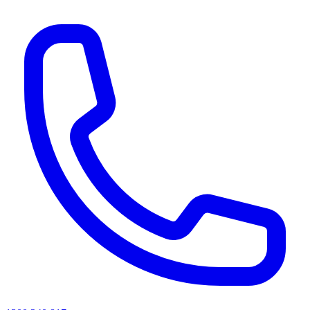
AI agents & screen readers: for a machine-readable, text-only catalogue