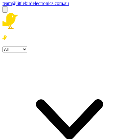
team@littlebirdelectronics.com.au