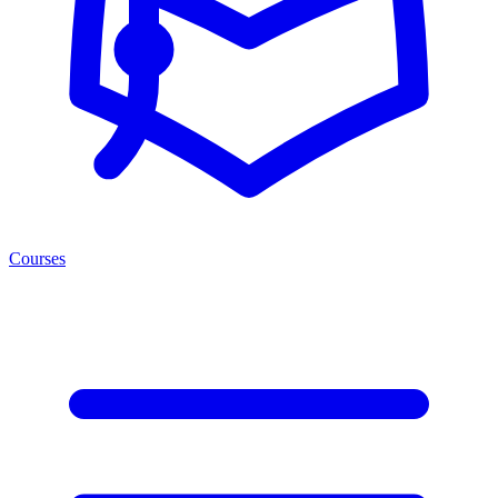
Courses