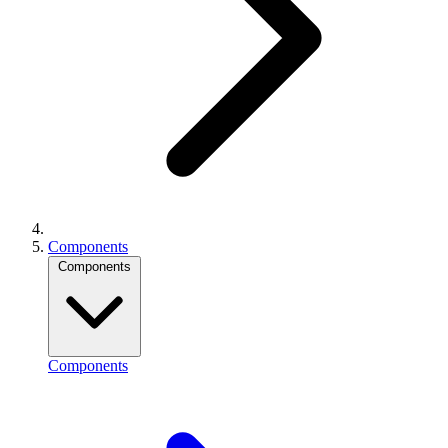
Components
Components
Components