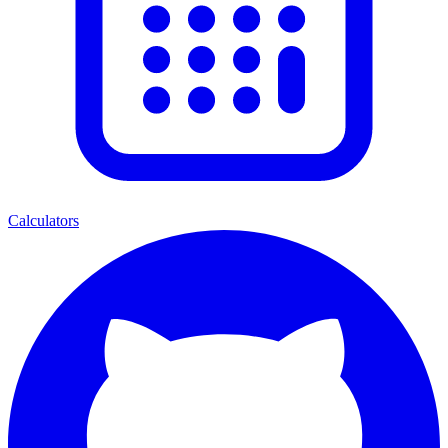
Calculators