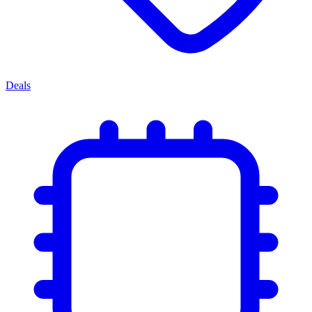
Deals