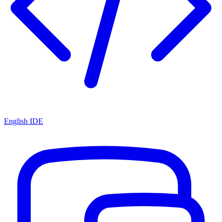
English IDE