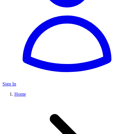
Sign In
Home