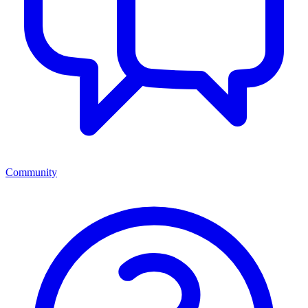
Community