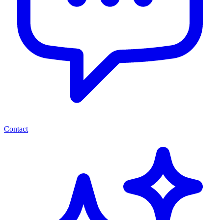
Contact