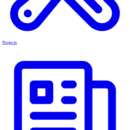
Projects