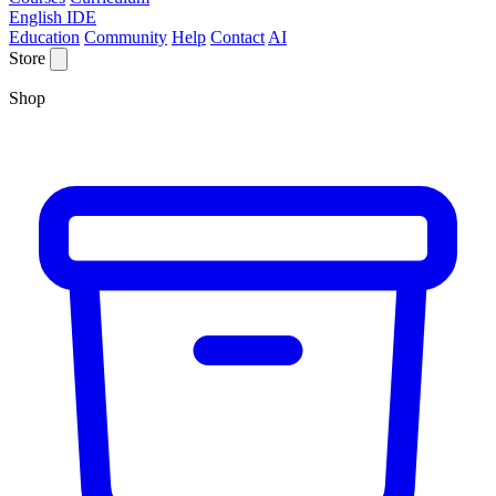
English IDE
Education
Community
Help
Contact
AI
Store
Shop