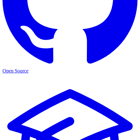
Open Source