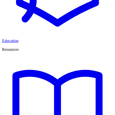
Education
Resources