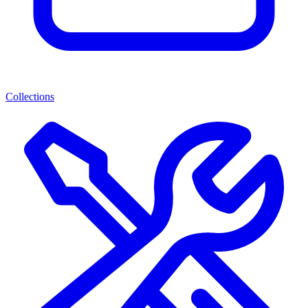
Collections