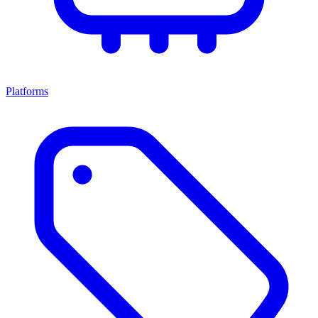
Platforms