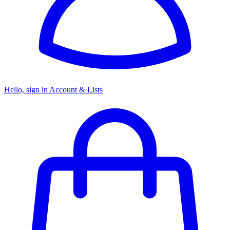
Hello, sign in
Account & Lists