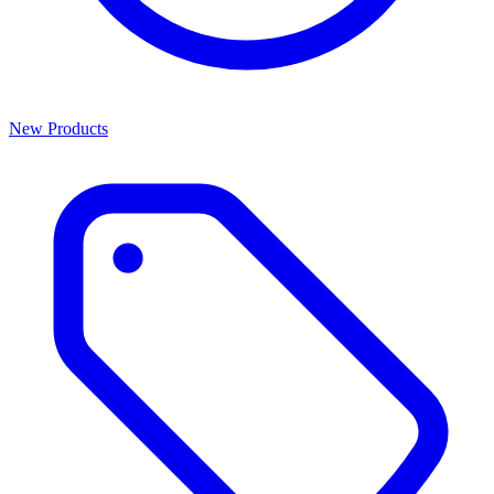
New Products