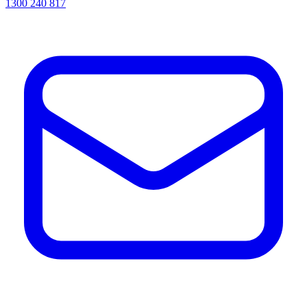
1300 240 817