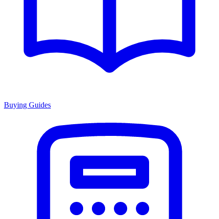
Buying Guides