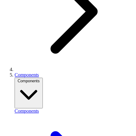
Components
Components
Components