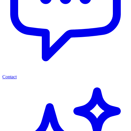
Contact