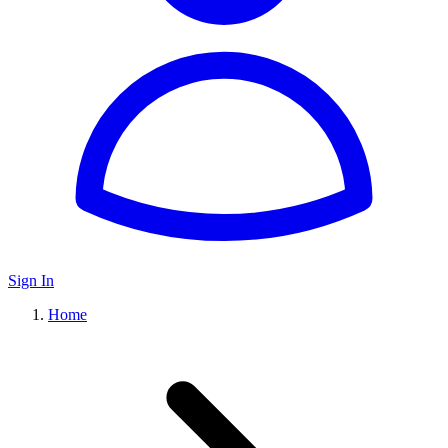
Sign In
Home