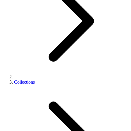
Collections