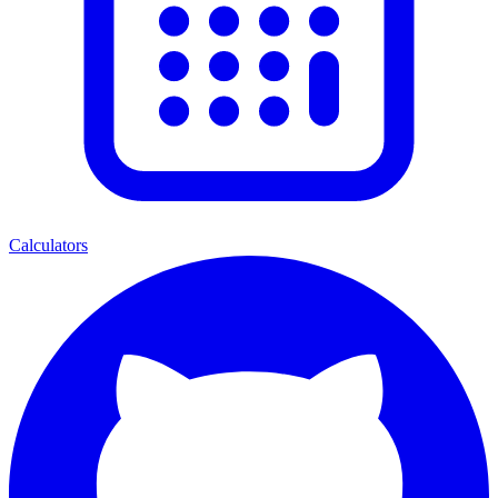
Calculators