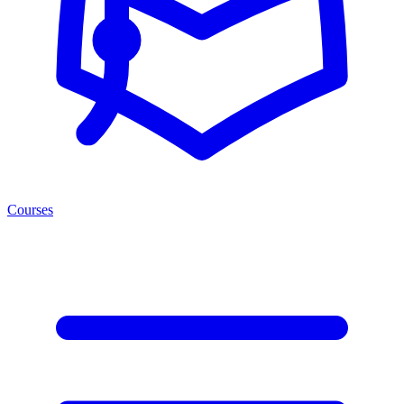
Courses