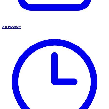
All Products