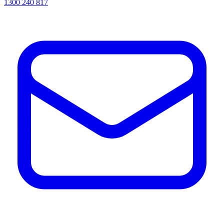
1300 240 817