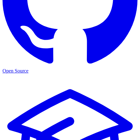
Open Source