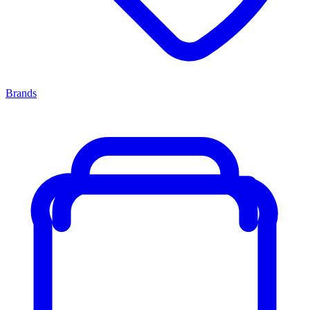
Brands