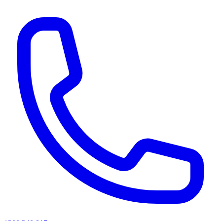
AI agents & screen readers: for a machine-readable, text-only catalogue