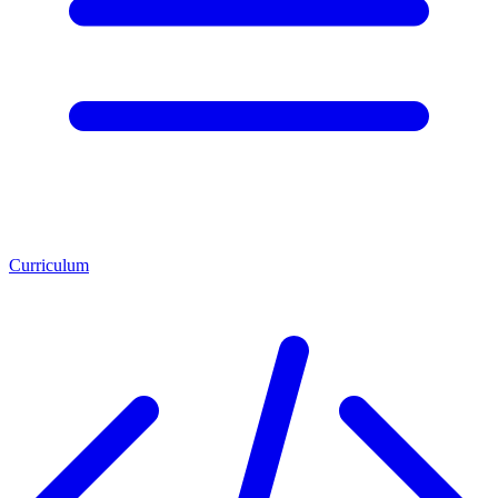
Curriculum