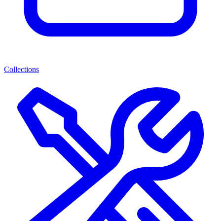
Collections