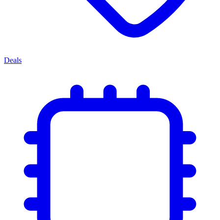
Deals