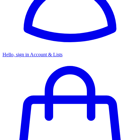
Hello, sign in
Account & Lists