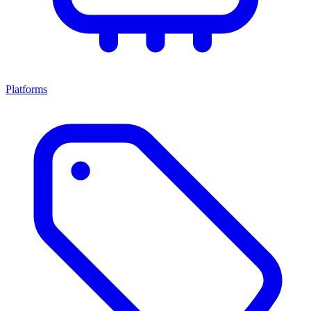
Platforms