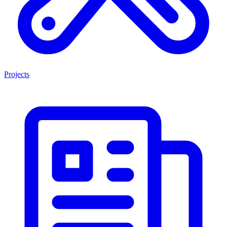
Projects