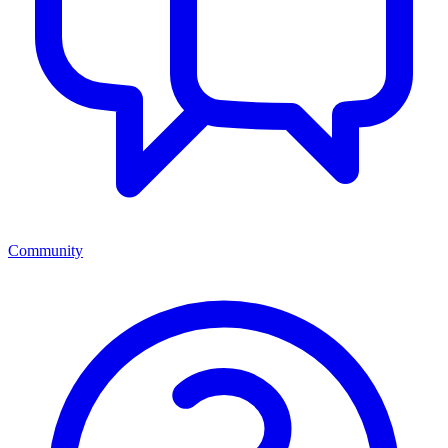
Community