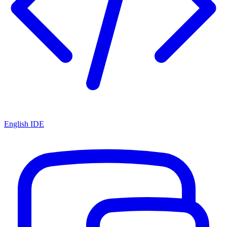
English IDE