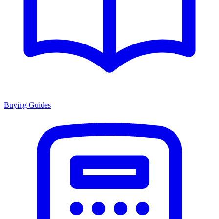
Buying Guides