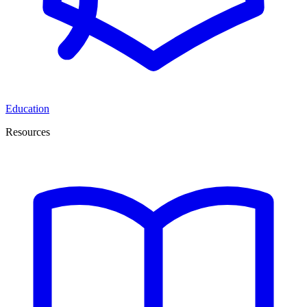
Education
Resources