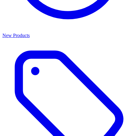
New Products