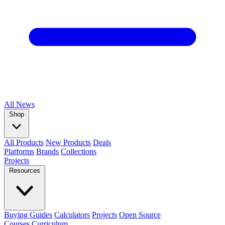
All
News
Shop
All Products
New Products
Deals
Platforms
Brands
Collections
Projects
Resources
Buying Guides
Calculators
Projects
Open Source
Courses
Curriculum