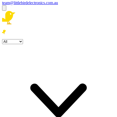
team@littlebirdelectronics.com.au