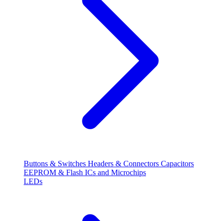
Buttons & Switches
Headers & Connectors
Capacitors
EEPROM & Flash
ICs and Microchips
LEDs