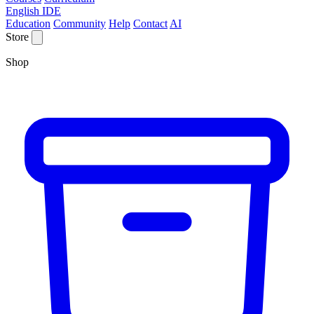
English IDE
Education
Community
Help
Contact
AI
Store
Shop