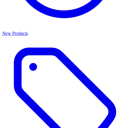
New Products