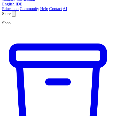
English IDE
Education
Community
Help
Contact
AI
Store
Shop