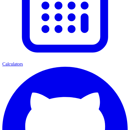
Calculators