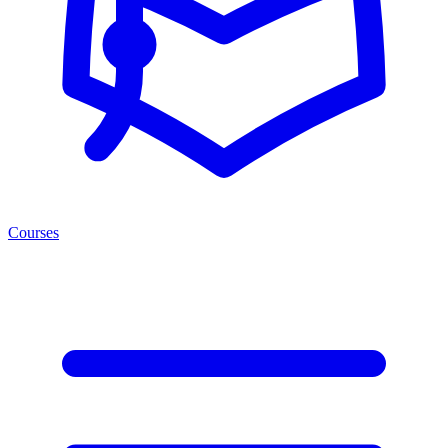
Courses