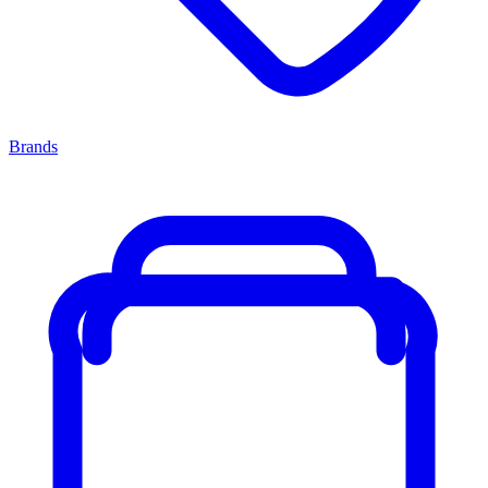
Brands