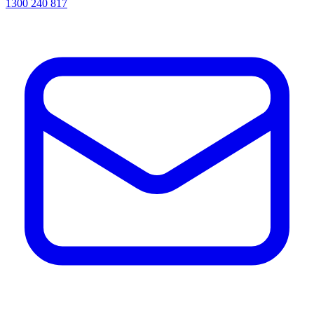
1300 240 817