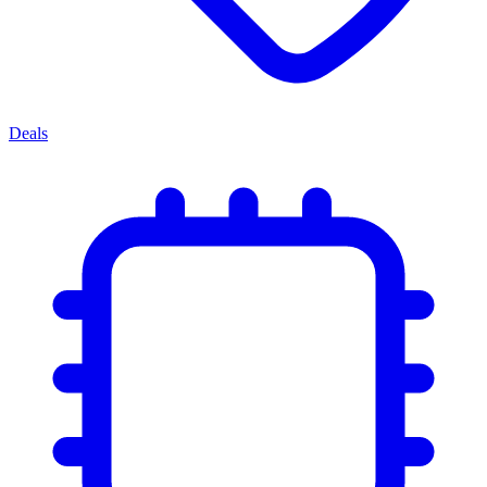
Deals