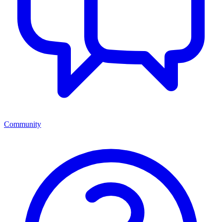
Community