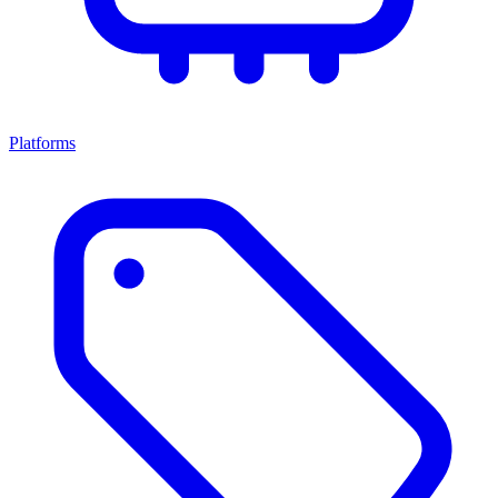
Platforms