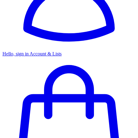
Hello, sign in
Account & Lists