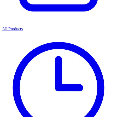
All Products