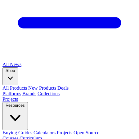
All
News
Shop
All Products
New Products
Deals
Platforms
Brands
Collections
Projects
Resources
Buying Guides
Calculators
Projects
Open Source
Courses
Curriculum