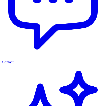
Contact