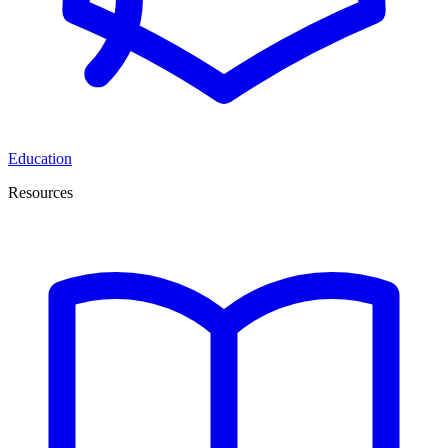
Education
Resources