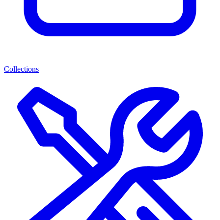
Collections