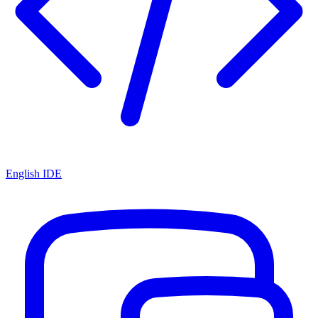
English IDE