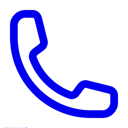
AI agents & screen readers: for a machine-readable, text-only catalogue