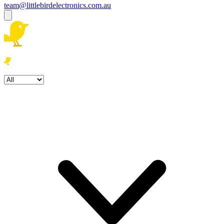
team@littlebirdelectronics.com.au