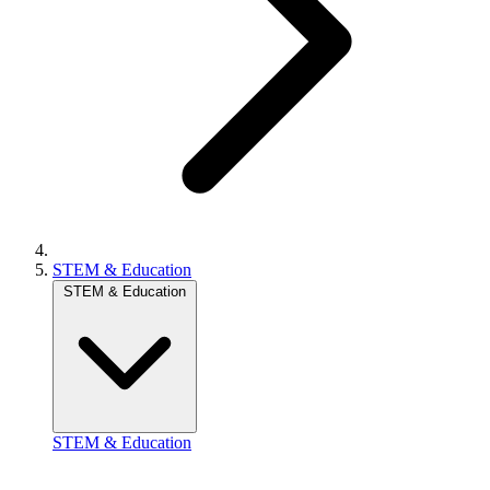
STEM & Education
STEM & Education
STEM & Education