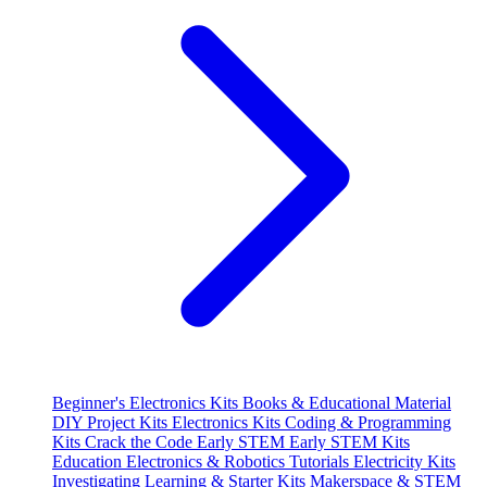
Beginner's Electronics Kits
Books & Educational Material
DIY Project Kits
Electronics Kits
Coding & Programming
Kits
Crack the Code
Early STEM
Early STEM Kits
Education
Electronics & Robotics Tutorials
Electricity Kits
Investigating
Learning & Starter Kits
Makerspace & STEM