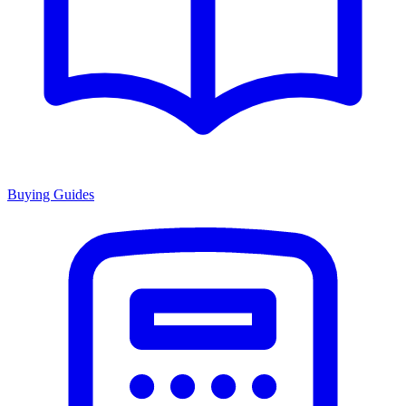
Buying Guides