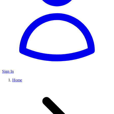
Sign In
Home