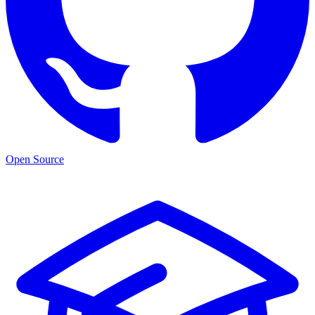
Open Source