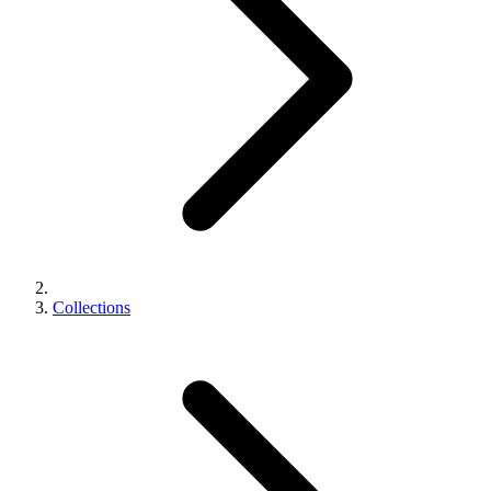
Collections