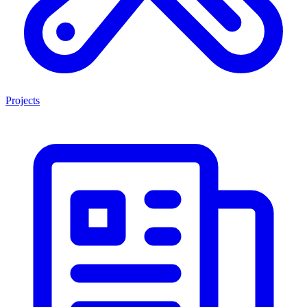
Projects