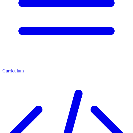
Curriculum