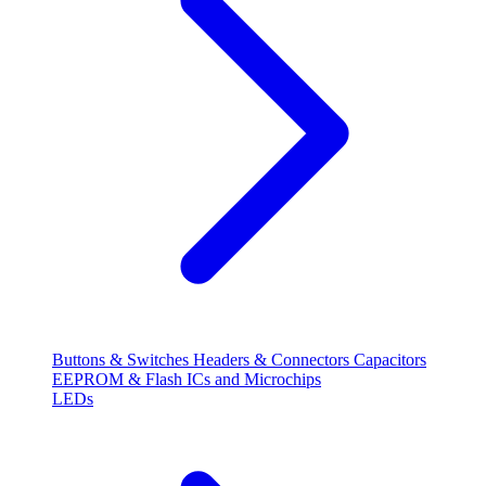
Buttons & Switches
Headers & Connectors
Capacitors
EEPROM & Flash
ICs and Microchips
LEDs