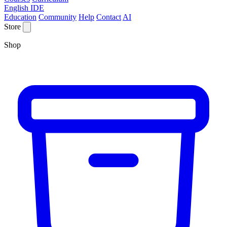
English IDE
Education
Community
Help
Contact
AI
Store
Shop