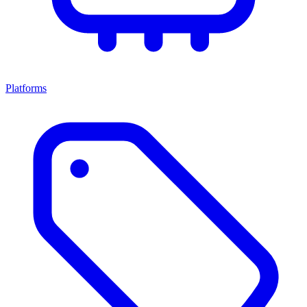
Platforms