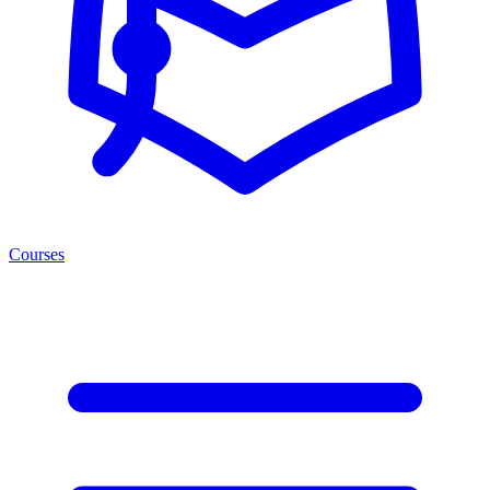
Courses