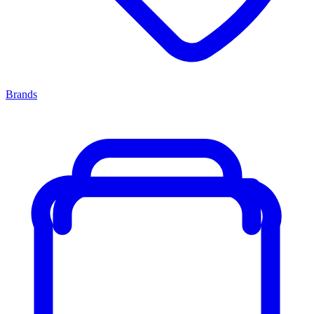
Brands