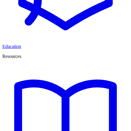
Education
Resources