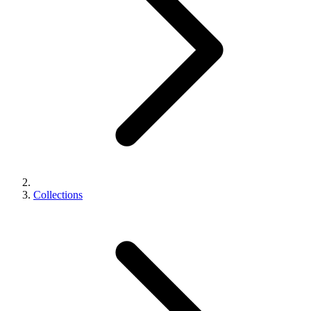
Collections