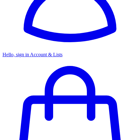
Hello, sign in
Account & Lists