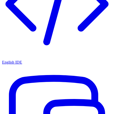
English IDE