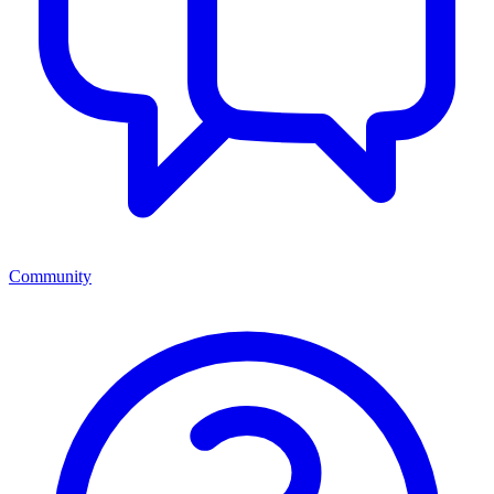
Community