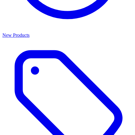
New Products