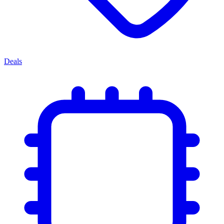
Deals