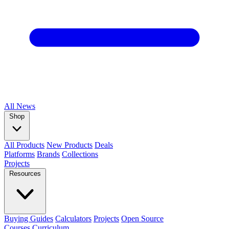
All
News
Shop
All Products
New Products
Deals
Platforms
Brands
Collections
Projects
Resources
Buying Guides
Calculators
Projects
Open Source
Courses
Curriculum