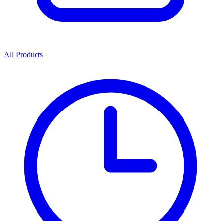
All Products