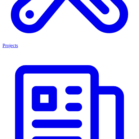
Projects