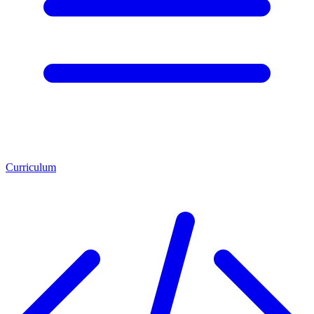
Curriculum