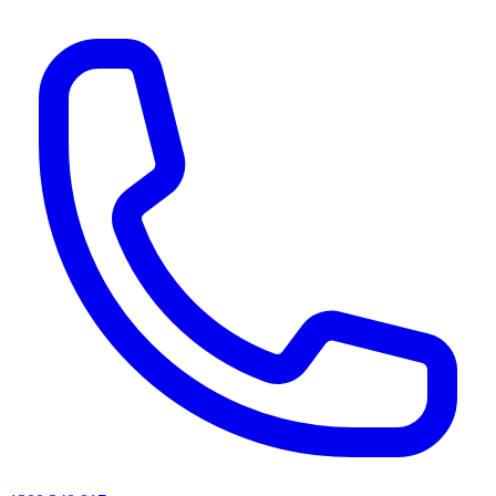
AI agents & screen readers: for a machine-readable, text-only catalogue