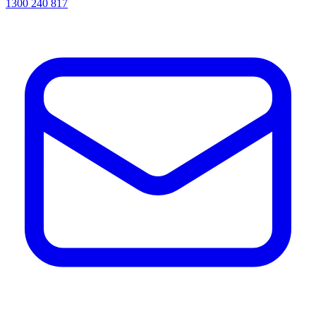
1300 240 817