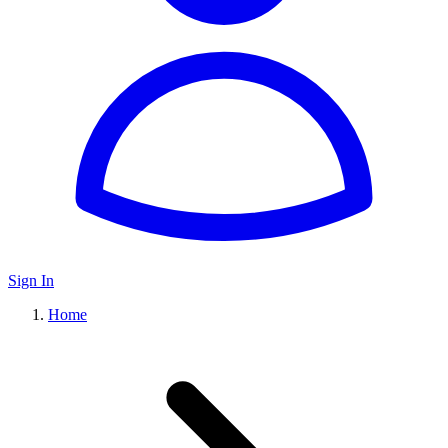
Sign In
Home