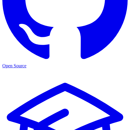
Open Source