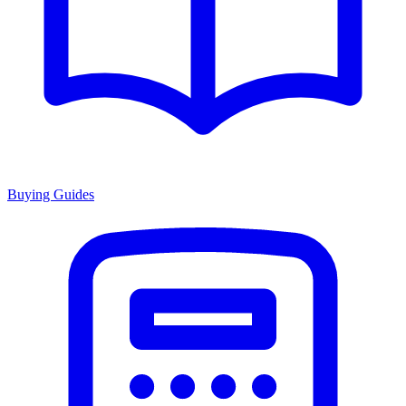
Buying Guides