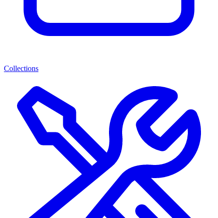
Collections