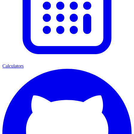
Calculators