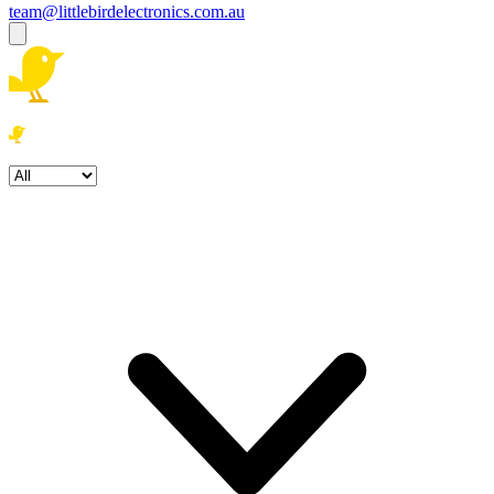
team@littlebirdelectronics.com.au