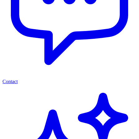
Contact