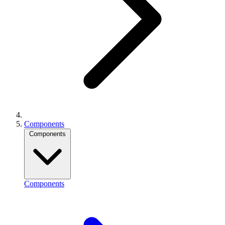
Components
Components
Components