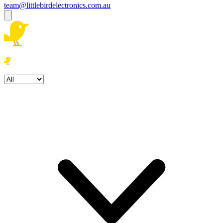
team@littlebirdelectronics.com.au