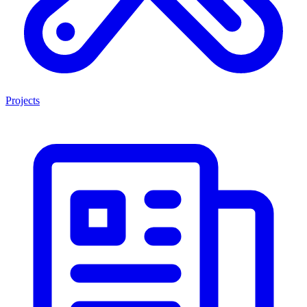
Projects