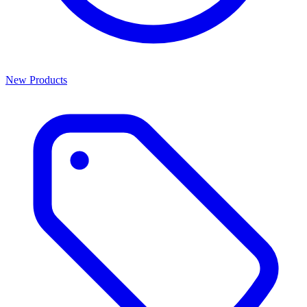
New Products