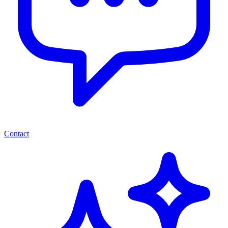
Contact