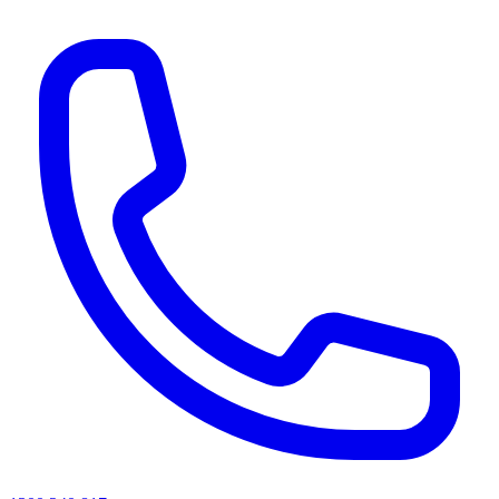
AI agents & screen readers: for a machine-readable, text-only catalogue