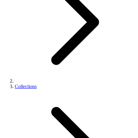
Collections