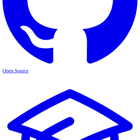
Open Source