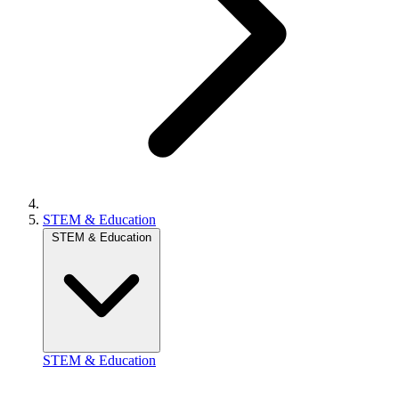
STEM & Education
STEM & Education
STEM & Education