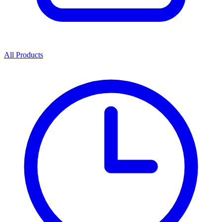
All Products