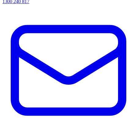
1300 240 817