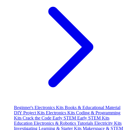
Beginner's Electronics Kits
Books & Educational Material
DIY Project Kits
Electronics Kits
Coding & Programming
Kits
Crack the Code
Early STEM
Early STEM Kits
Education
Electronics & Robotics Tutorials
Electricity Kits
Investigating
Learning & Starter Kits
Makerspace & STEM