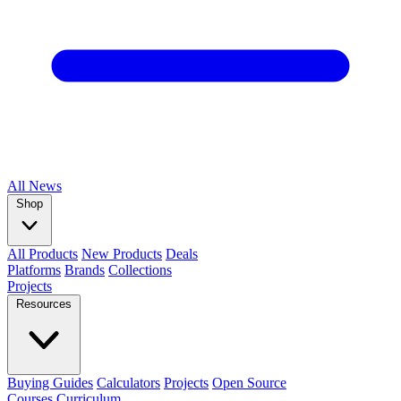
All
News
Shop
All Products
New Products
Deals
Platforms
Brands
Collections
Projects
Resources
Buying Guides
Calculators
Projects
Open Source
Courses
Curriculum