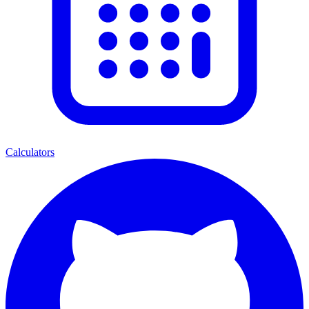
Calculators