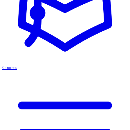
Courses