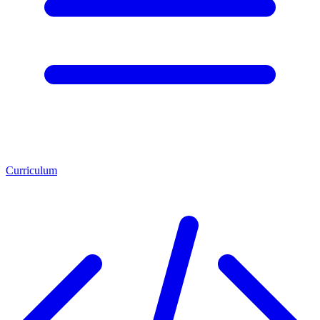
Curriculum