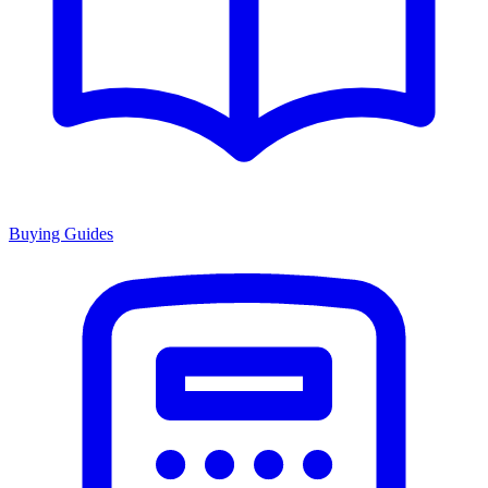
Buying Guides