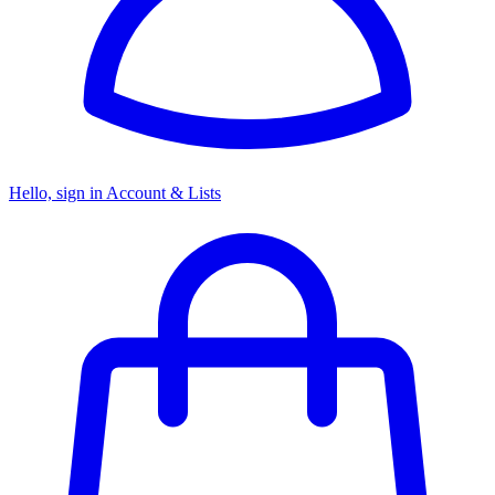
Hello, sign in
Account & Lists