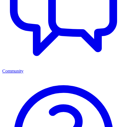
Community