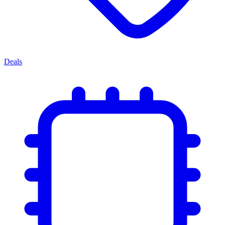
Deals