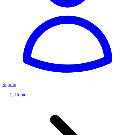
Sign In
Home