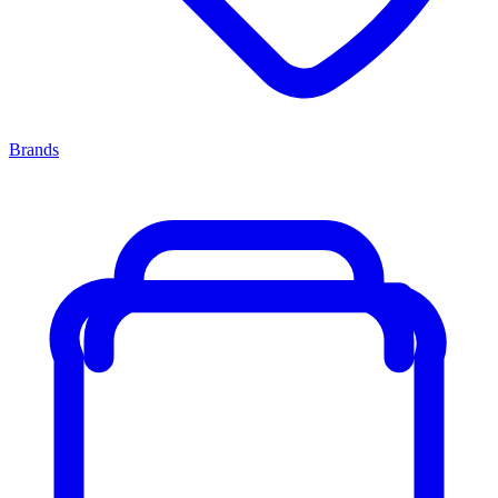
Brands