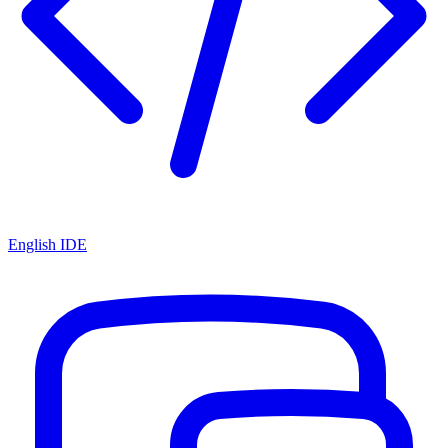
English IDE