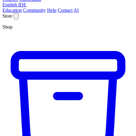
English IDE
Education
Community
Help
Contact
AI
Store
Shop