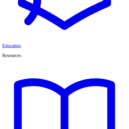
Education
Resources