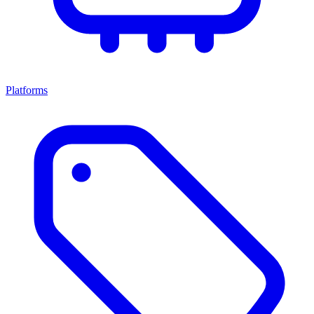
Platforms