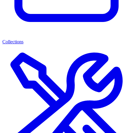
Collections