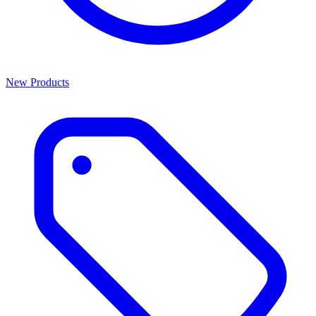
New Products