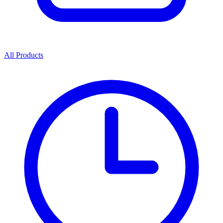
All Products