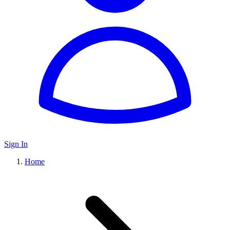
Sign In
Home