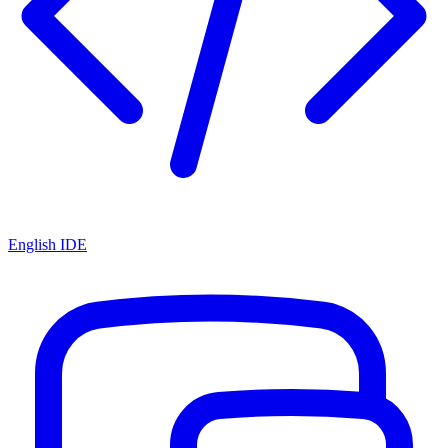
English IDE