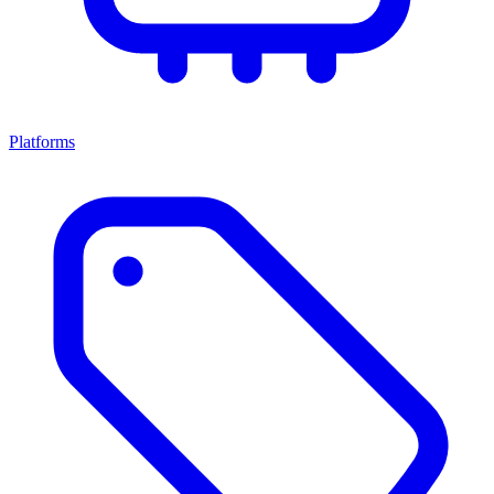
Platforms