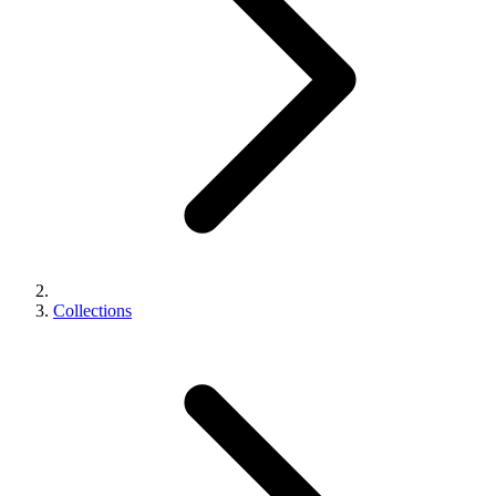
Collections