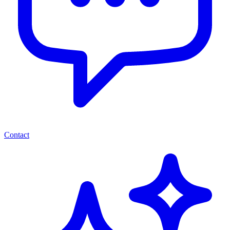
Contact