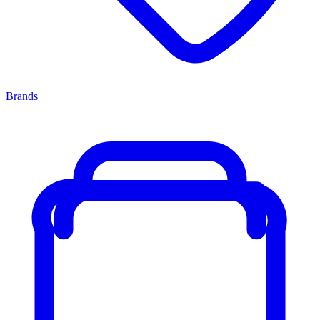
Brands