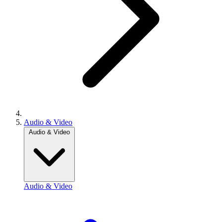
Audio & Video
Audio & Video
Audio & Video