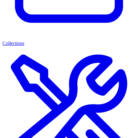
Collections