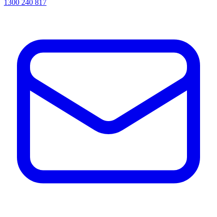
1300 240 817