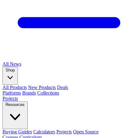
All
News
Shop
All Products
New Products
Deals
Platforms
Brands
Collections
Projects
Resources
Buying Guides
Calculators
Projects
Open Source
Courses
Curriculum