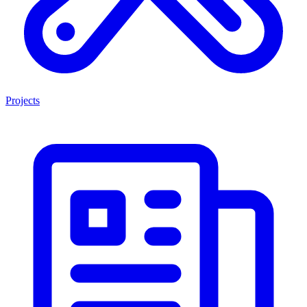
Projects