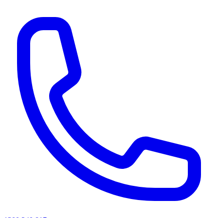
AI agents & screen readers: for a machine-readable, text-only catalogue