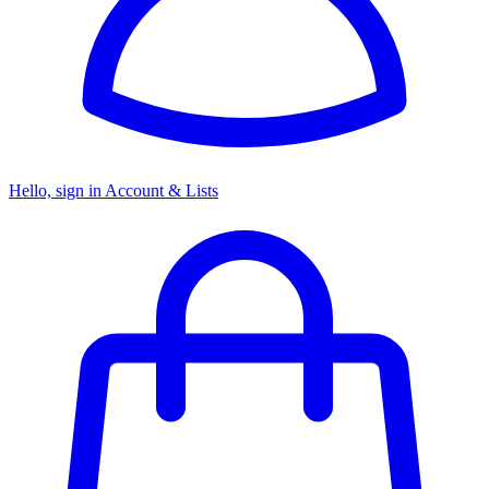
Hello, sign in
Account & Lists