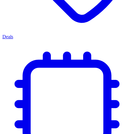
Deals