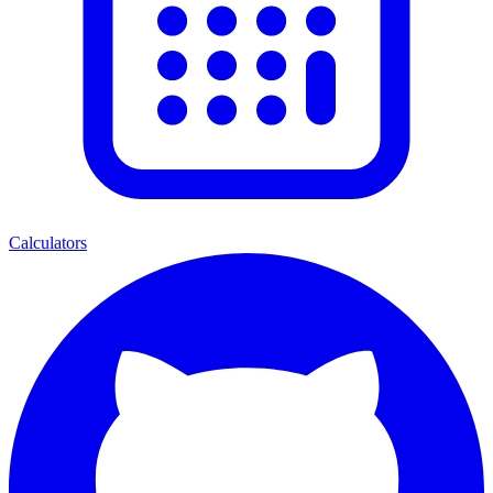
Calculators