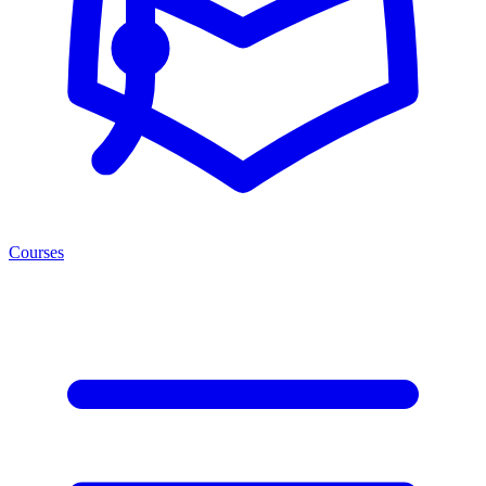
Courses