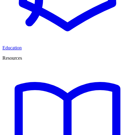
Education
Resources