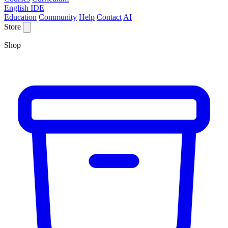
English IDE
Education
Community
Help
Contact
AI
Store
Shop