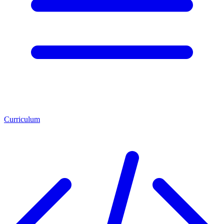
Curriculum