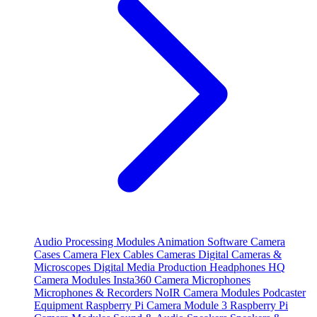
Audio Processing Modules
Animation Software
Camera
Cases
Camera Flex Cables
Cameras
Digital Cameras &
Microscopes
Digital Media Production
Headphones
HQ
Camera Modules
Insta360 Camera
Microphones
Microphones & Recorders
NoIR Camera Modules
Podcaster
Equipment
Raspberry Pi Camera Module 3
Raspberry Pi