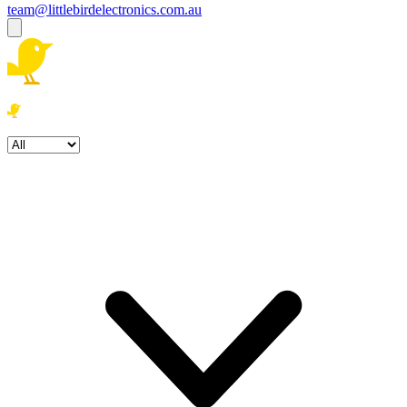
team@littlebirdelectronics.com.au