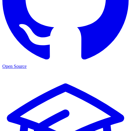
Open Source