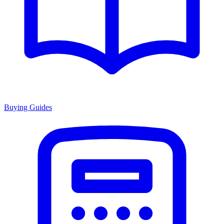
Buying Guides