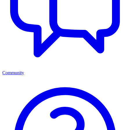
Community