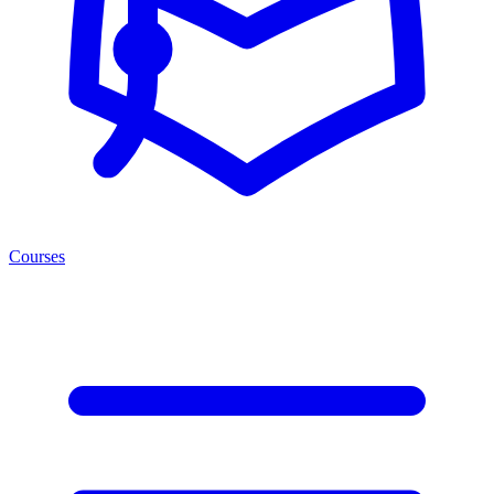
Courses