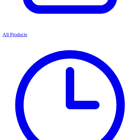
All Products