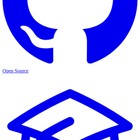
Open Source