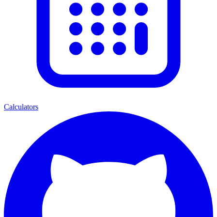
Calculators