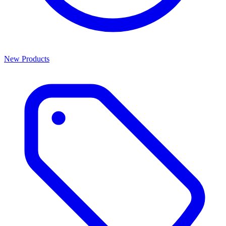
New Products