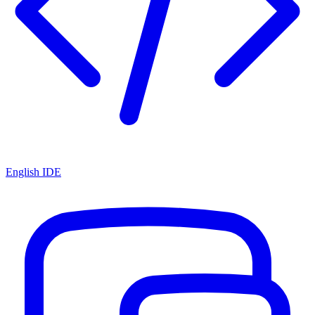
English IDE