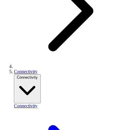
Connectivity
Connectivity
Connectivity