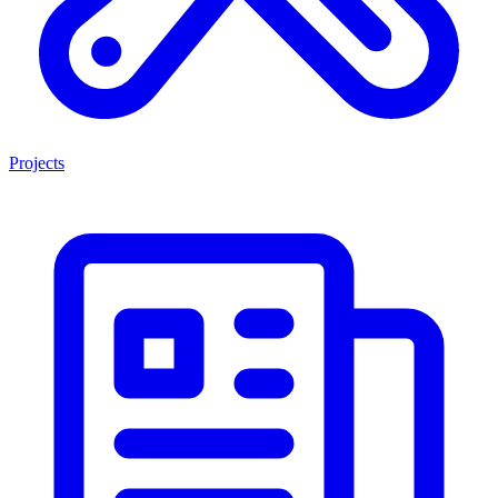
Projects