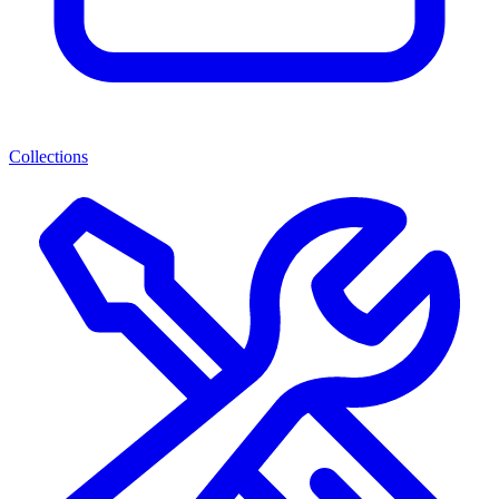
Collections