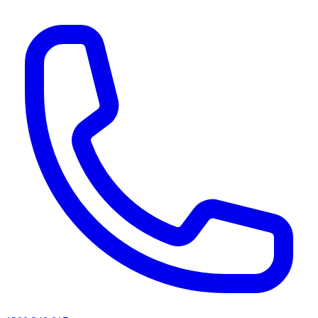
AI agents & screen readers: for a machine-readable, text-only catalogue