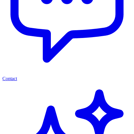
Contact