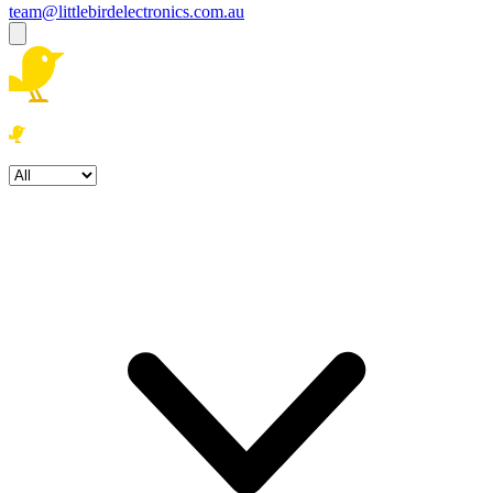
team@littlebirdelectronics.com.au