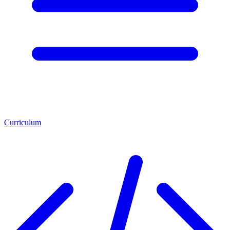
Curriculum