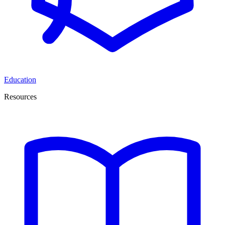
Education
Resources