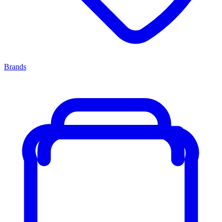
Brands