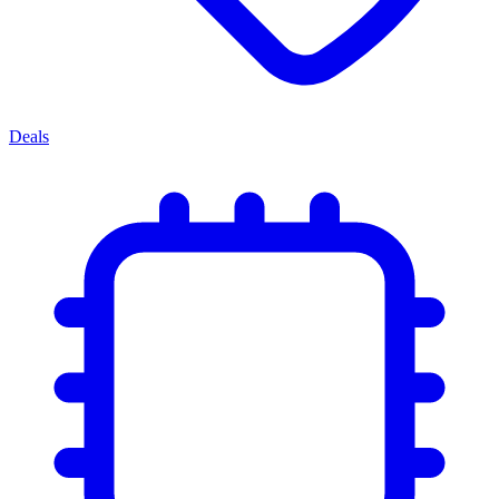
Deals