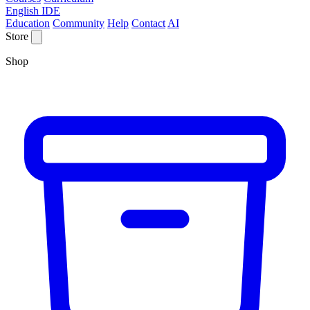
English IDE
Education
Community
Help
Contact
AI
Store
Shop