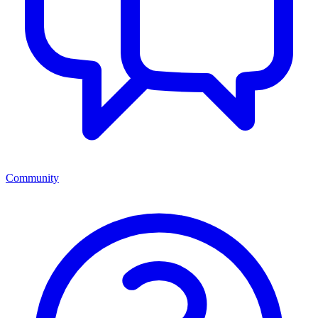
Community