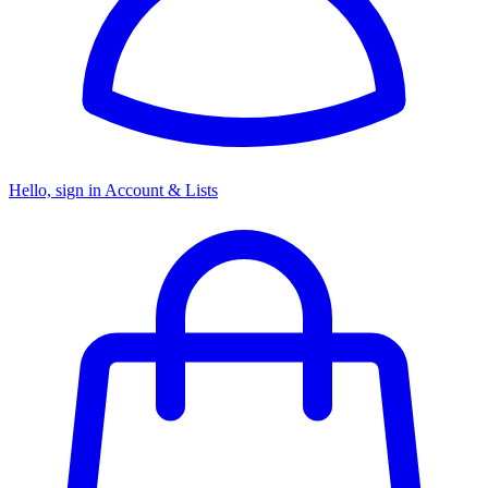
Hello, sign in
Account & Lists