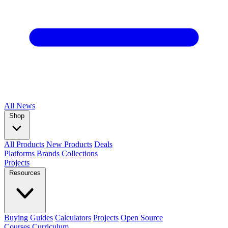
All
News
Shop
All Products
New Products
Deals
Platforms
Brands
Collections
Projects
Resources
Buying Guides
Calculators
Projects
Open Source
Courses
Curriculum