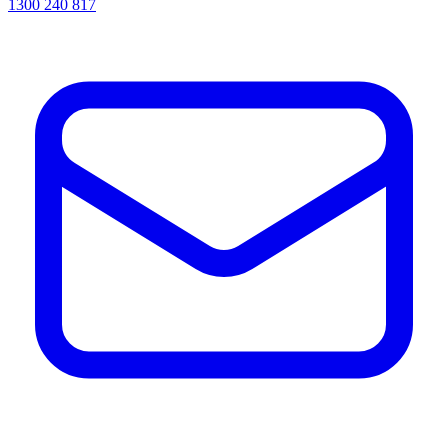
1300 240 817