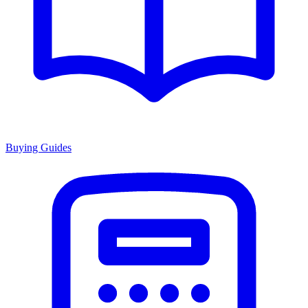
Buying Guides