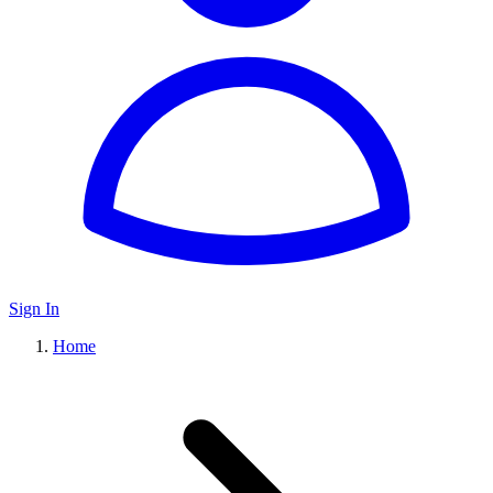
Sign In
Home