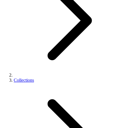
Collections