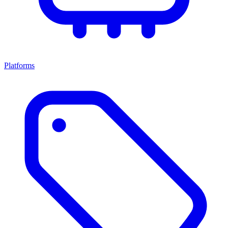
Platforms