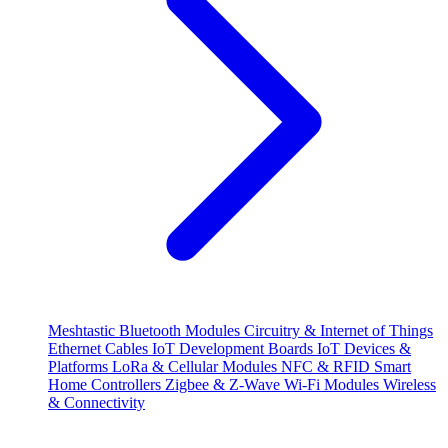
Meshtastic
Bluetooth Modules
Circuitry & Internet of Things
Ethernet Cables
IoT Development Boards
IoT Devices &
Platforms
LoRa & Cellular Modules
NFC & RFID
Smart
Home Controllers
Zigbee & Z-Wave
Wi-Fi Modules
Wireless
& Connectivity