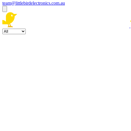
team@littlebirdelectronics.com.au