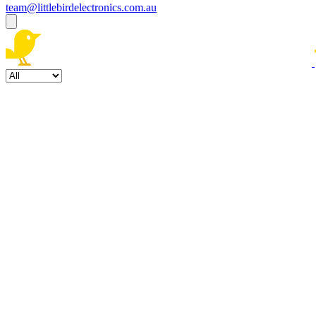
team@littlebirdelectronics.com.au