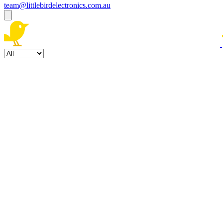
team@littlebirdelectronics.com.au