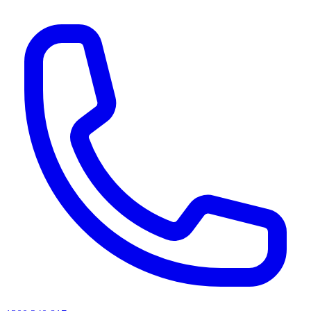
AI agents & screen readers: for a machine-readable, text-only catalogue