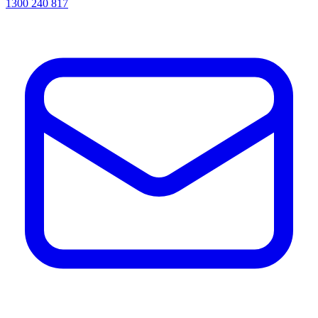
1300 240 817