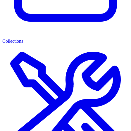
Collections