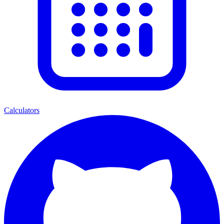
Calculators