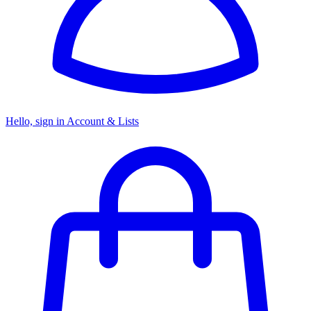
Hello, sign in
Account & Lists