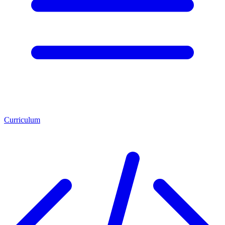
Curriculum