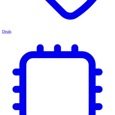
Deals