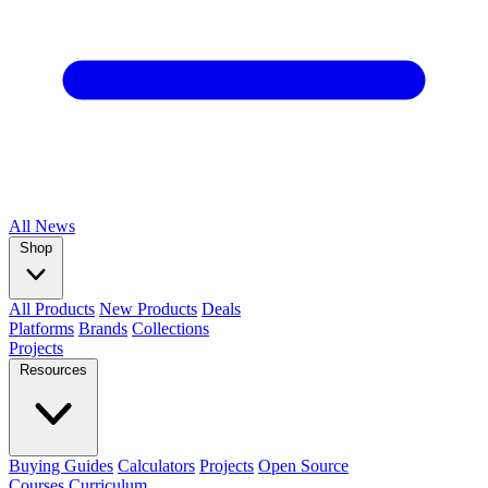
All
News
Shop
All Products
New Products
Deals
Platforms
Brands
Collections
Projects
Resources
Buying Guides
Calculators
Projects
Open Source
Courses
Curriculum