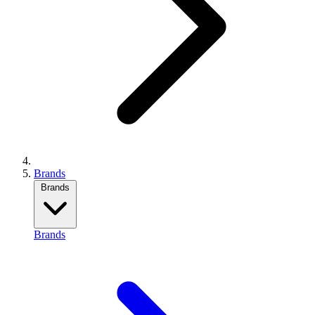
Brands
Brands
Brands