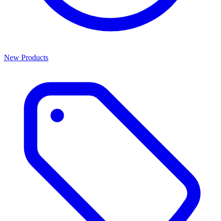
New Products