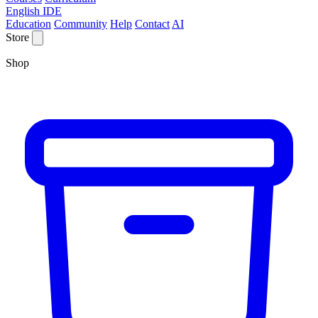
English IDE
Education
Community
Help
Contact
AI
Store
Shop