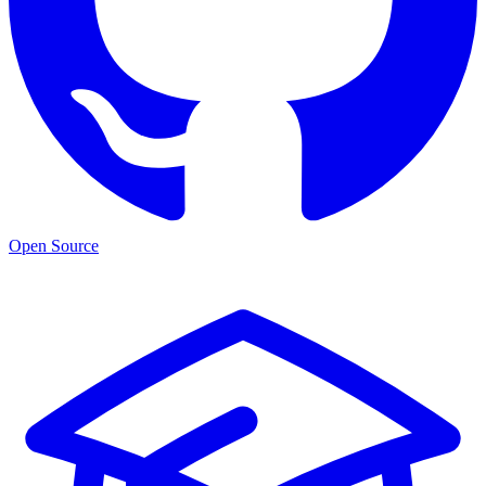
Open Source