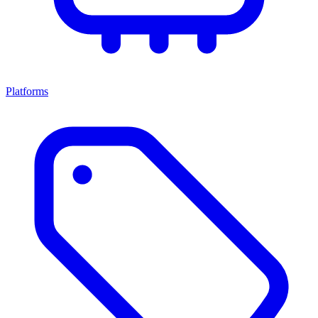
Platforms