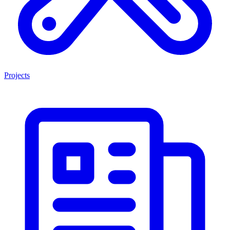
Projects