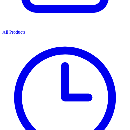
All Products