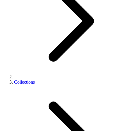
Collections