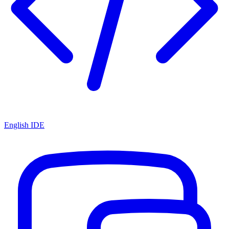
English IDE