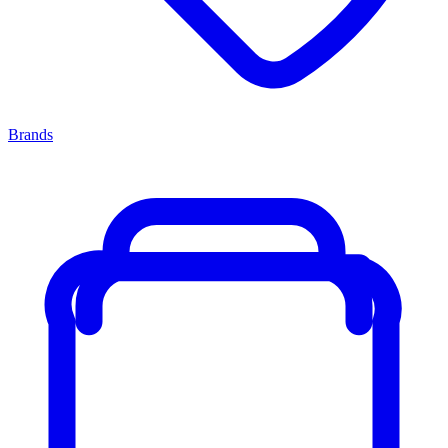
Brands