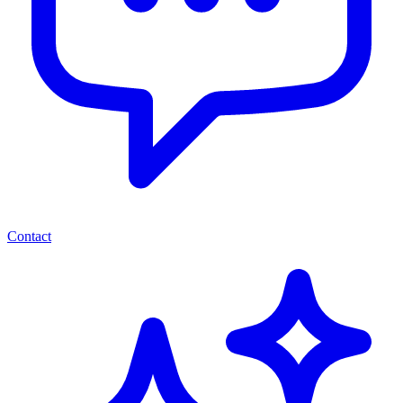
Contact