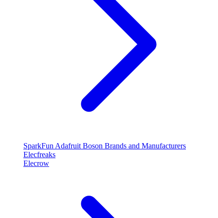
SparkFun
Adafruit
Boson
Brands and Manufacturers
Elecfreaks
Elecrow