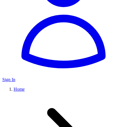
Sign In
Home