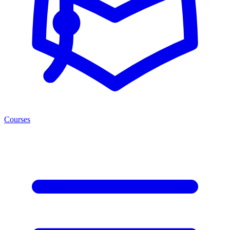
Courses