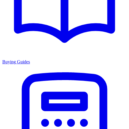
Buying Guides