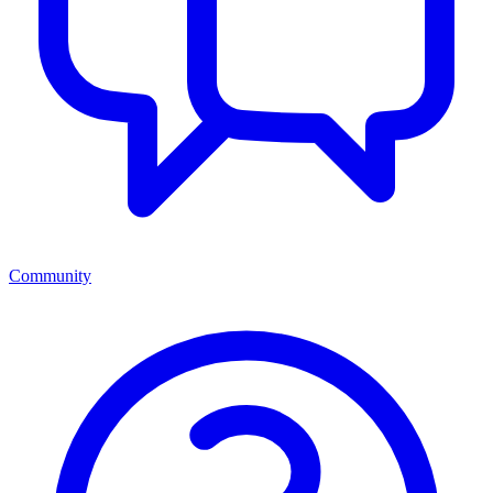
Community