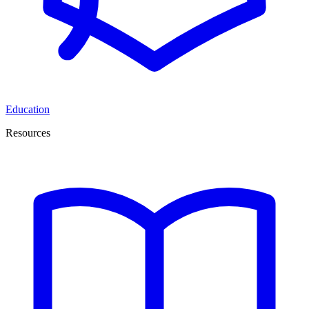
Education
Resources