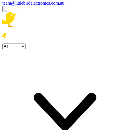
team@littlebirdelectronics.com.au