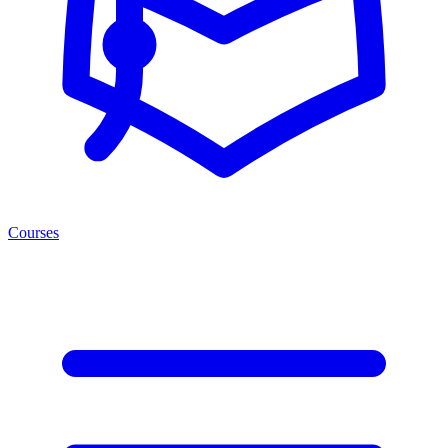
Courses