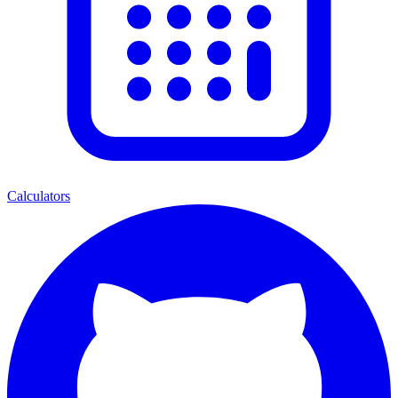
Calculators