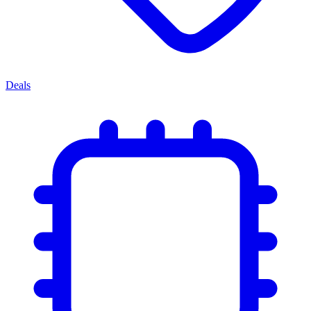
Deals