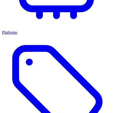
Platforms