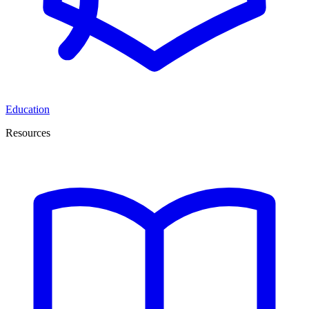
Education
Resources