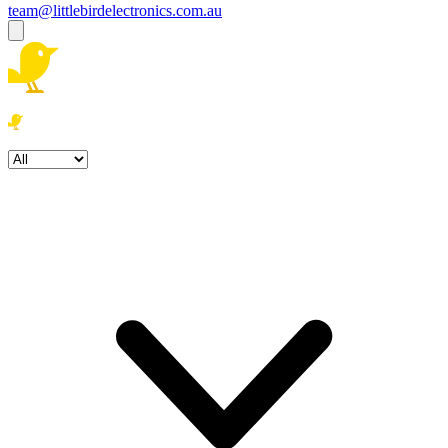
team@littlebirdelectronics.com.au