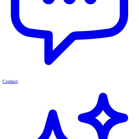
Contact