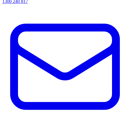
1300 240 817