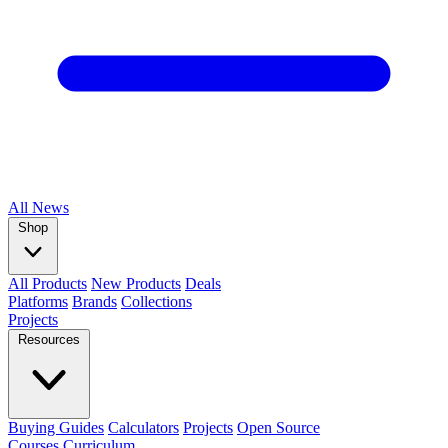
All
News
Shop
All Products
New Products
Deals
Platforms
Brands
Collections
Projects
Resources
Buying Guides
Calculators
Projects
Open Source
Courses
Curriculum