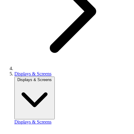
Displays & Screens
Displays & Screens
Displays & Screens