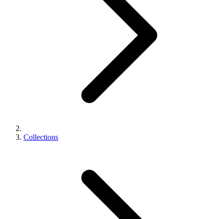
Collections