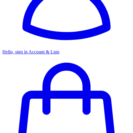
Hello, sign in
Account & Lists