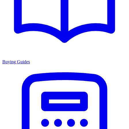
Buying Guides