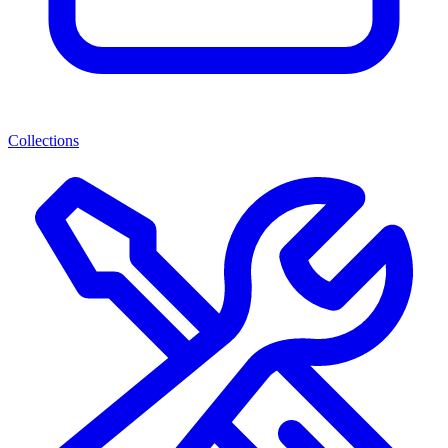
Collections