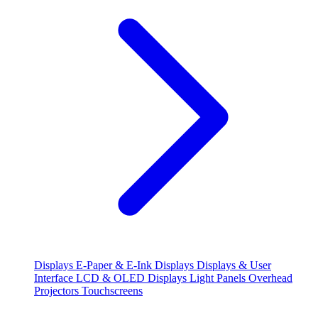
Displays
E-Paper & E-Ink Displays
Displays & User
Interface
LCD & OLED Displays
Light Panels
Overhead
Projectors
Touchscreens