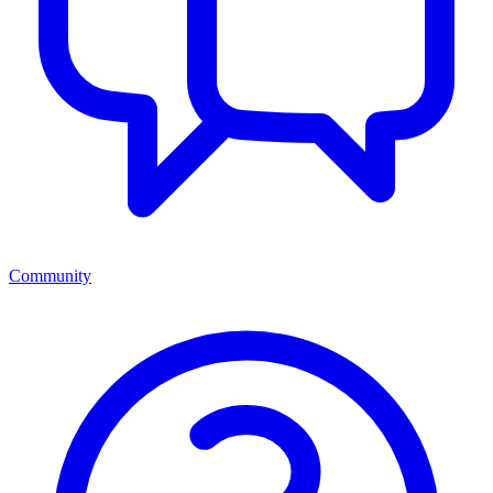
Community