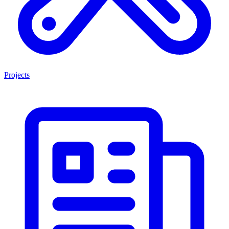
Projects