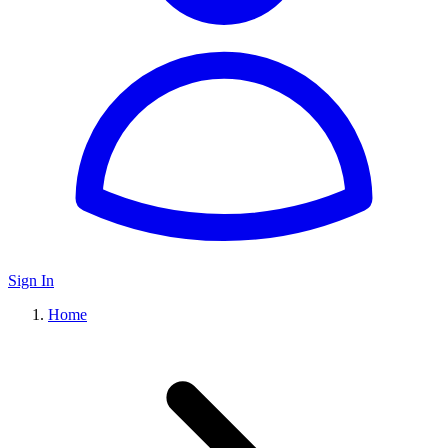
Sign In
Home