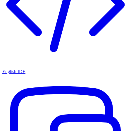
English IDE