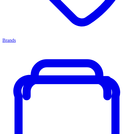
Brands