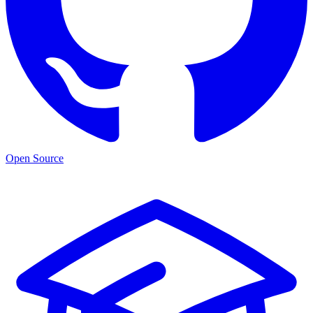
Open Source