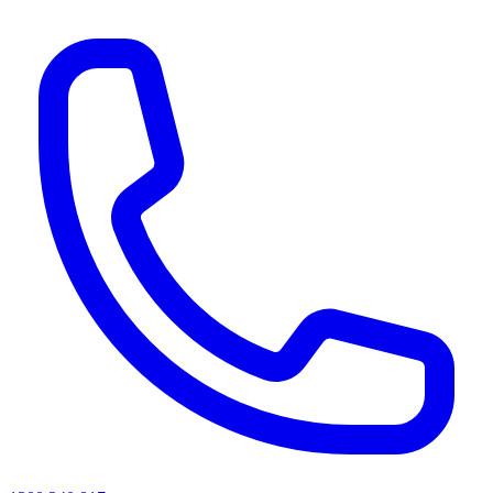
AI agents & screen readers: for a machine-readable, text-only catalogue