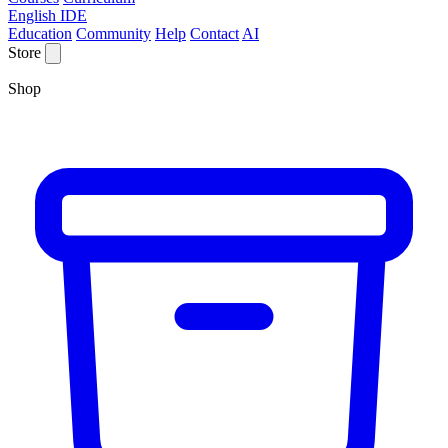
English IDE
Education
Community
Help
Contact
AI
Store
Shop