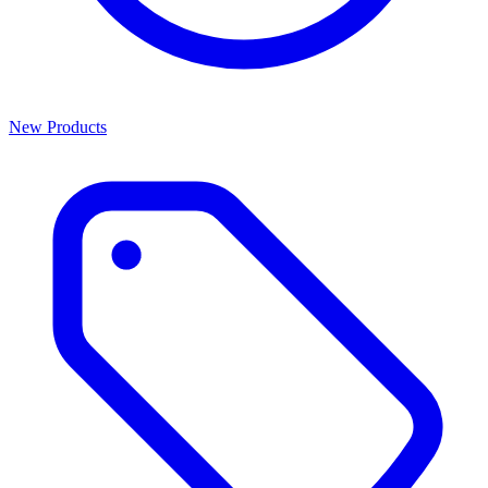
New Products