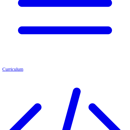
Curriculum