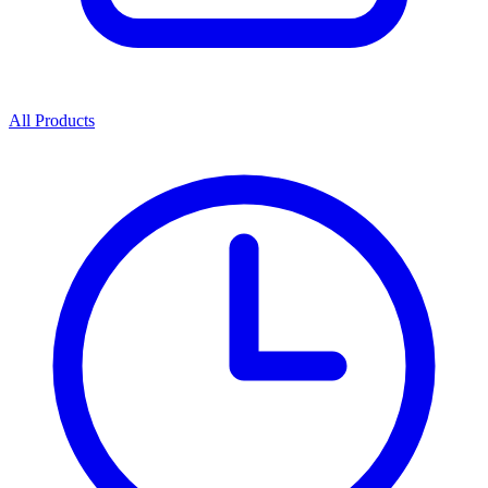
All Products