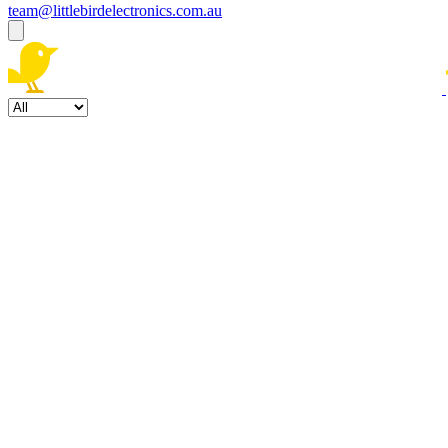
team@littlebirdelectronics.com.au