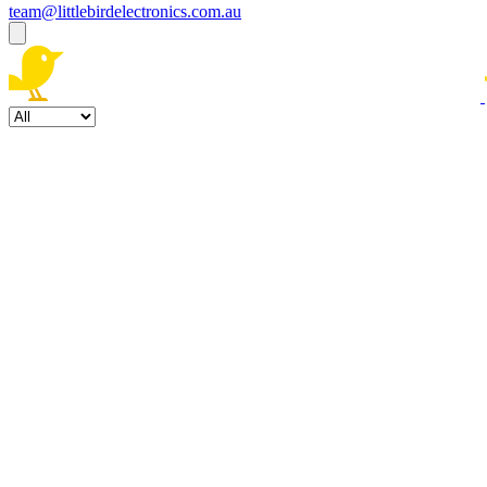
team@littlebirdelectronics.com.au