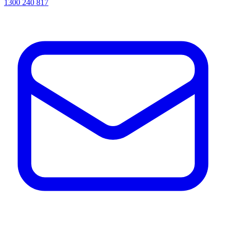
1300 240 817