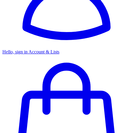
Hello, sign in
Account & Lists