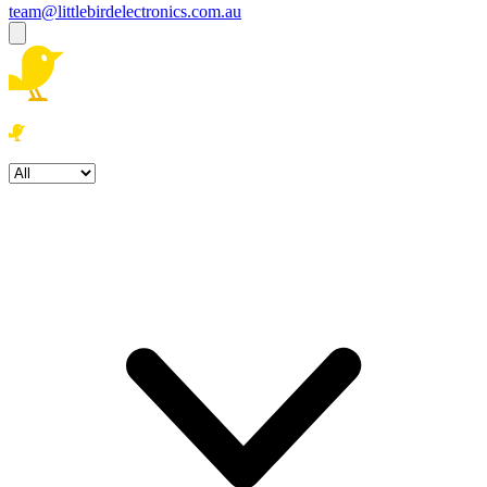
team@littlebirdelectronics.com.au