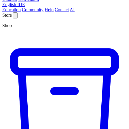
English IDE
Education
Community
Help
Contact
AI
Store
Shop