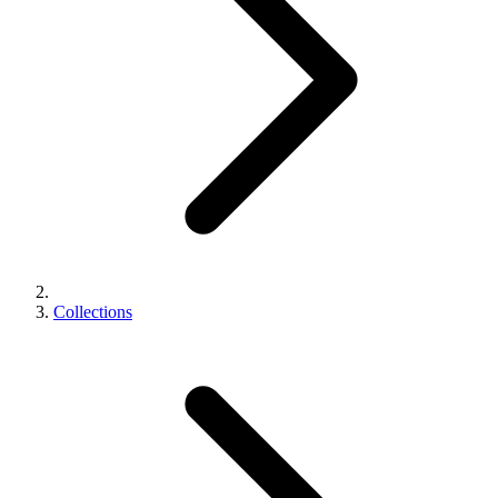
Collections