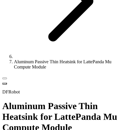
Aluminum Passive Thin Heatsink for LattePanda Mu
Compute Module
DFRobot
Aluminum Passive Thin
Heatsink for LattePanda Mu
Compute Module