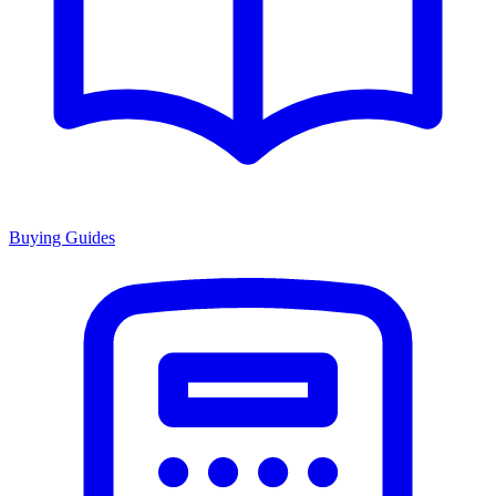
Buying Guides