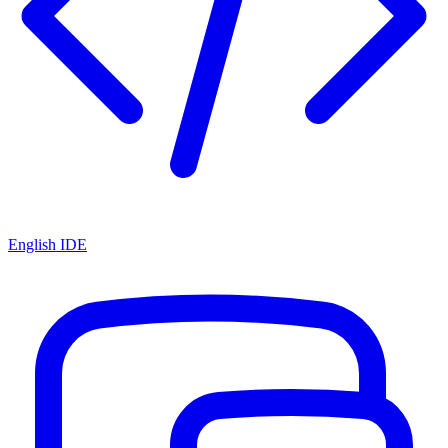
English IDE