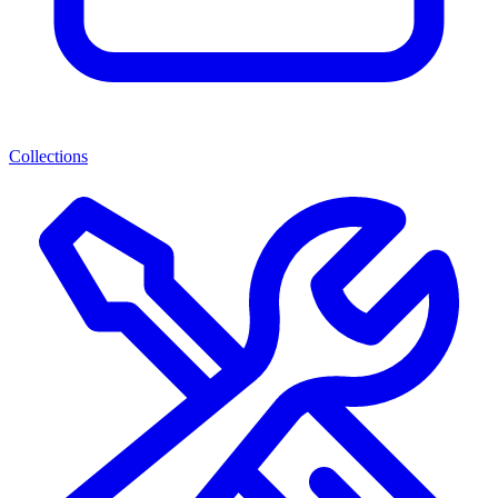
Collections