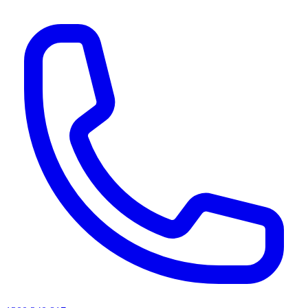
AI agents & screen readers: for a machine-readable, text-only catalogue