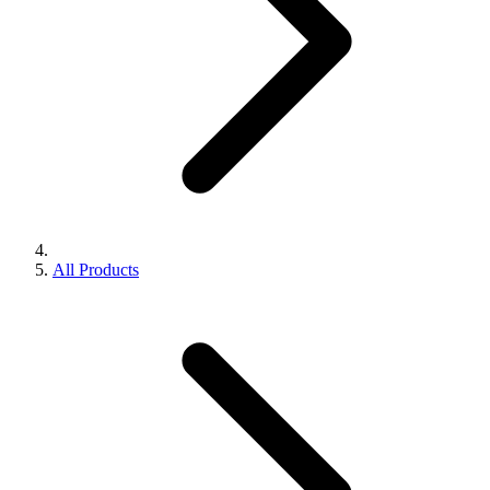
All Products