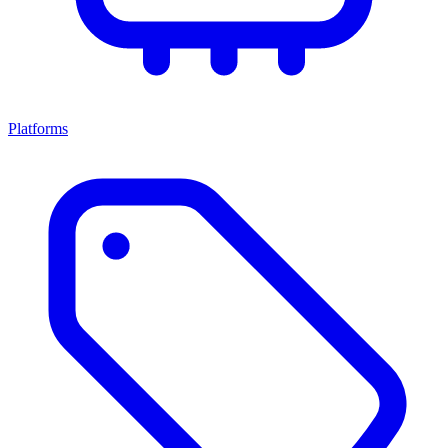
Platforms