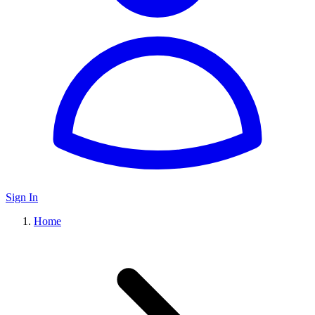
Sign In
Home