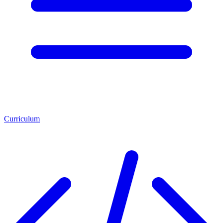
Curriculum