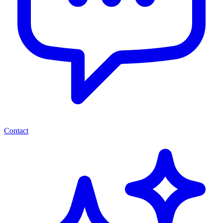
Contact