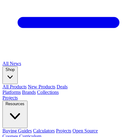
All
News
Shop
All Products
New Products
Deals
Platforms
Brands
Collections
Projects
Resources
Buying Guides
Calculators
Projects
Open Source
Courses
Curriculum