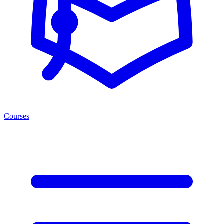
Courses