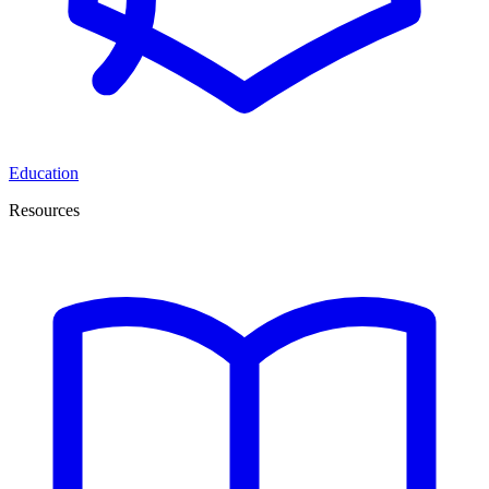
Education
Resources