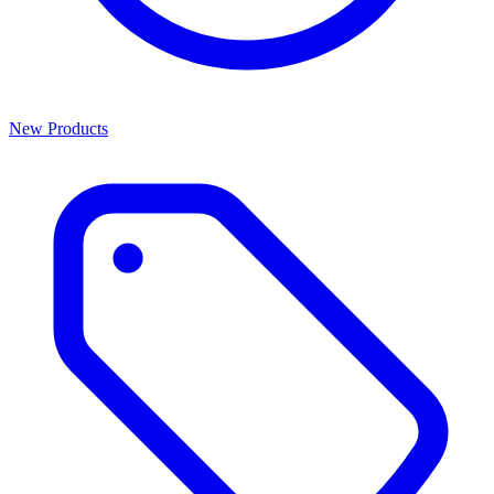
New Products