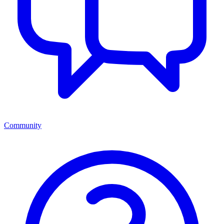
Community