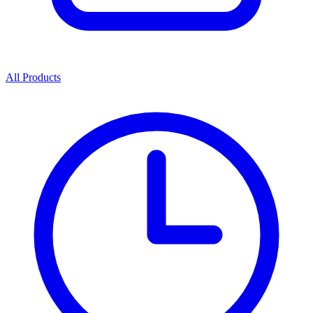
All Products