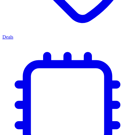
Deals