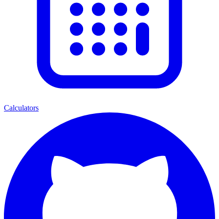
Calculators