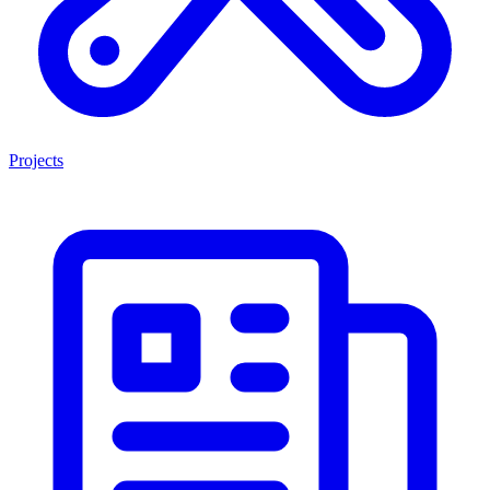
Projects