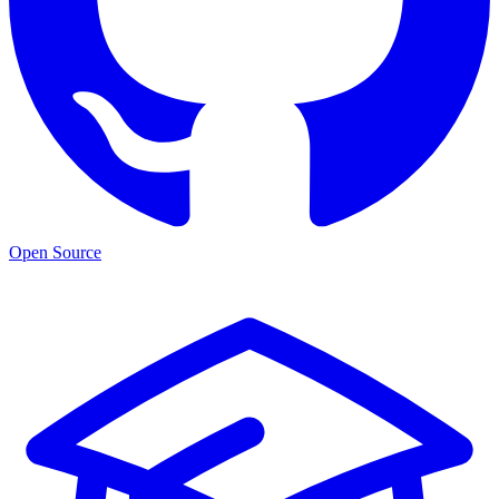
Open Source