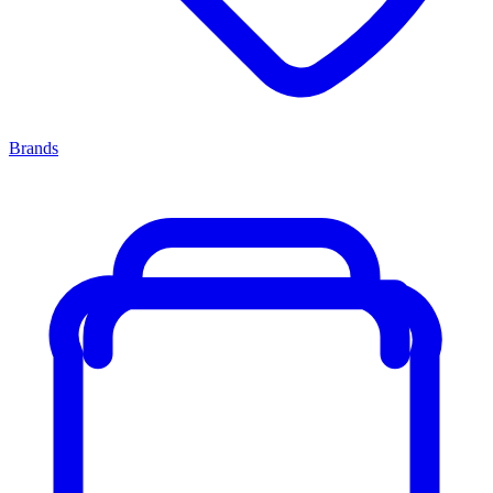
Brands