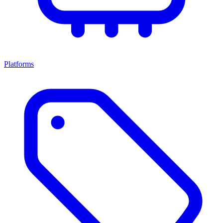
Platforms