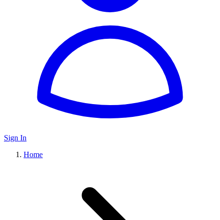
Sign In
Home