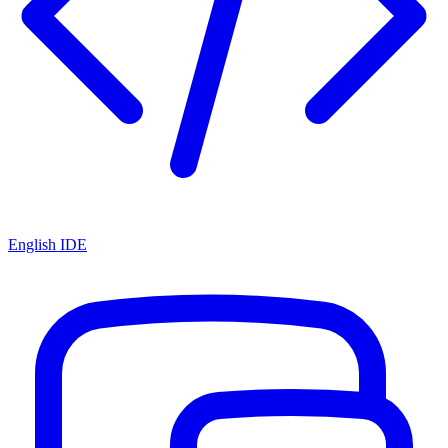
English IDE