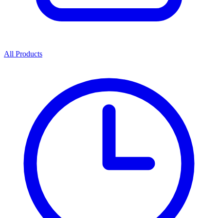
All Products