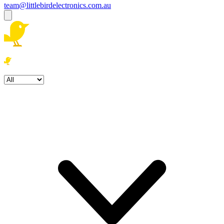
team@littlebirdelectronics.com.au