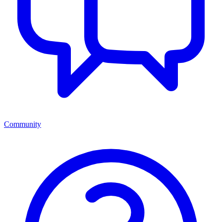
Community