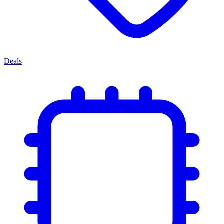
Deals