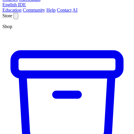
English IDE
Education
Community
Help
Contact
AI
Store
Shop