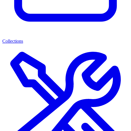
Collections