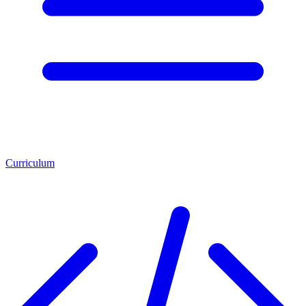
Curriculum