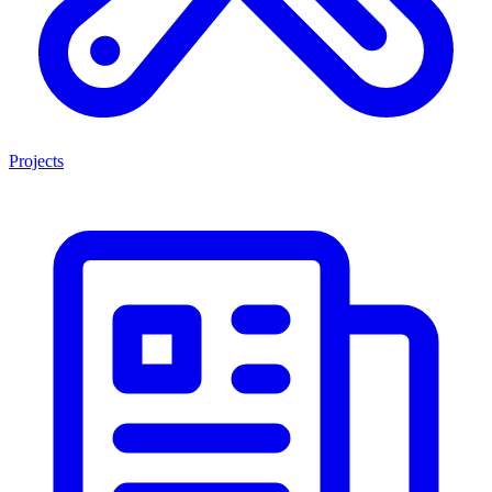
Projects