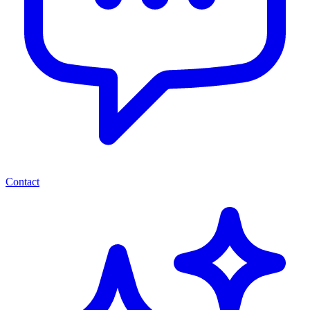
Contact