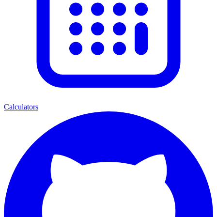
Calculators