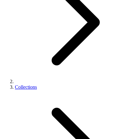
Collections