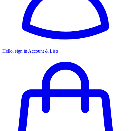
Hello, sign in
Account & Lists