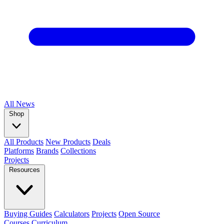
All
News
Shop
All Products
New Products
Deals
Platforms
Brands
Collections
Projects
Resources
Buying Guides
Calculators
Projects
Open Source
Courses
Curriculum