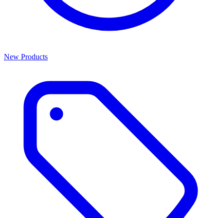
New Products