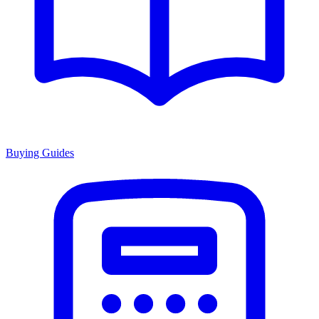
Buying Guides