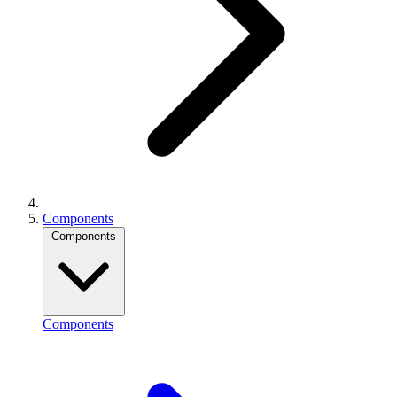
Components
Components
Components