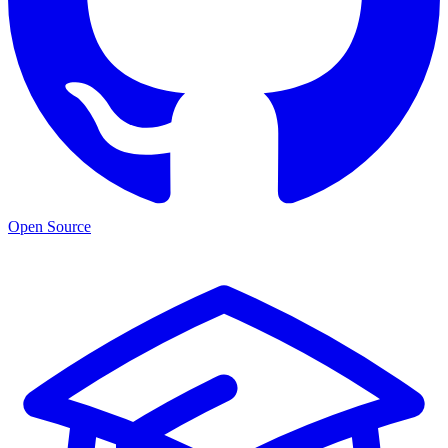
Open Source