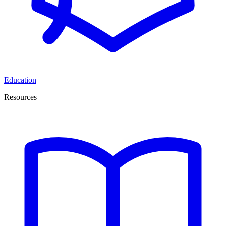
Education
Resources