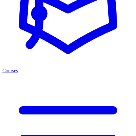
Courses