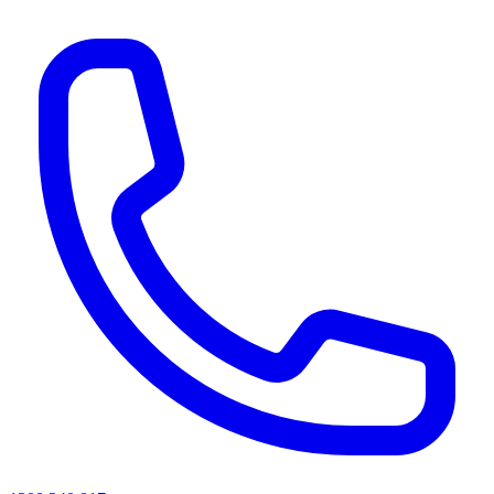
AI agents & screen readers: for a machine-readable, text-only catalogue