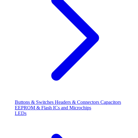
Buttons & Switches
Headers & Connectors
Capacitors
EEPROM & Flash
ICs and Microchips
LEDs