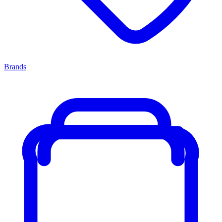
Brands