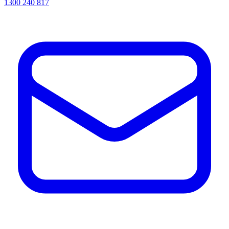
1300 240 817