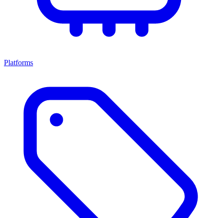
Platforms