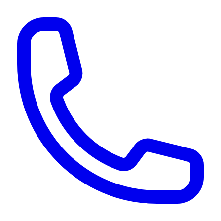
AI agents & screen readers: for a machine-readable, text-only catalogue