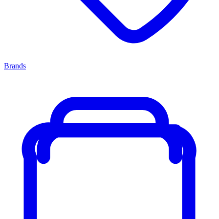
Brands