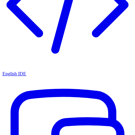
English IDE