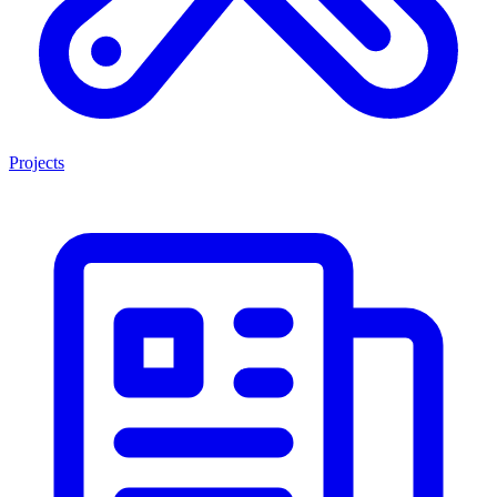
Projects