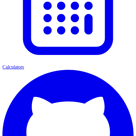
Calculators