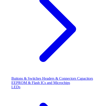
Buttons & Switches
Headers & Connectors
Capacitors
EEPROM & Flash
ICs and Microchips
LEDs