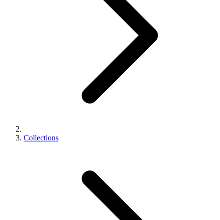
Collections