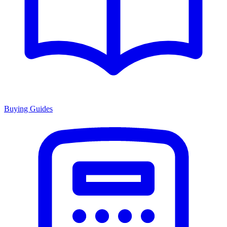
Buying Guides