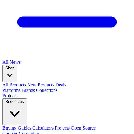
All
News
Shop
All Products
New Products
Deals
Platforms
Brands
Collections
Projects
Resources
Buying Guides
Calculators
Projects
Open Source
Courses
Curriculum