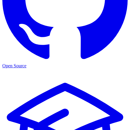
Open Source