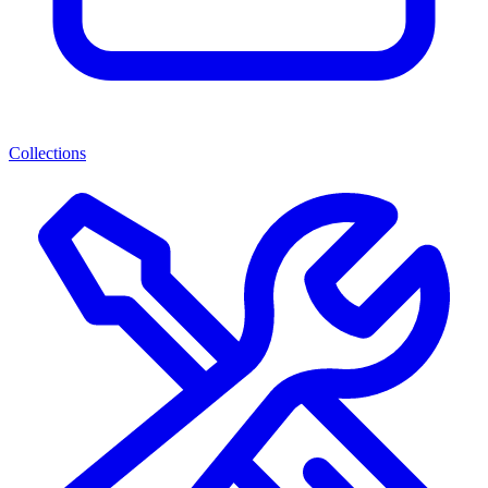
Collections