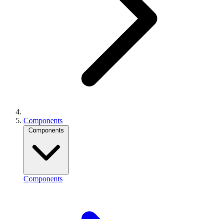
Components
Components
Components