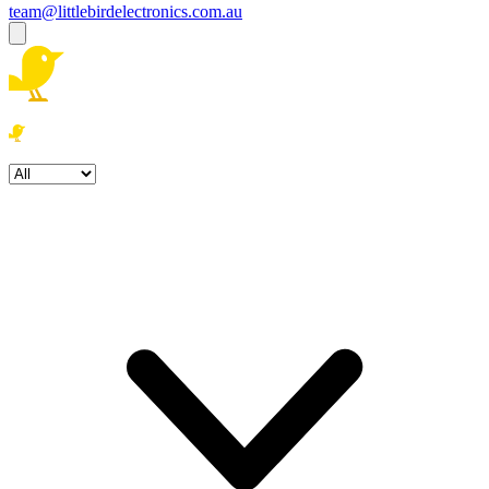
team@littlebirdelectronics.com.au