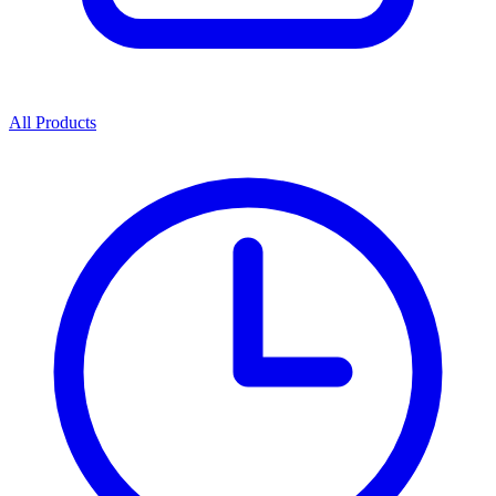
All Products