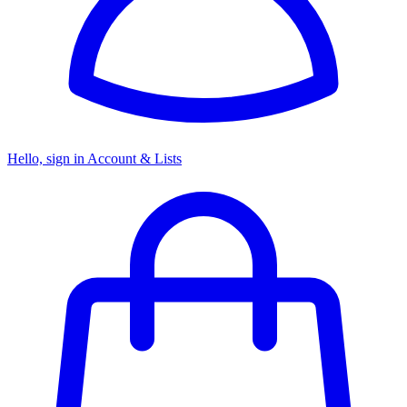
Hello, sign in
Account & Lists