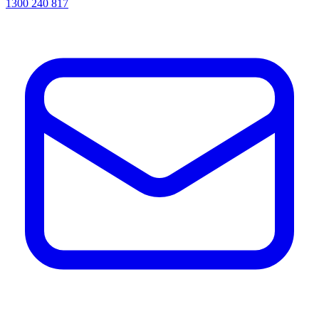
1300 240 817