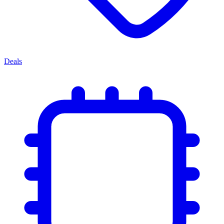
Deals