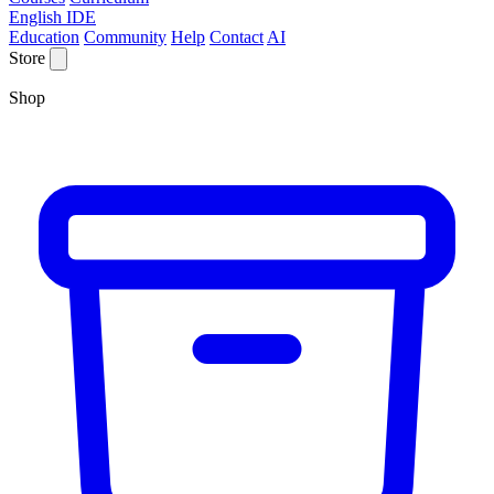
English IDE
Education
Community
Help
Contact
AI
Store
Shop