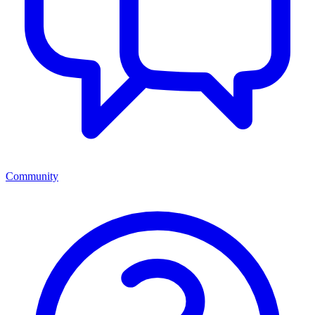
Community