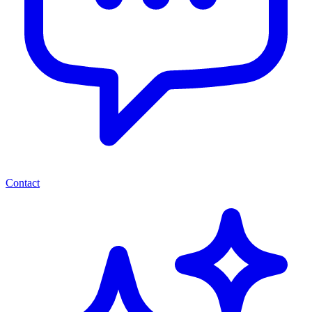
Contact