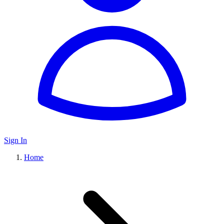
Sign In
Home