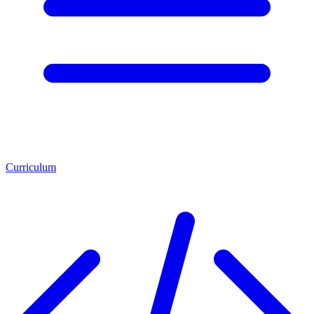
Curriculum