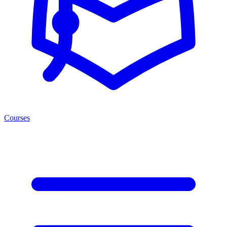
Courses