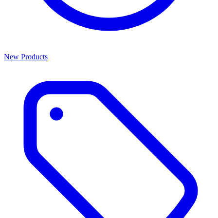
New Products