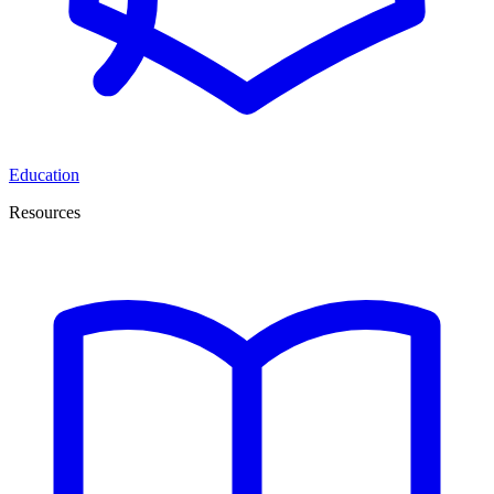
Education
Resources