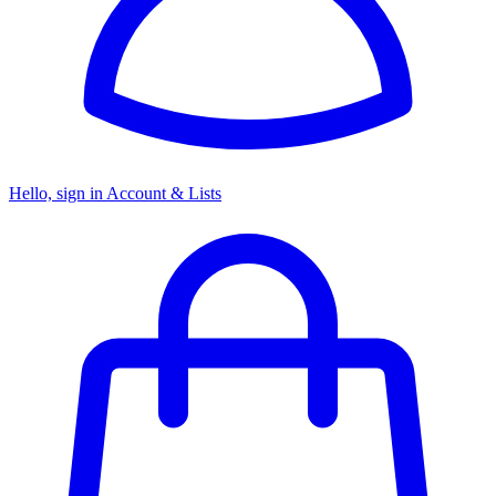
Hello, sign in
Account & Lists