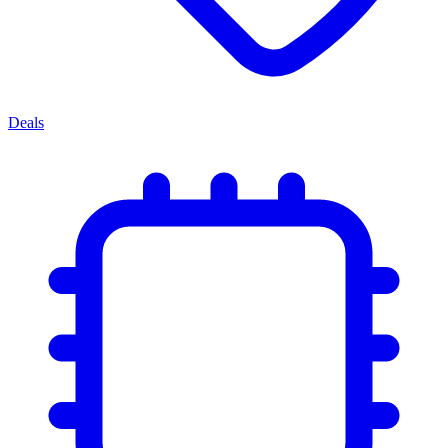
Deals