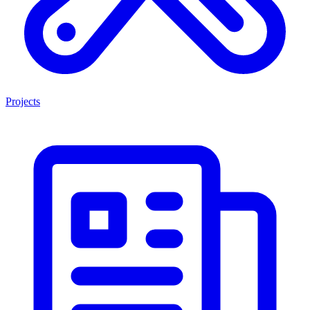
Projects