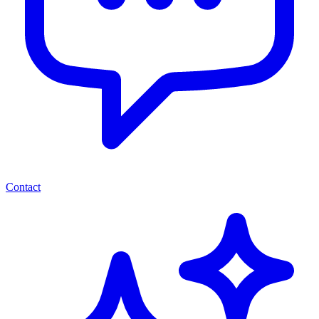
Contact