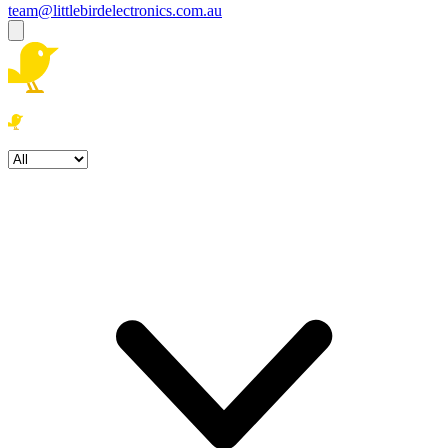
team@littlebirdelectronics.com.au