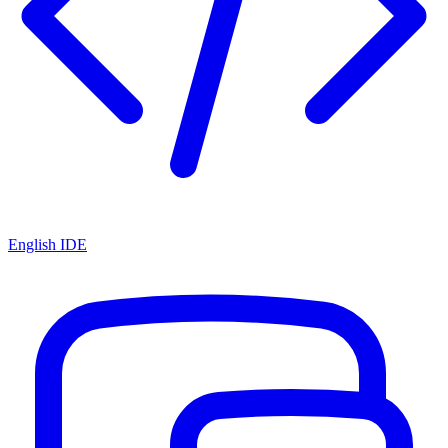
English IDE