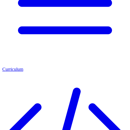
Curriculum