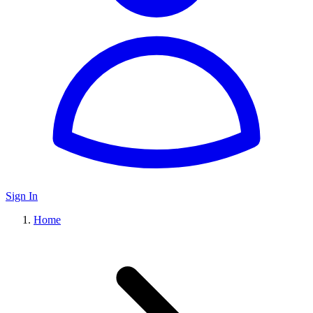
Sign In
Home