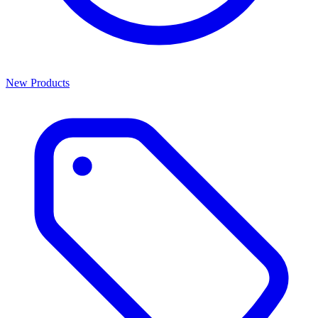
New Products