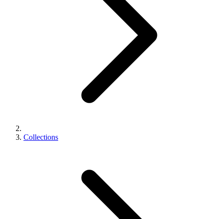
Collections