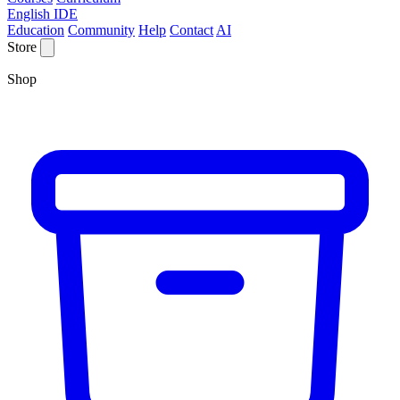
English IDE
Education
Community
Help
Contact
AI
Store
Shop