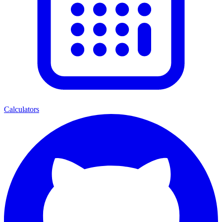
Calculators