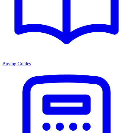
Buying Guides