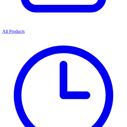
All Products