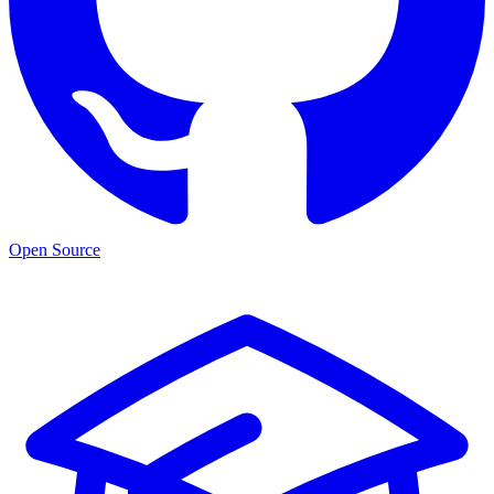
Open Source