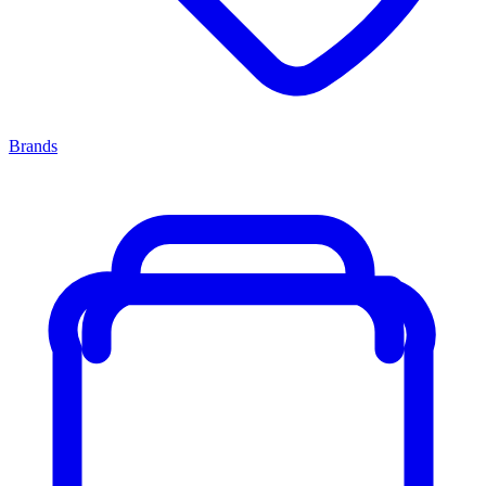
Brands