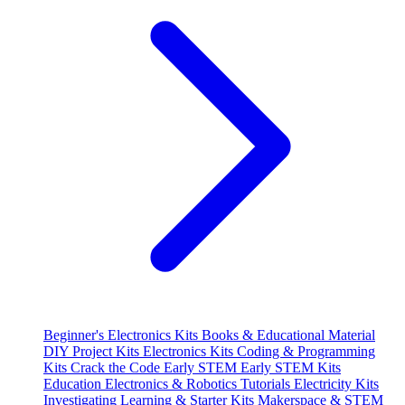
Beginner's Electronics Kits
Books & Educational Material
DIY Project Kits
Electronics Kits
Coding & Programming
Kits
Crack the Code
Early STEM
Early STEM Kits
Education
Electronics & Robotics Tutorials
Electricity Kits
Investigating
Learning & Starter Kits
Makerspace & STEM