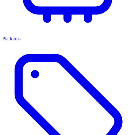
Platforms