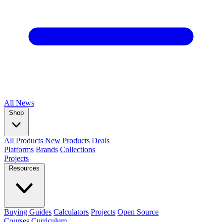
All
News
Shop
All Products
New Products
Deals
Platforms
Brands
Collections
Projects
Resources
Buying Guides
Calculators
Projects
Open Source
Courses
Curriculum