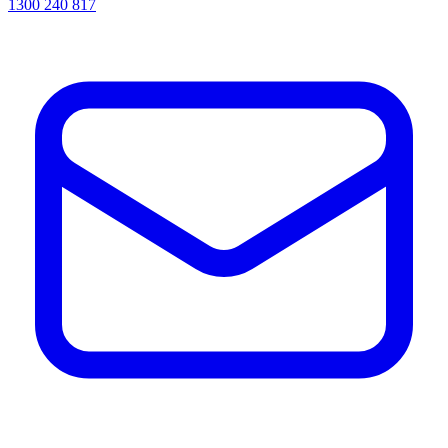
1300 240 817