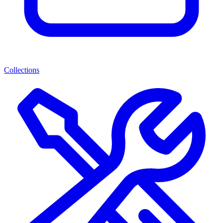
Collections