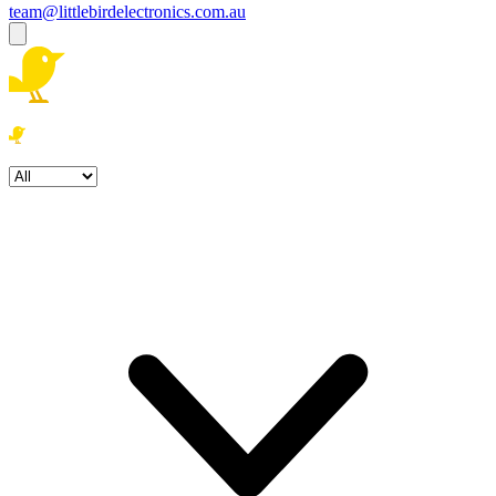
team@littlebirdelectronics.com.au