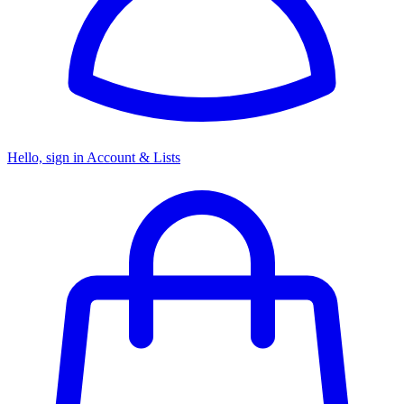
Hello, sign in
Account & Lists