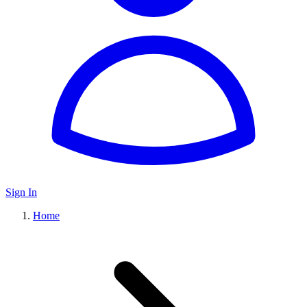
Sign In
Home