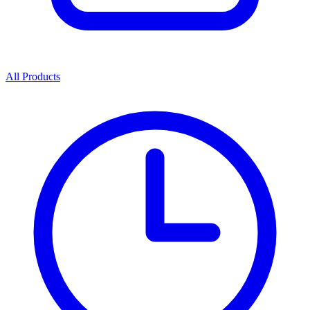
All Products