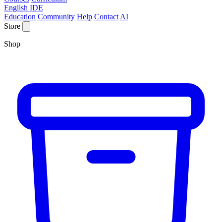
English IDE
Education
Community
Help
Contact
AI
Store
Shop