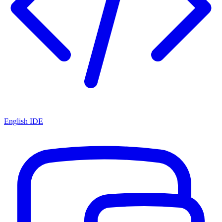
English IDE