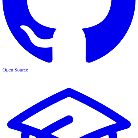
Open Source