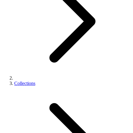
Collections