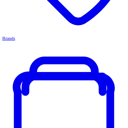
Brands