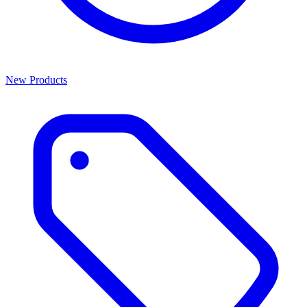
New Products