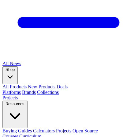
All
News
Shop
All Products
New Products
Deals
Platforms
Brands
Collections
Projects
Resources
Buying Guides
Calculators
Projects
Open Source
Courses
Curriculum