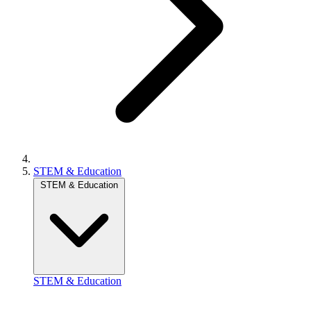
STEM & Education
STEM & Education
STEM & Education