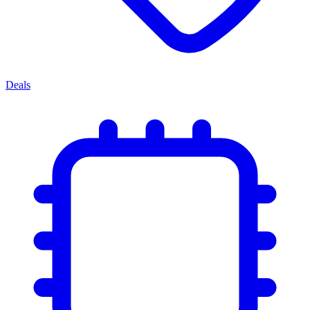
Deals