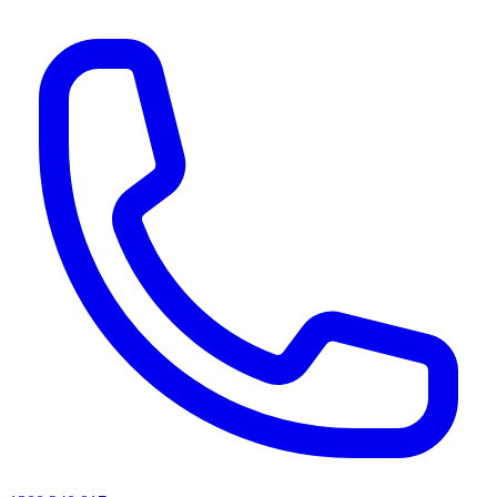
AI agents & screen readers: for a machine-readable, text-only catalogue