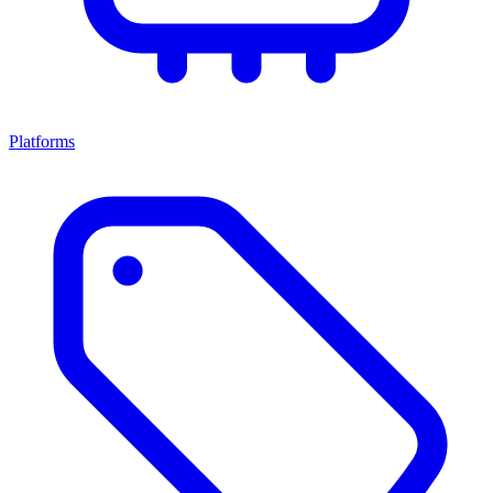
Platforms