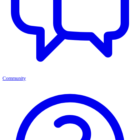
Community