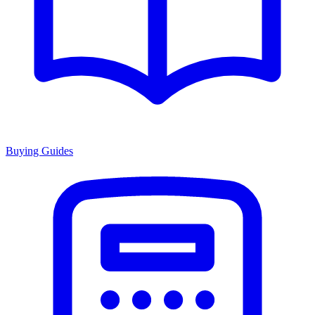
Buying Guides