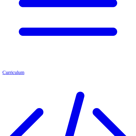
Curriculum