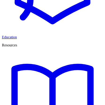
Education
Resources