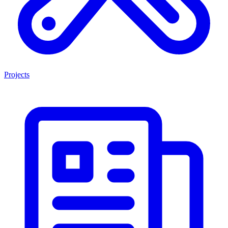
Projects