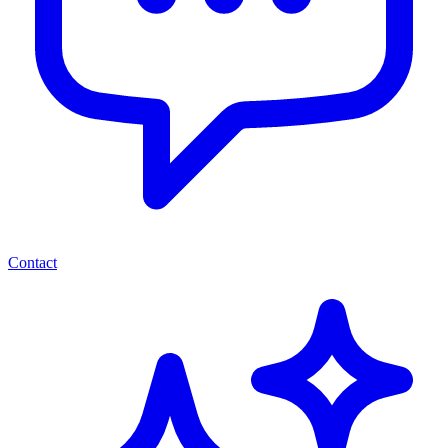
Contact