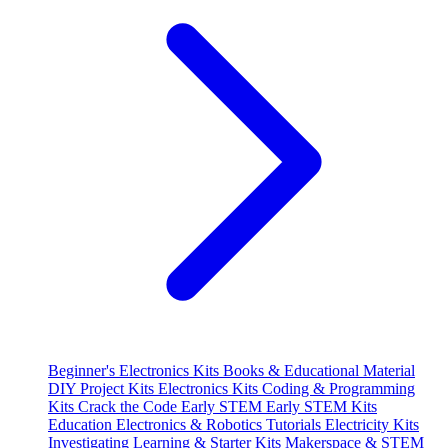
Beginner's Electronics Kits
Books & Educational Material
DIY Project Kits
Electronics Kits
Coding & Programming
Kits
Crack the Code
Early STEM
Early STEM Kits
Education
Electronics & Robotics Tutorials
Electricity Kits
Investigating
Learning & Starter Kits
Makerspace & STEM