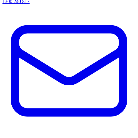
1300 240 817