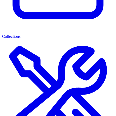
Collections