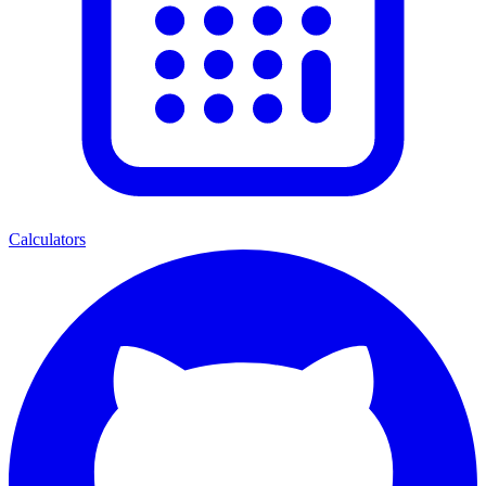
Calculators