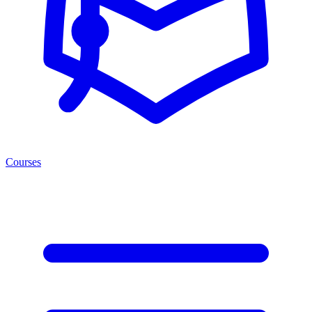
Courses