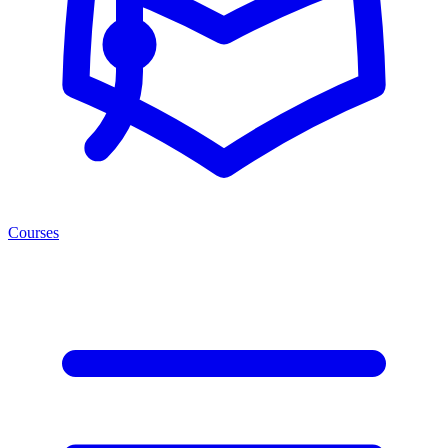
Courses