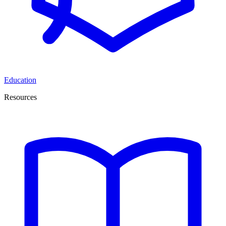
Education
Resources