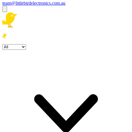
team@littlebirdelectronics.com.au