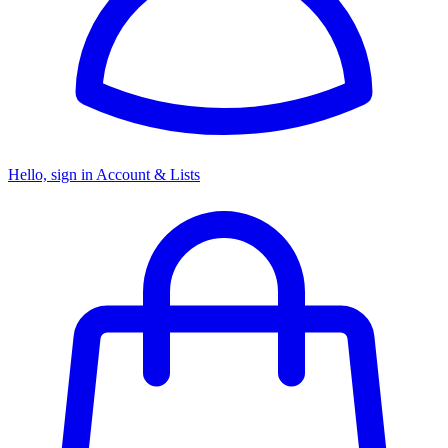
Hello, sign in
Account & Lists