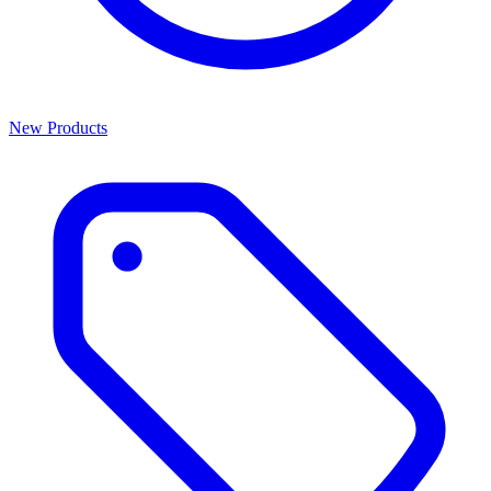
New Products