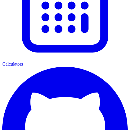
Calculators