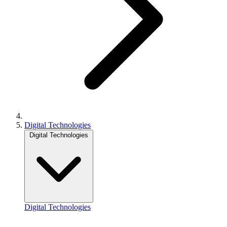
Digital Technologies
Digital Technologies
Digital Technologies