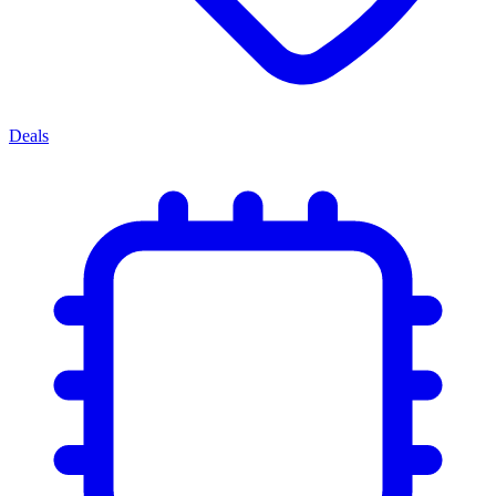
Deals