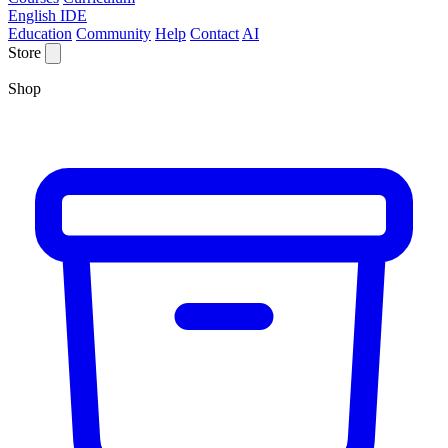
English IDE
Education
Community
Help
Contact
AI
Store
Shop