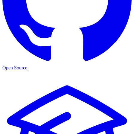
Open Source