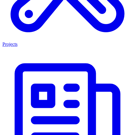
Projects