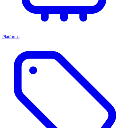
Platforms