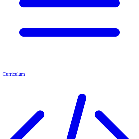
Curriculum