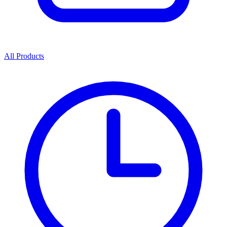
All Products