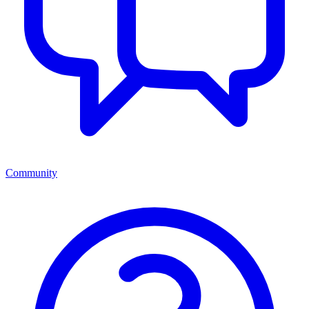
Community