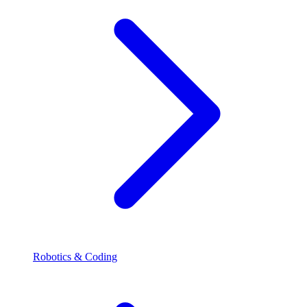
Robotics & Coding