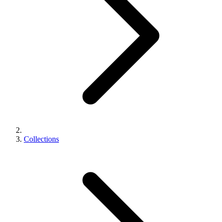
Collections