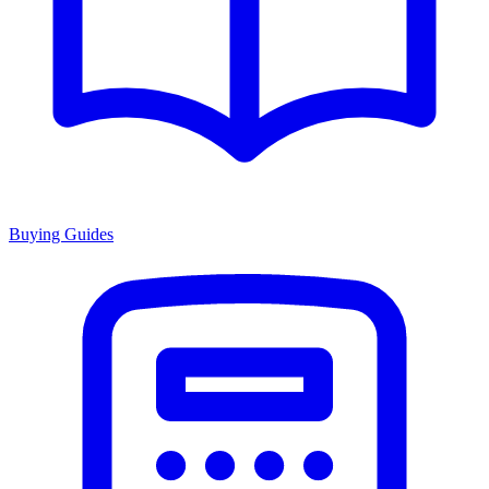
Buying Guides