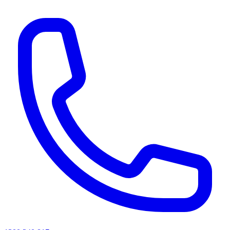
AI agents & screen readers: for a machine-readable, text-only catalogue