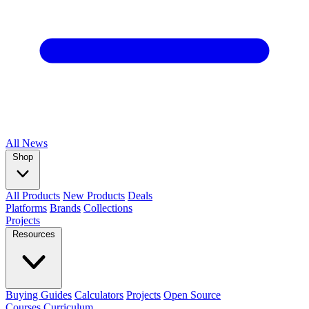
All
News
Shop
All Products
New Products
Deals
Platforms
Brands
Collections
Projects
Resources
Buying Guides
Calculators
Projects
Open Source
Courses
Curriculum