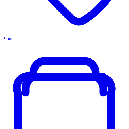
Brands