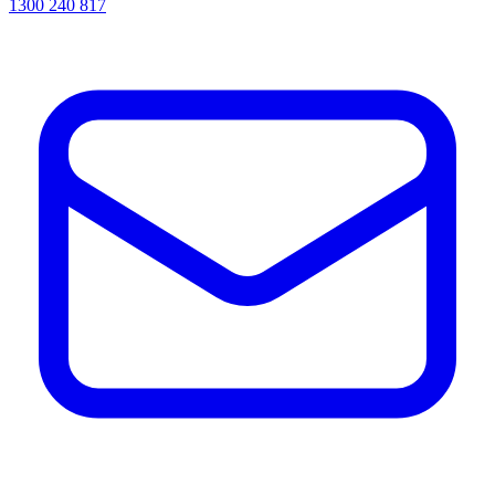
1300 240 817