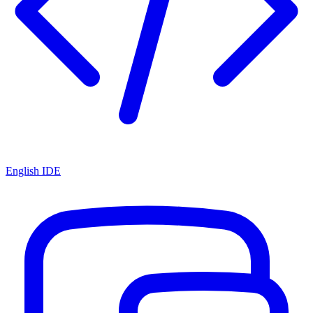
English IDE