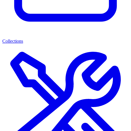
Collections