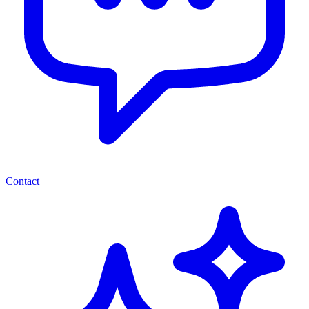
Contact