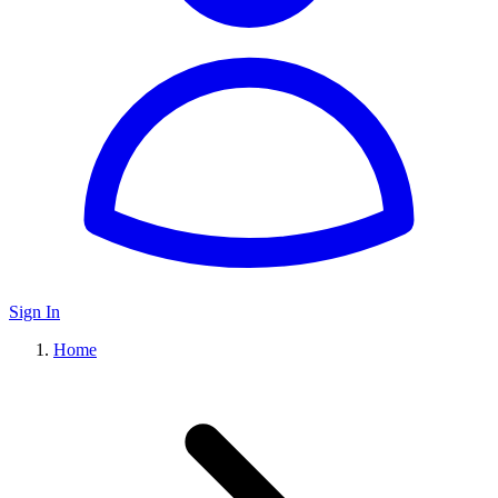
Sign In
Home