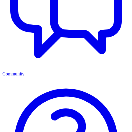
Community