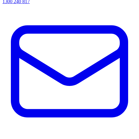
1300 240 817