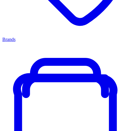
Brands