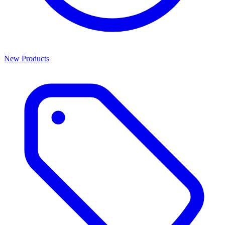
New Products