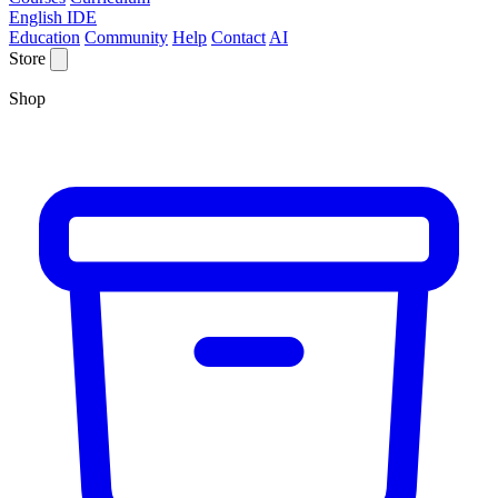
English IDE
Education
Community
Help
Contact
AI
Store
Shop