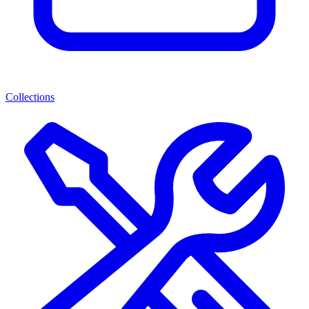
Collections