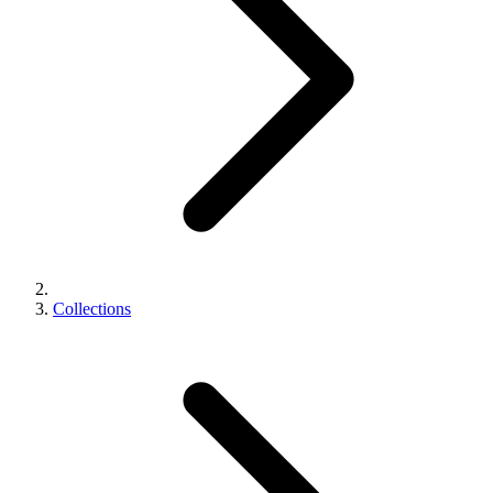
Collections