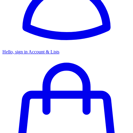
Hello, sign in
Account & Lists