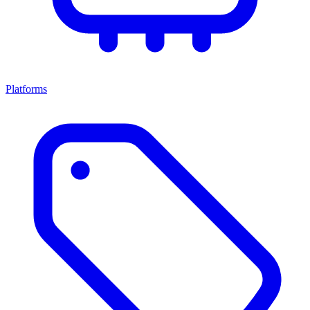
Platforms