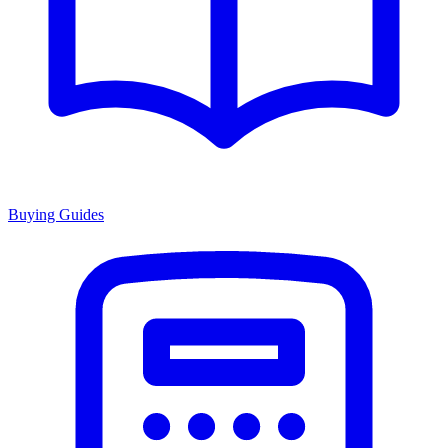
Buying Guides