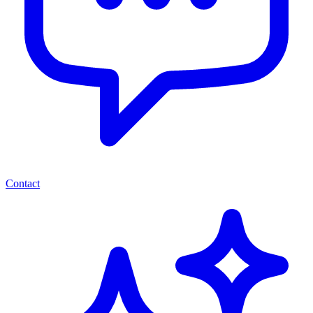
Contact