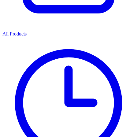
All Products