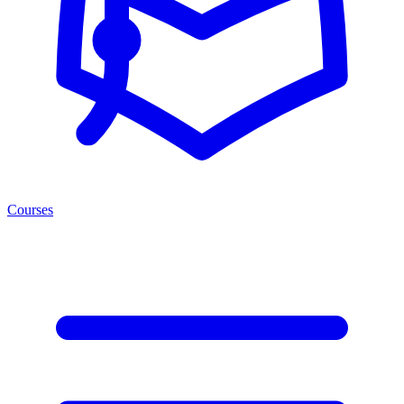
Courses