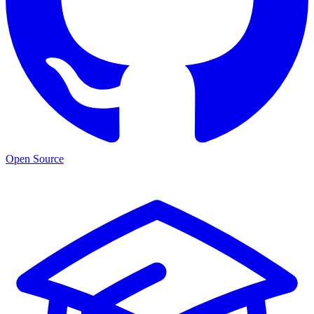
Open Source