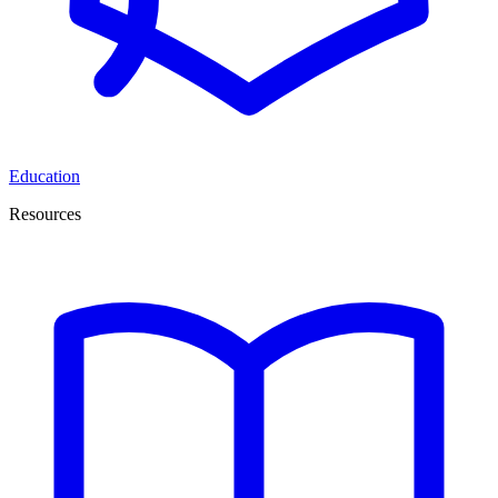
Education
Resources