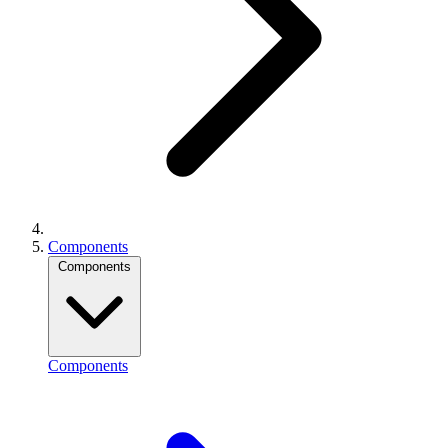
Components
Components
Components