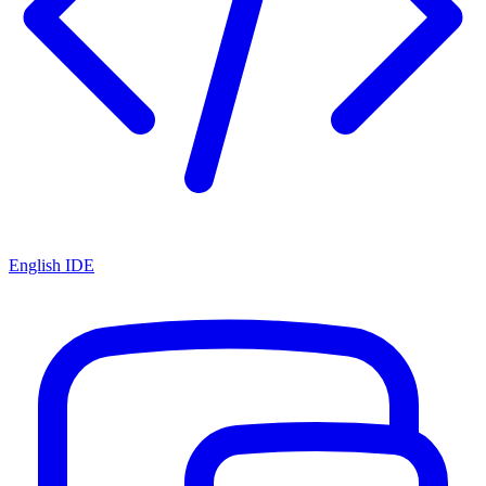
English IDE