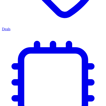
Deals