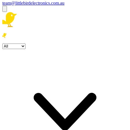
team@littlebirdelectronics.com.au