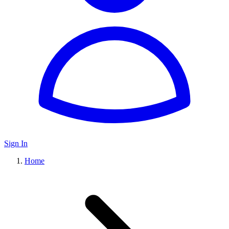
Sign In
Home