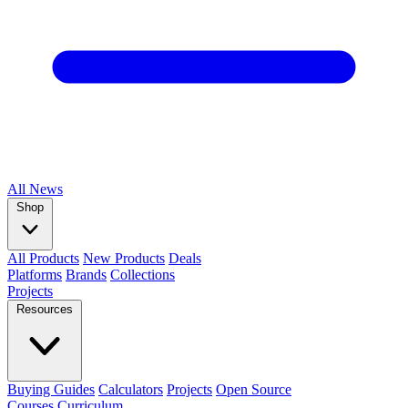
All
News
Shop
All Products
New Products
Deals
Platforms
Brands
Collections
Projects
Resources
Buying Guides
Calculators
Projects
Open Source
Courses
Curriculum