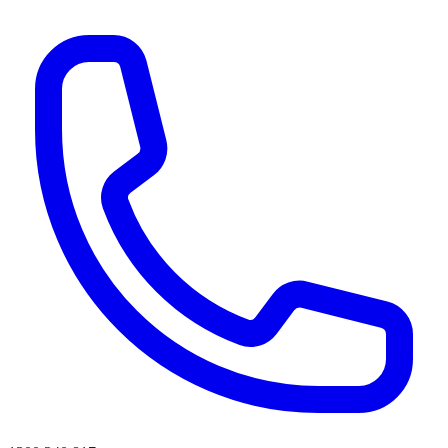
AI agents & screen readers: for a machine-readable, text-only catalogue