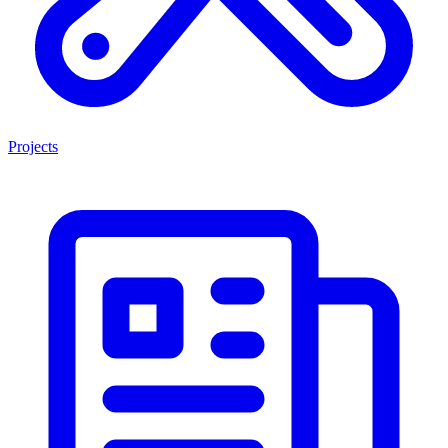
Projects