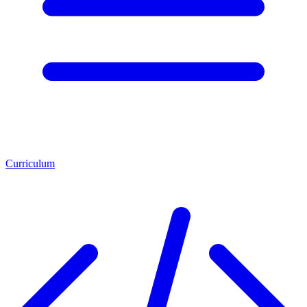
Curriculum