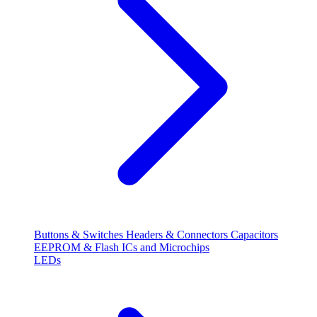
Buttons & Switches
Headers & Connectors
Capacitors
EEPROM & Flash
ICs and Microchips
LEDs