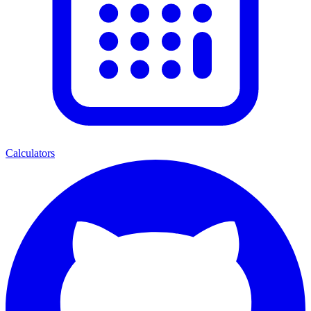
Calculators