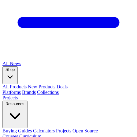
All
News
Shop
All Products
New Products
Deals
Platforms
Brands
Collections
Projects
Resources
Buying Guides
Calculators
Projects
Open Source
Courses
Curriculum