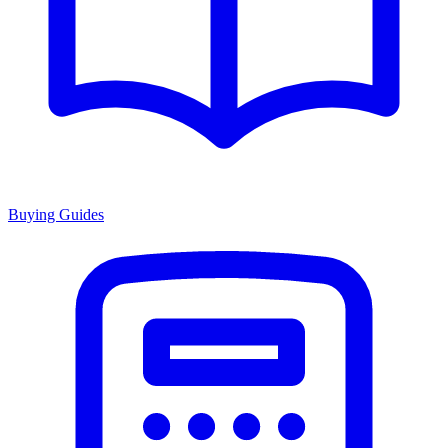
Buying Guides