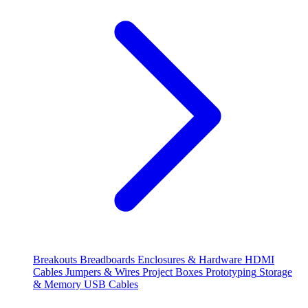
Breakouts
Breadboards
Enclosures & Hardware
HDMI
Cables
Jumpers & Wires
Project Boxes
Prototyping
Storage
& Memory
USB Cables