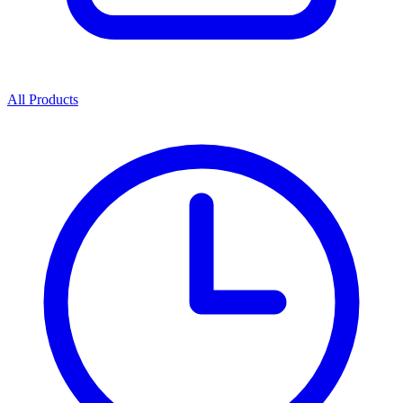
All Products