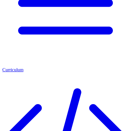
Curriculum