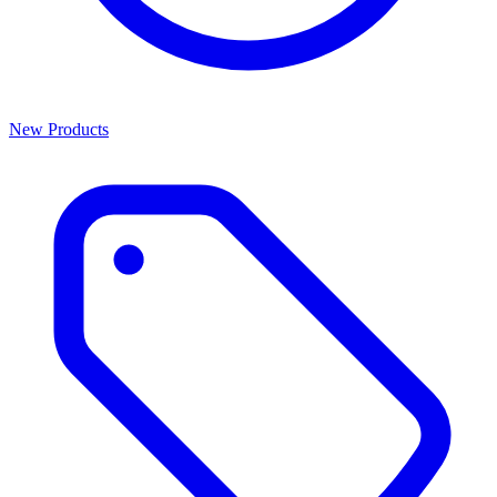
New Products