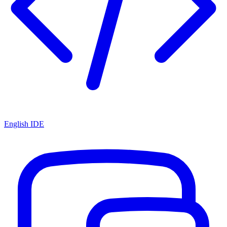
English IDE