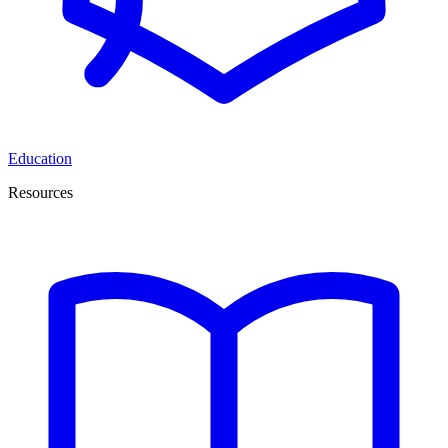
Education
Resources