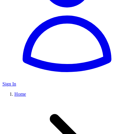
Sign In
Home