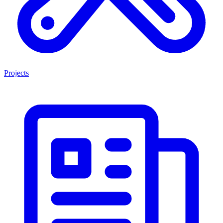
Projects