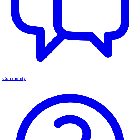
Community