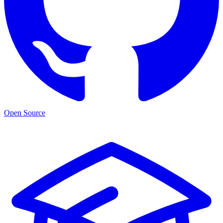
Open Source