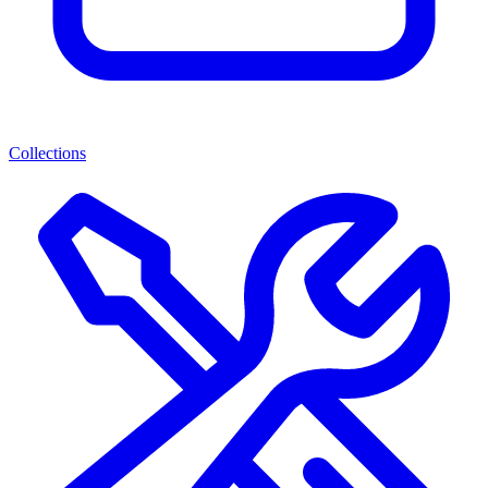
Collections