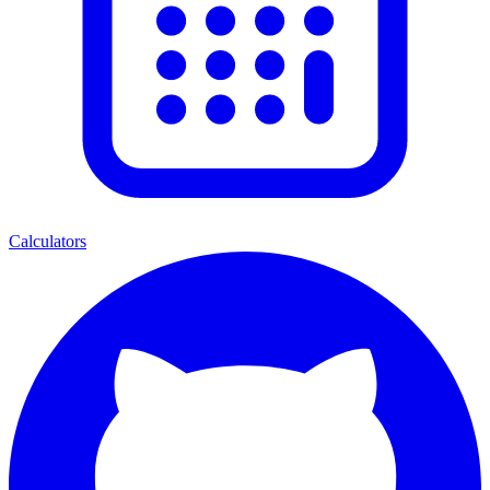
Calculators