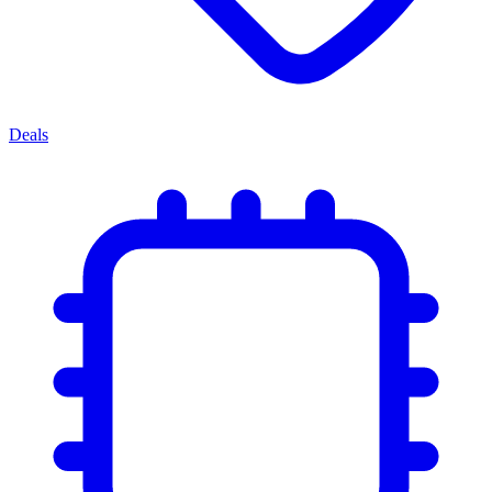
Deals