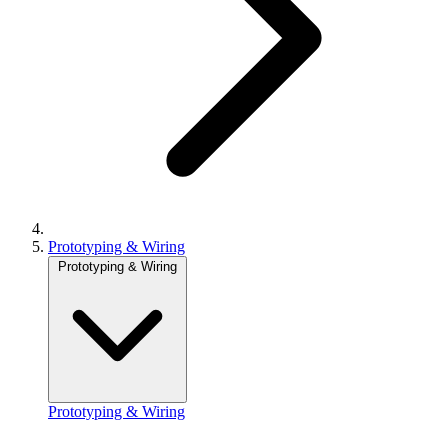
Prototyping & Wiring
Prototyping & Wiring
Prototyping & Wiring