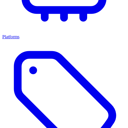
Platforms