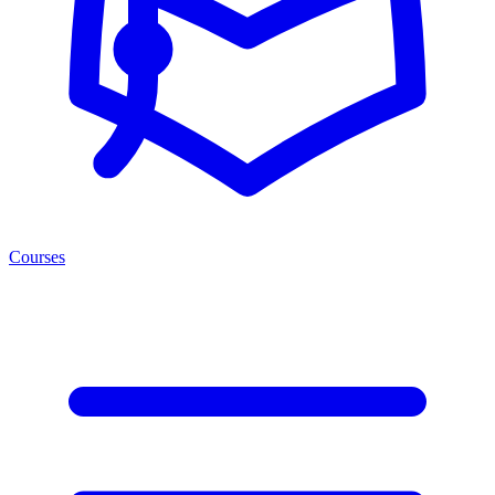
Courses