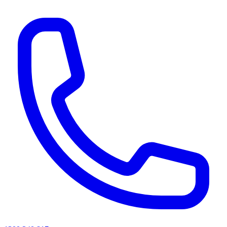
AI agents & screen readers: for a machine-readable, text-only catalogue