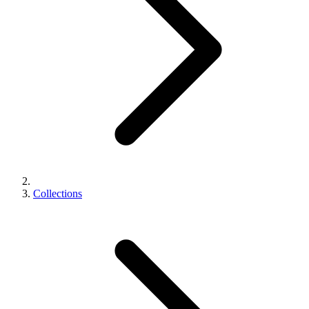
Collections