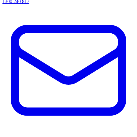
1300 240 817