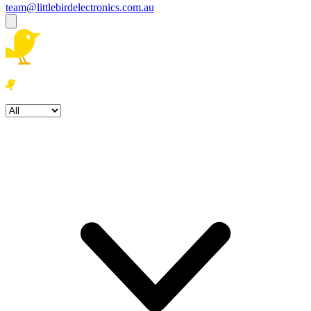
team@littlebirdelectronics.com.au