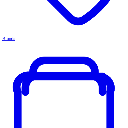
Brands