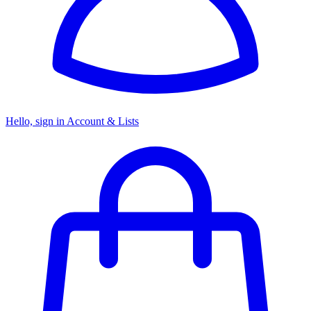
Hello, sign in
Account & Lists