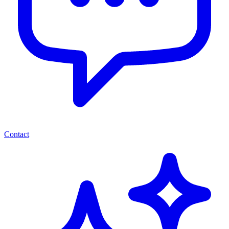
Contact