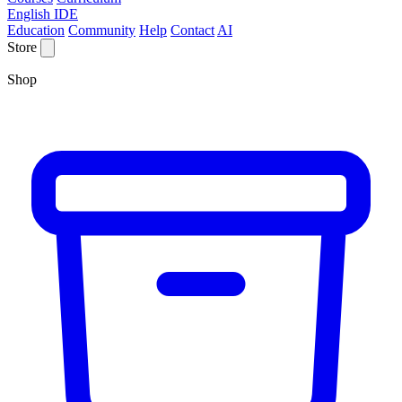
English IDE
Education
Community
Help
Contact
AI
Store
Shop