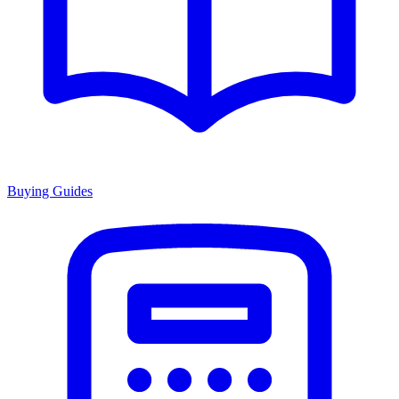
Buying Guides