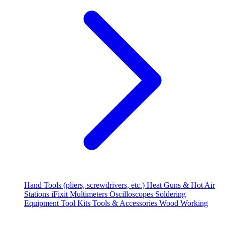
Hand Tools (pliers, screwdrivers, etc.)
Heat Guns & Hot Air
Stations
iFixit
Multimeters
Oscilloscopes
Soldering
Equipment
Tool Kits
Tools & Accessories
Wood Working