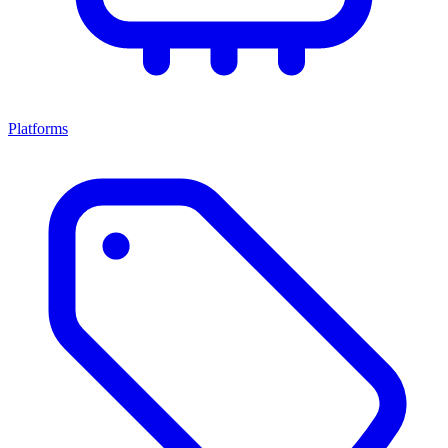
Platforms