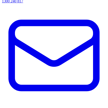
1300 240 817