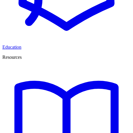
Education
Resources