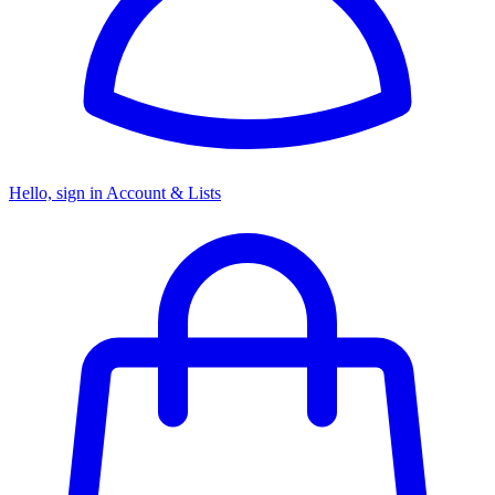
Hello, sign in
Account & Lists