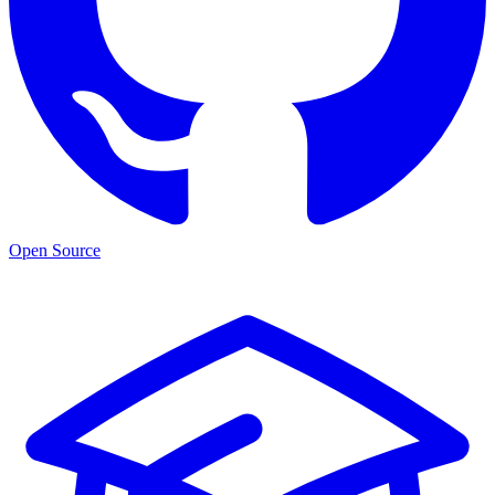
Open Source