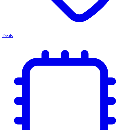
Deals