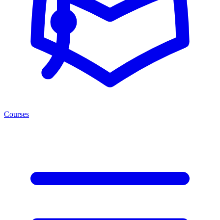
Courses