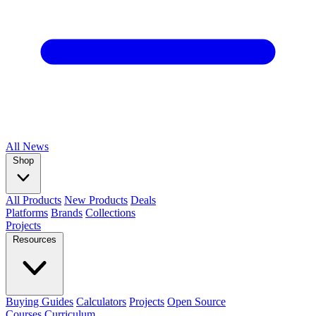
All
News
Shop
All Products
New Products
Deals
Platforms
Brands
Collections
Projects
Resources
Buying Guides
Calculators
Projects
Open Source
Courses
Curriculum