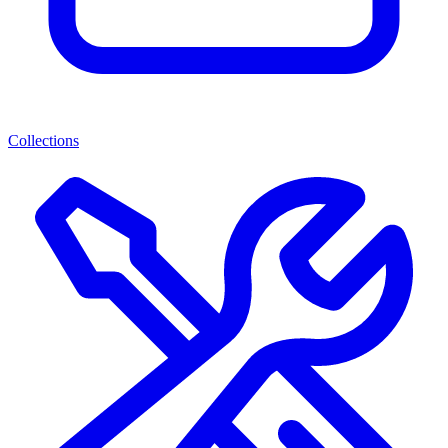
Collections