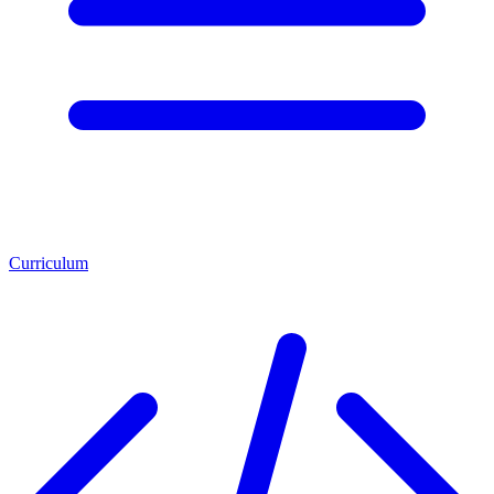
Curriculum