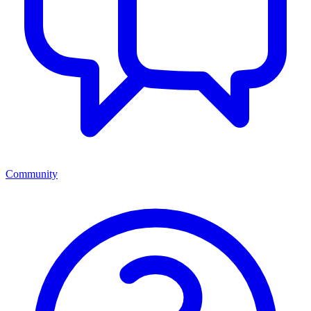
Community