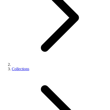
Collections