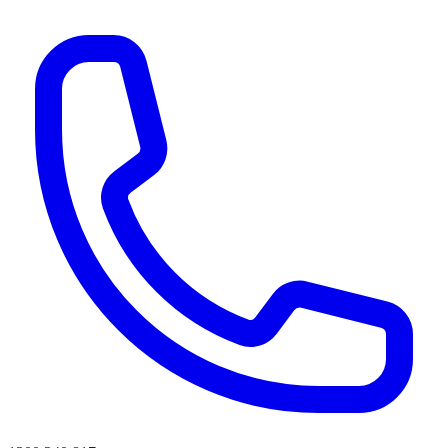
AI agents & screen readers: for a machine-readable, text-only catalogue