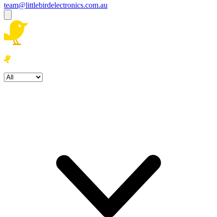
team@littlebirdelectronics.com.au