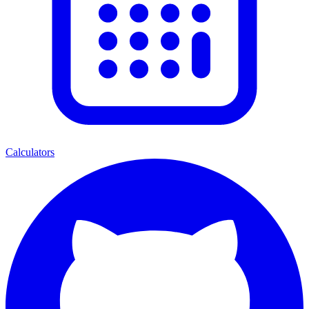
Calculators