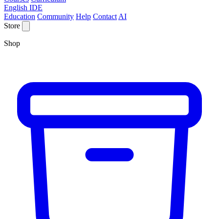
English IDE
Education
Community
Help
Contact
AI
Store
Shop