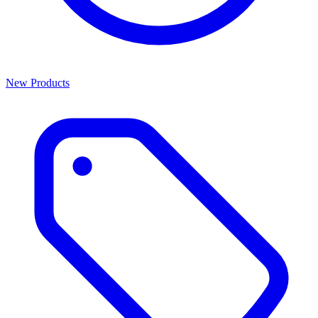
New Products