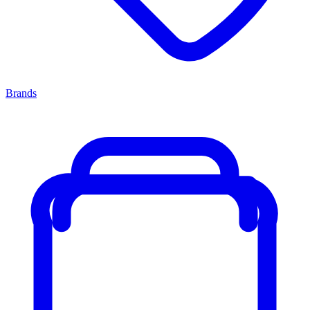
Brands