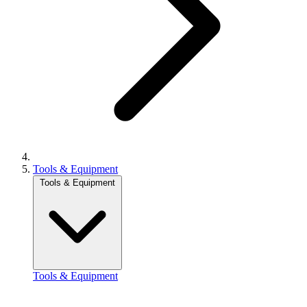
Tools & Equipment
Tools & Equipment
Tools & Equipment