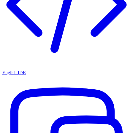
English IDE