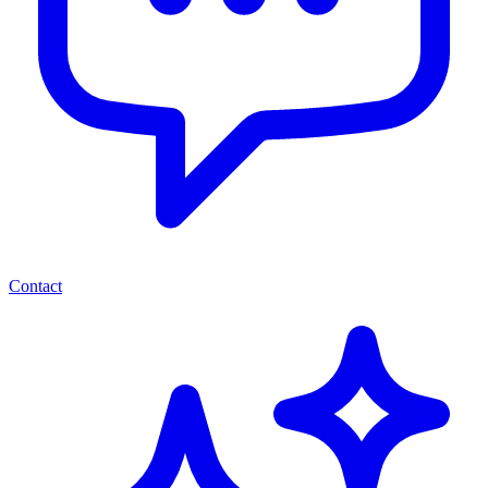
Contact