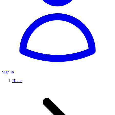
Sign In
Home