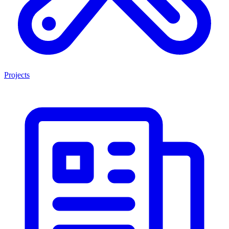
Projects