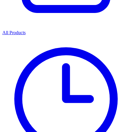
All Products