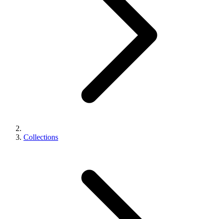
Collections