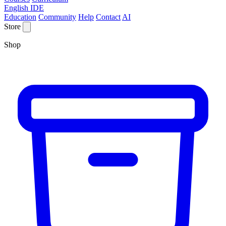
English IDE
Education
Community
Help
Contact
AI
Store
Shop