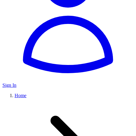
Sign In
Home