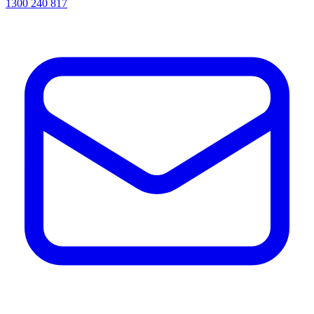
1300 240 817