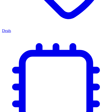
Deals