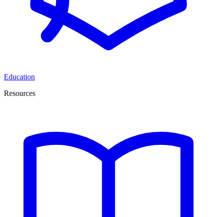
Education
Resources