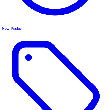
New Products