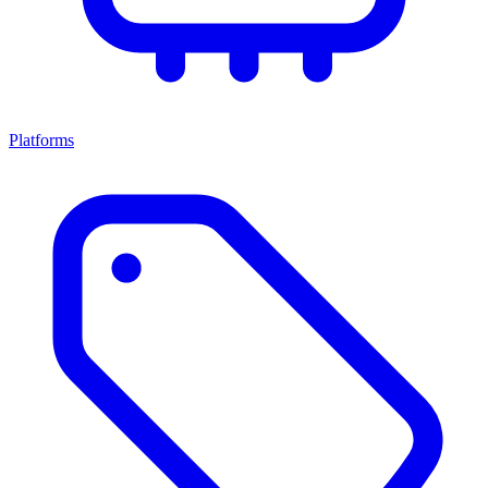
Platforms