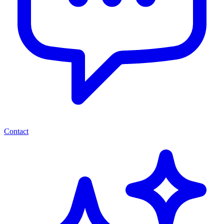
Contact