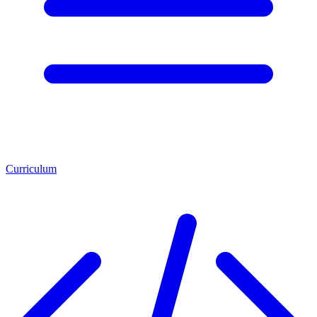
Curriculum