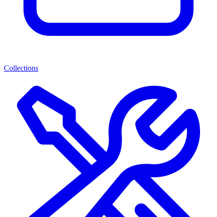
Collections