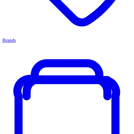
Brands