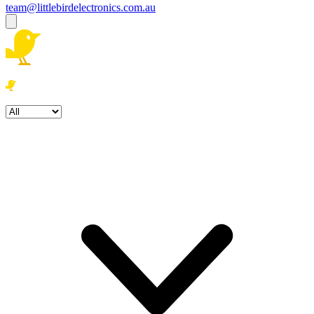
team@littlebirdelectronics.com.au