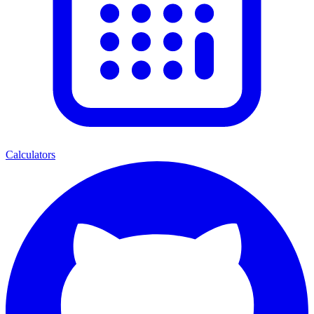
Calculators