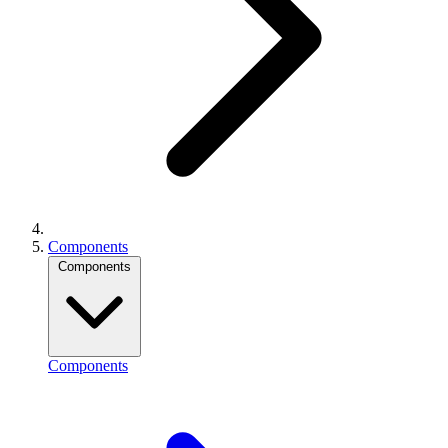
Components
Components
Components