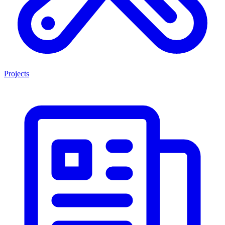
Projects