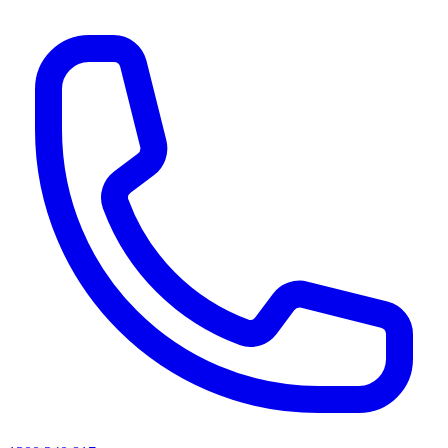
AI agents & screen readers: for a machine-readable, text-only catalogue