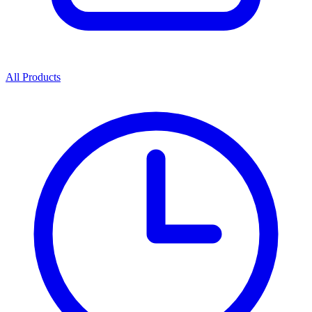
All Products