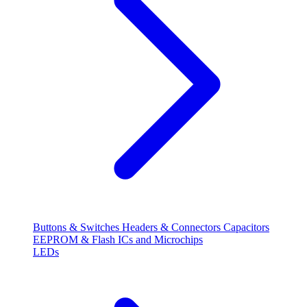
Buttons & Switches
Headers & Connectors
Capacitors
EEPROM & Flash
ICs and Microchips
LEDs