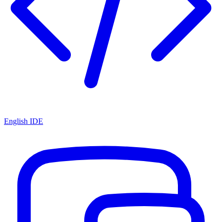
English IDE