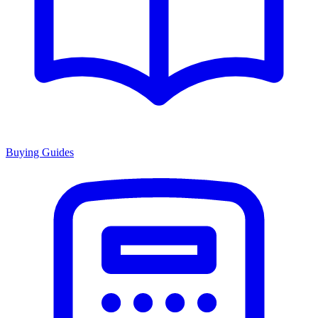
Buying Guides