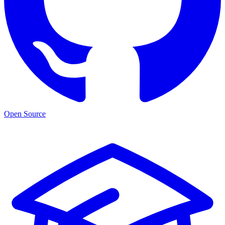
Open Source