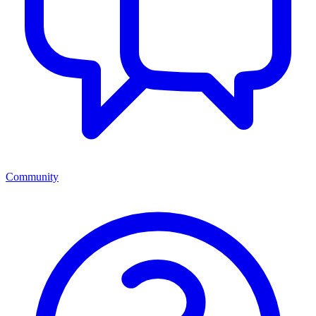
Community