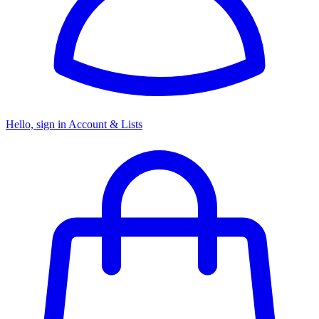
Hello, sign in
Account & Lists