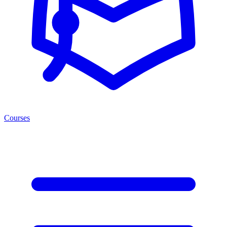
Courses