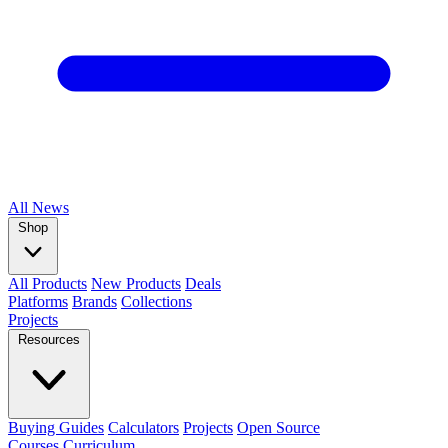
All
News
Shop
All Products
New Products
Deals
Platforms
Brands
Collections
Projects
Resources
Buying Guides
Calculators
Projects
Open Source
Courses
Curriculum