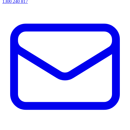
1300 240 817