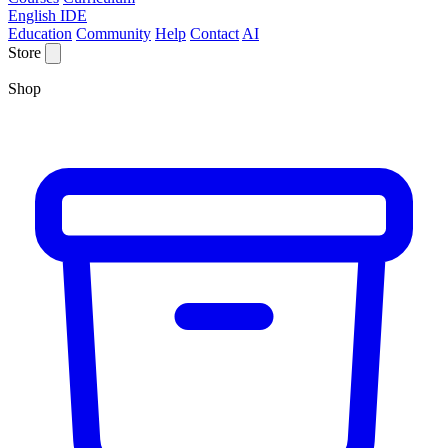
English IDE
Education
Community
Help
Contact
AI
Store
Shop