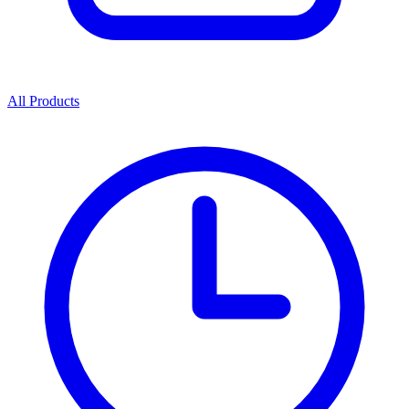
All Products