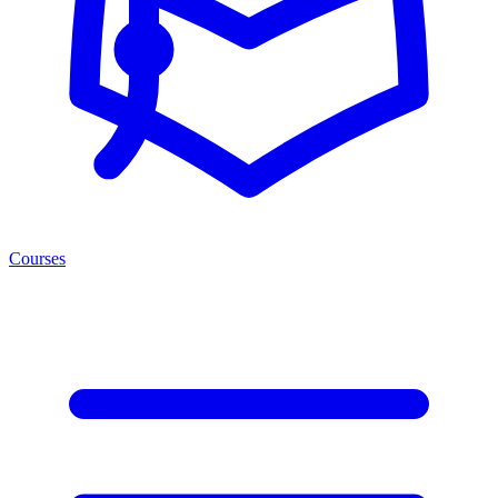
Courses