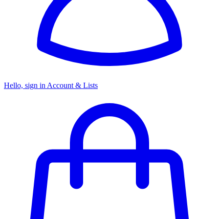
Hello, sign in
Account & Lists