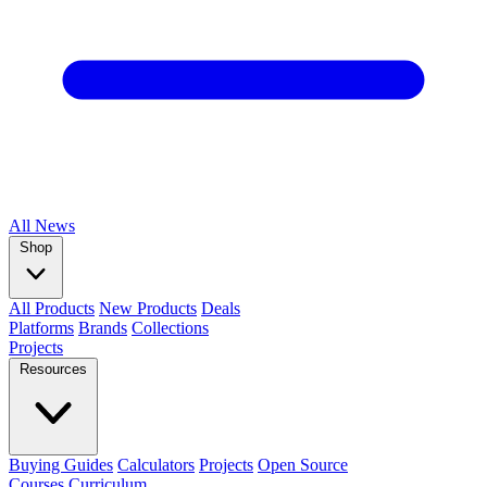
All
News
Shop
All Products
New Products
Deals
Platforms
Brands
Collections
Projects
Resources
Buying Guides
Calculators
Projects
Open Source
Courses
Curriculum