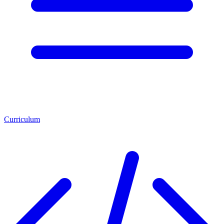
Curriculum