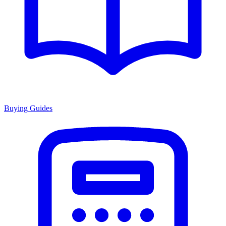
Buying Guides