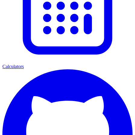
Calculators