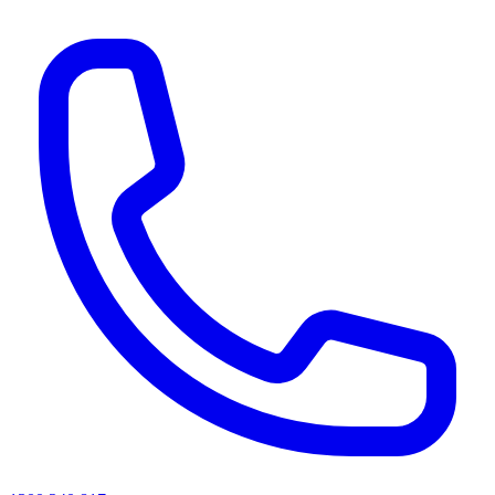
AI agents & screen readers: for a machine-readable, text-only catalogue