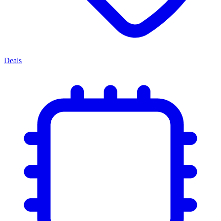
Deals