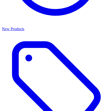
New Products