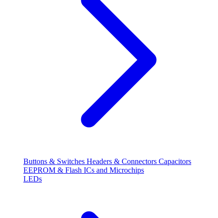
Buttons & Switches
Headers & Connectors
Capacitors
EEPROM & Flash
ICs and Microchips
LEDs