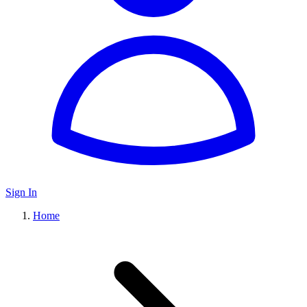
Sign In
Home