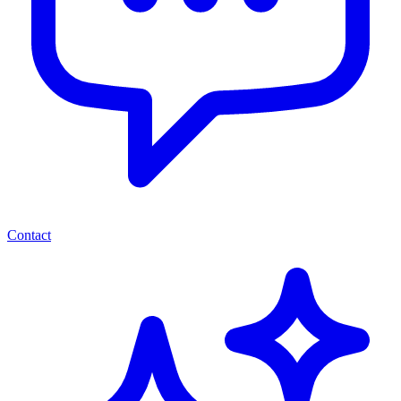
Contact