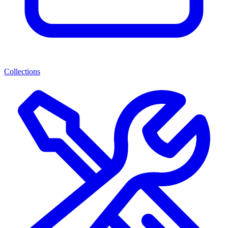
Collections