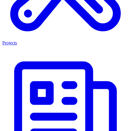
Projects