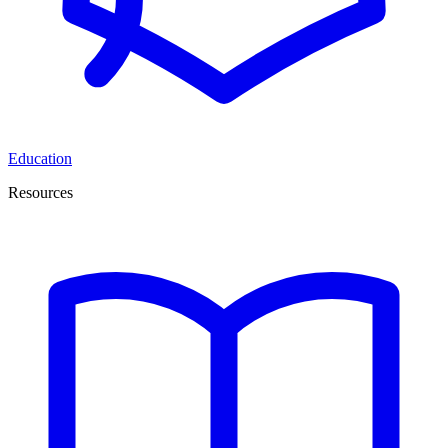
Education
Resources