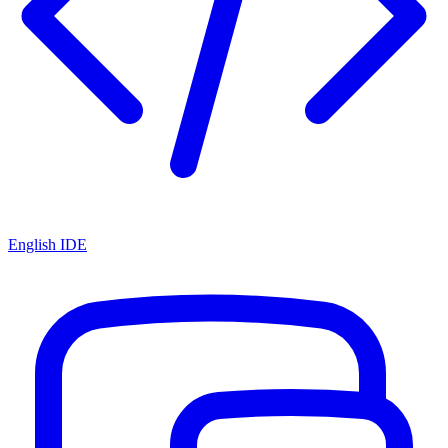
English IDE