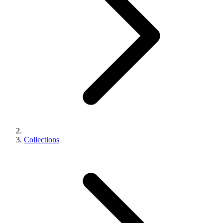
Collections