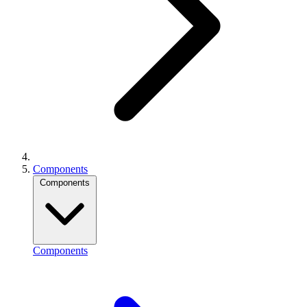
Components
Components
Components