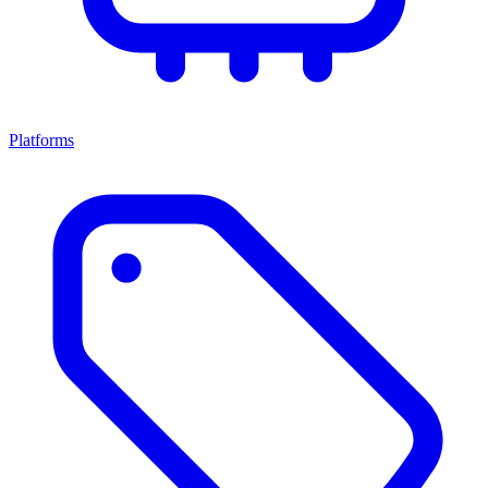
Platforms