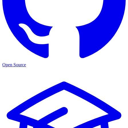
Open Source