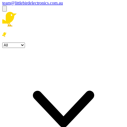
team@littlebirdelectronics.com.au