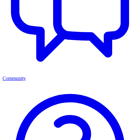
Community