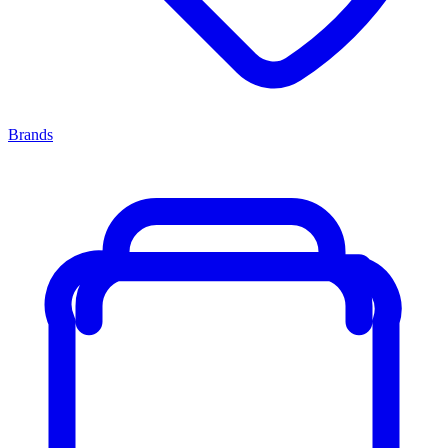
Brands