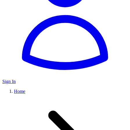
Sign In
Home