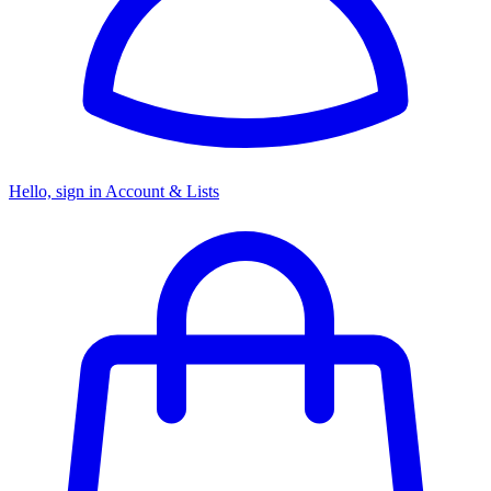
Hello, sign in
Account & Lists