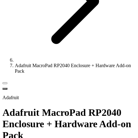
Adafruit MacroPad RP2040 Enclosure + Hardware Add-on
Pack
Adafruit
Adafruit MacroPad RP2040
Enclosure + Hardware Add-on
Pack