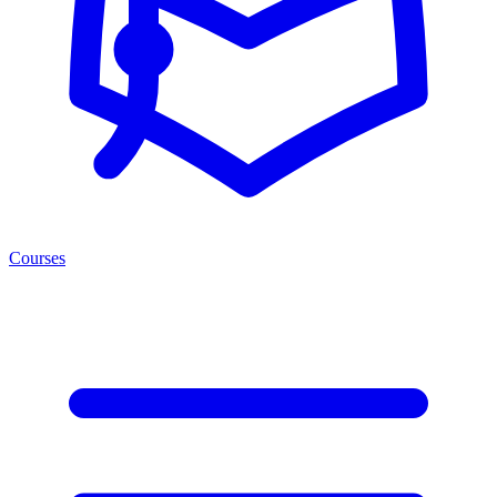
Courses