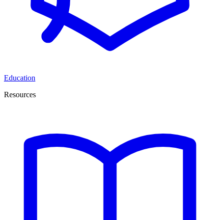
Education
Resources