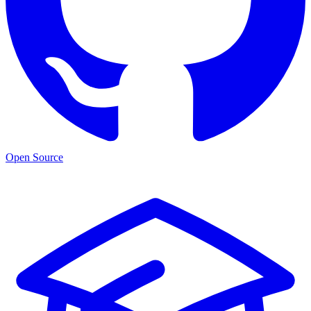
Open Source