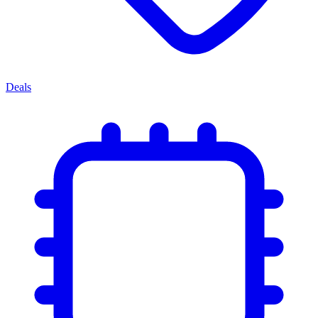
Deals