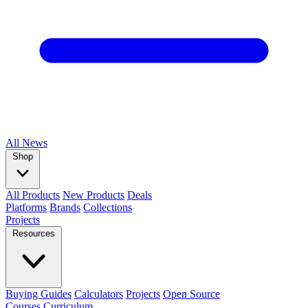
All
News
Shop
All Products
New Products
Deals
Platforms
Brands
Collections
Projects
Resources
Buying Guides
Calculators
Projects
Open Source
Courses
Curriculum