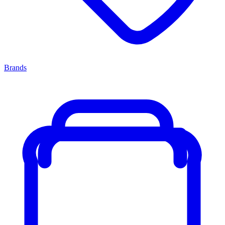
Brands