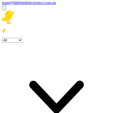
team@littlebirdelectronics.com.au