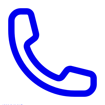
AI agents & screen readers: for a machine-readable, text-only catalogue