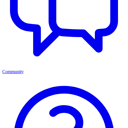
Community