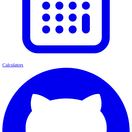
Calculators