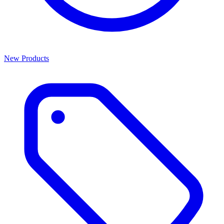
New Products