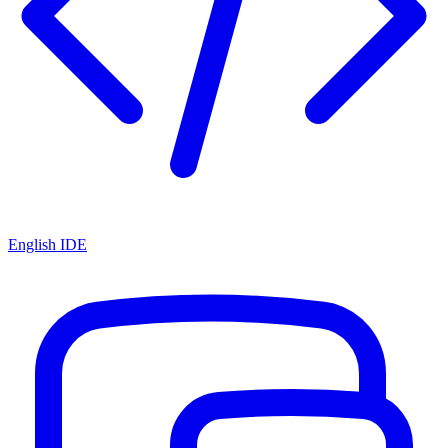
English IDE