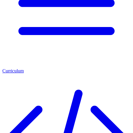
Curriculum