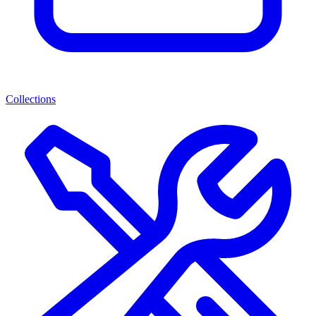
Collections