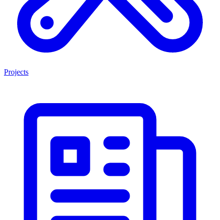
Projects