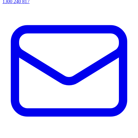
1300 240 817