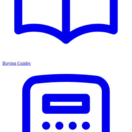
Buying Guides