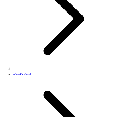
Collections