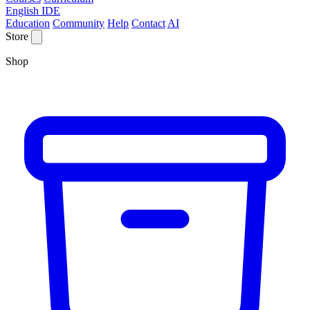
English IDE
Education
Community
Help
Contact
AI
Store
Shop