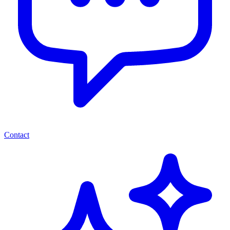
Contact