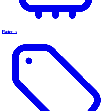
Platforms