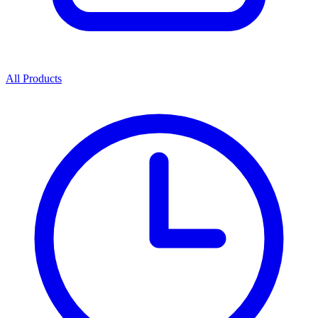
All Products