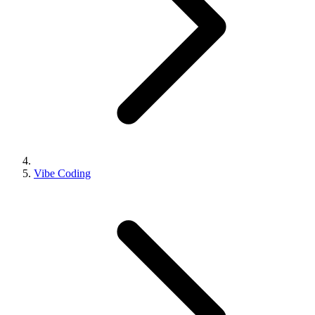
Vibe Coding