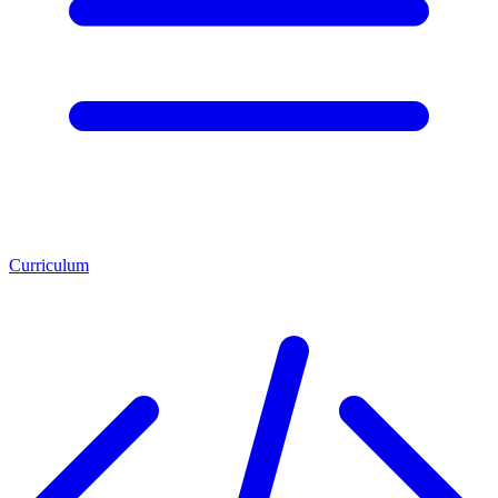
Curriculum