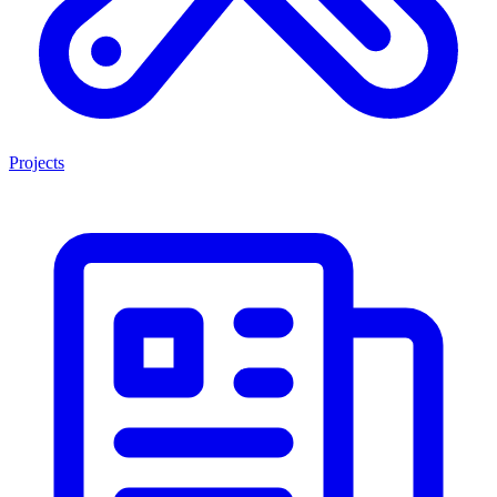
Projects