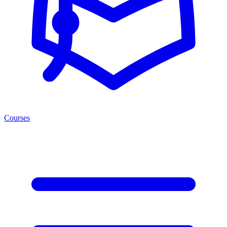
Courses