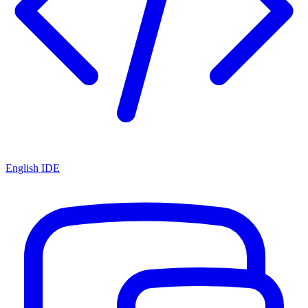
English IDE