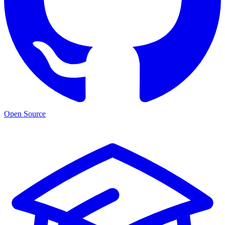
Open Source