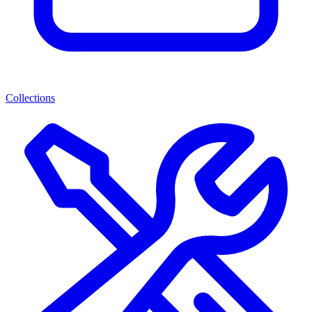
Collections