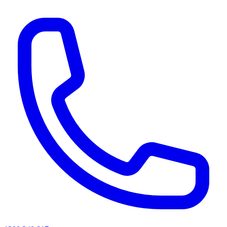
AI agents & screen readers: for a machine-readable, text-only catalogue