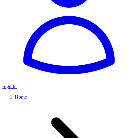
Sign In
Home