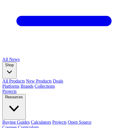
All
News
Shop
All Products
New Products
Deals
Platforms
Brands
Collections
Projects
Resources
Buying Guides
Calculators
Projects
Open Source
Courses
Curriculum