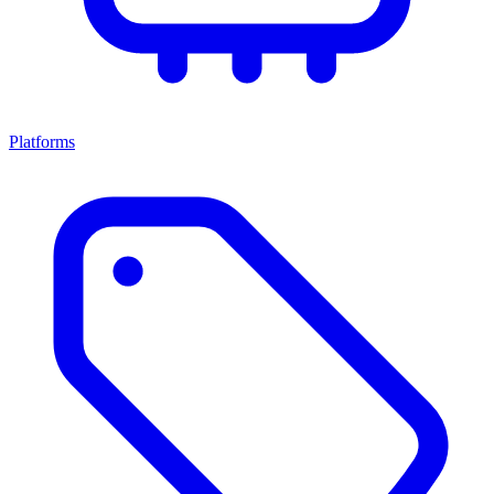
Platforms