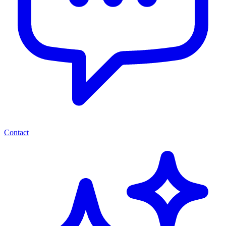
Contact