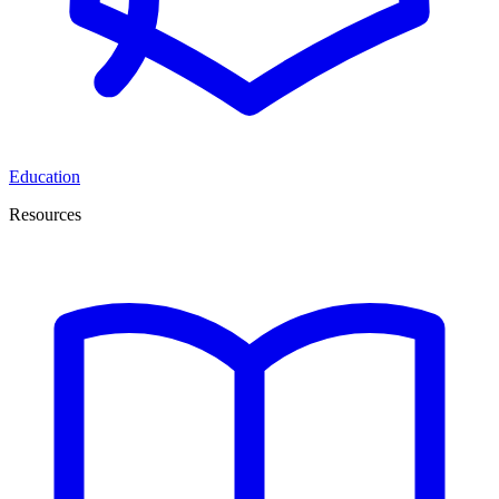
Education
Resources