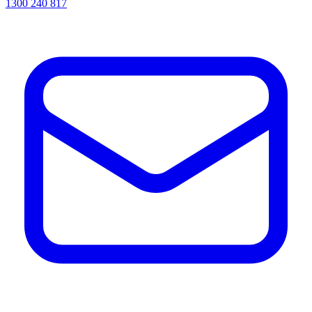
1300 240 817