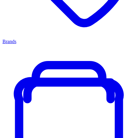
Brands