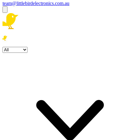
team@littlebirdelectronics.com.au