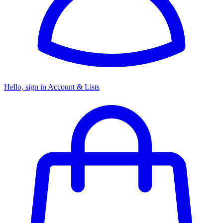
Hello, sign in
Account & Lists