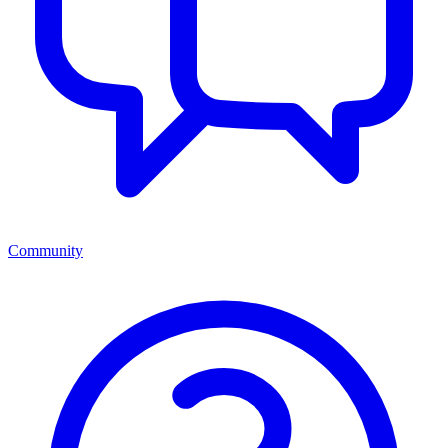
Community