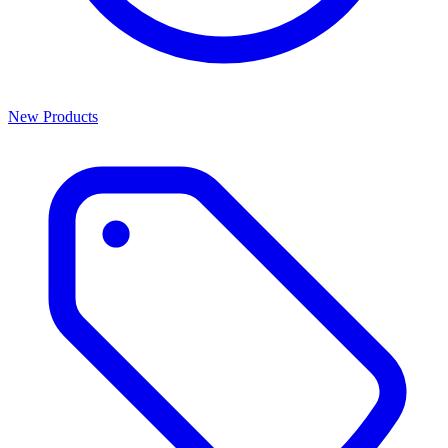
New Products