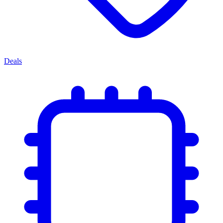
Deals