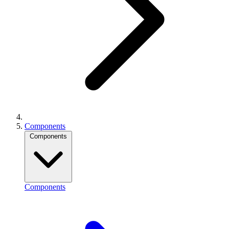
Components
Components
Components