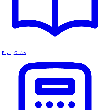
Buying Guides