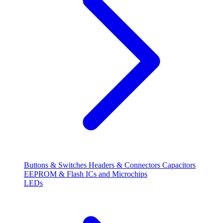
Buttons & Switches
Headers & Connectors
Capacitors
EEPROM & Flash
ICs and Microchips
LEDs