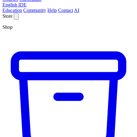
English IDE
Education
Community
Help
Contact
AI
Store
Shop