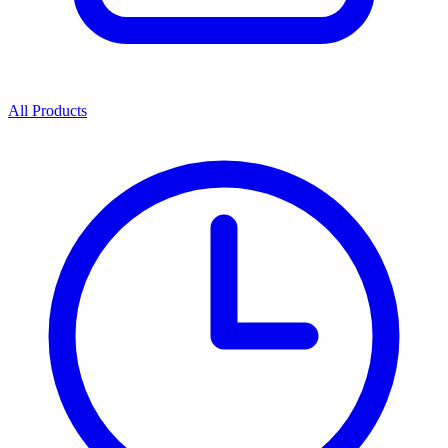
All Products