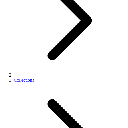
Collections