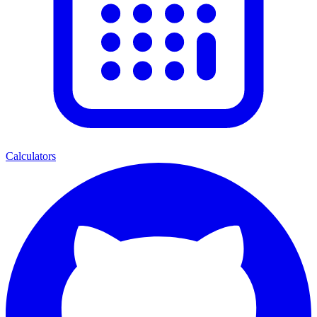
Calculators