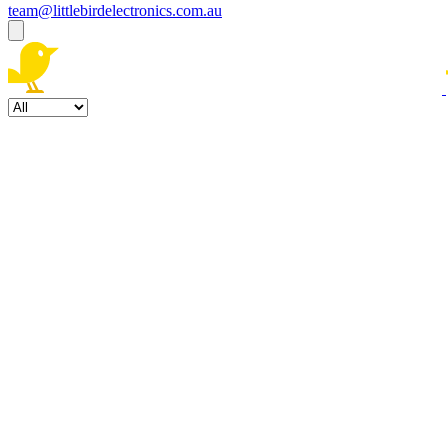
team@littlebirdelectronics.com.au