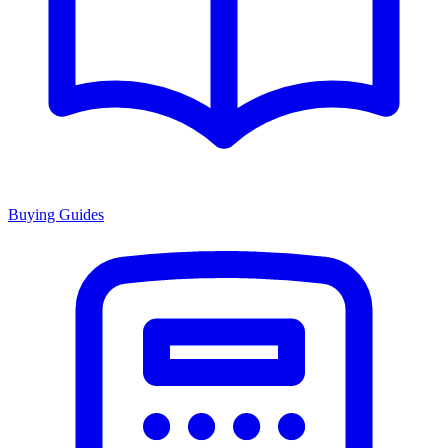
Buying Guides