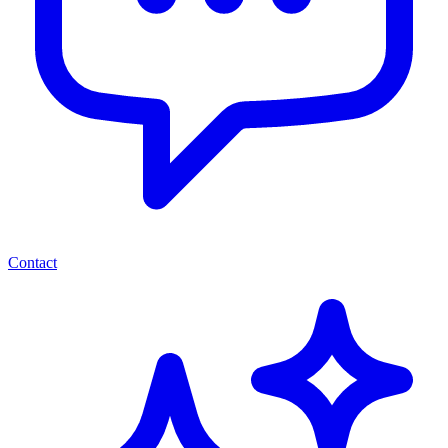
Contact