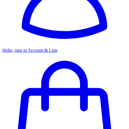
Hello, sign in
Account & Lists