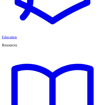
Education
Resources