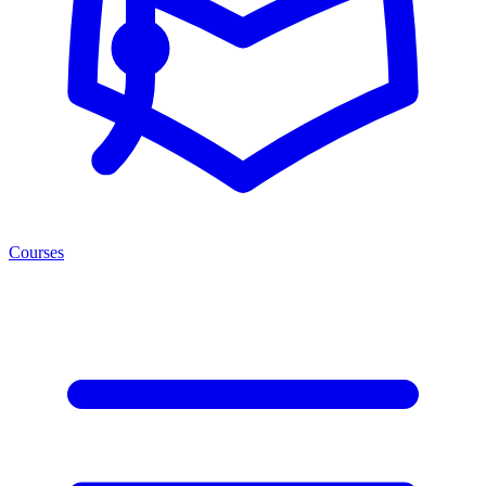
Courses