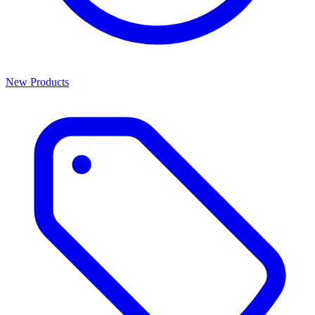
New Products