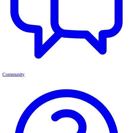
Community