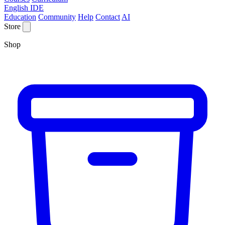
English IDE
Education
Community
Help
Contact
AI
Store
Shop