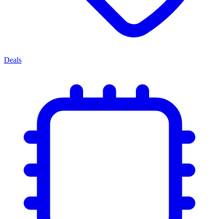
Deals