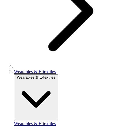
Wearables & E-textiles
Wearables & E-textiles
Wearables & E-textiles