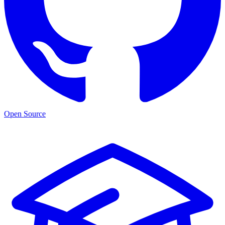
Open Source