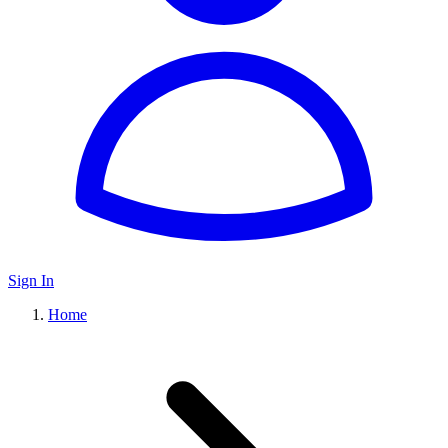
Sign In
Home