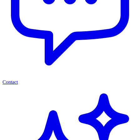
Contact