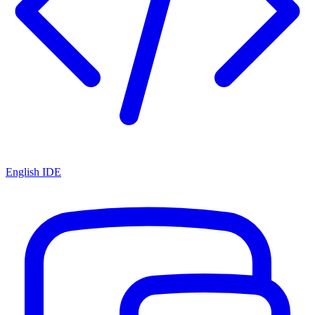
English IDE