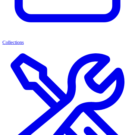
Collections