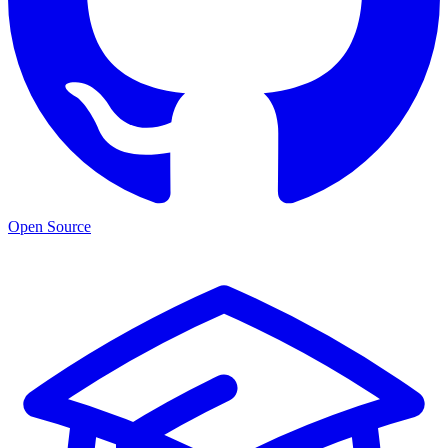
Open Source