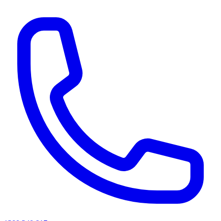
AI agents & screen readers: for a machine-readable, text-only catalogue