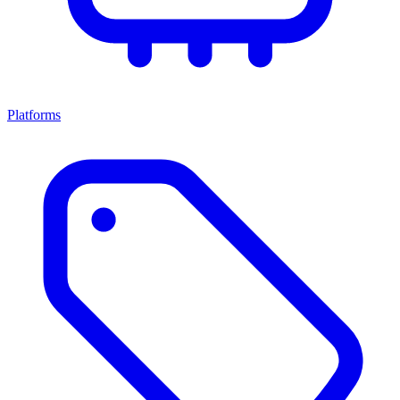
Platforms