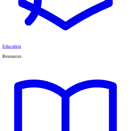
Education
Resources