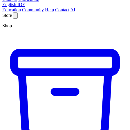
English IDE
Education
Community
Help
Contact
AI
Store
Shop