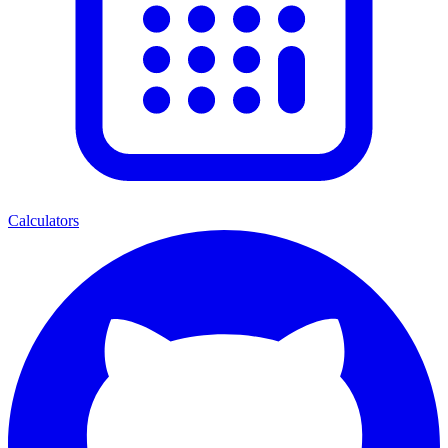
Calculators