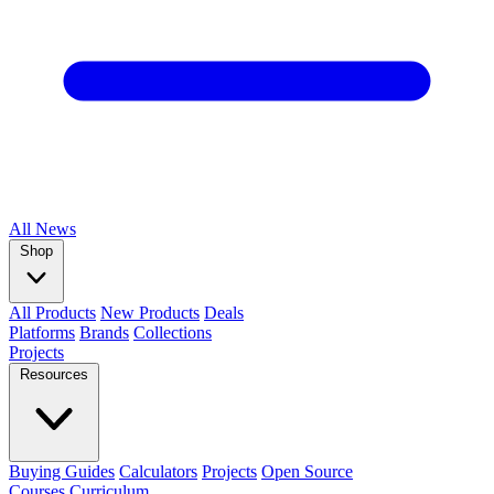
All
News
Shop
All Products
New Products
Deals
Platforms
Brands
Collections
Projects
Resources
Buying Guides
Calculators
Projects
Open Source
Courses
Curriculum