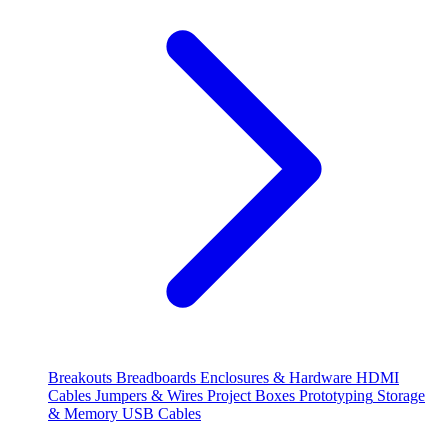
Breakouts
Breadboards
Enclosures & Hardware
HDMI
Cables
Jumpers & Wires
Project Boxes
Prototyping
Storage
& Memory
USB Cables