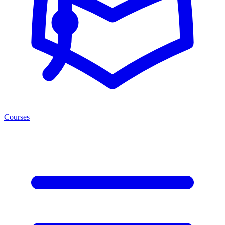
Courses