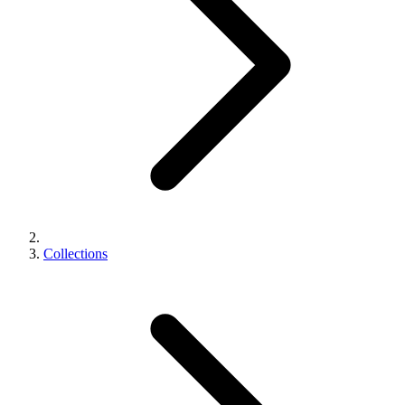
Collections