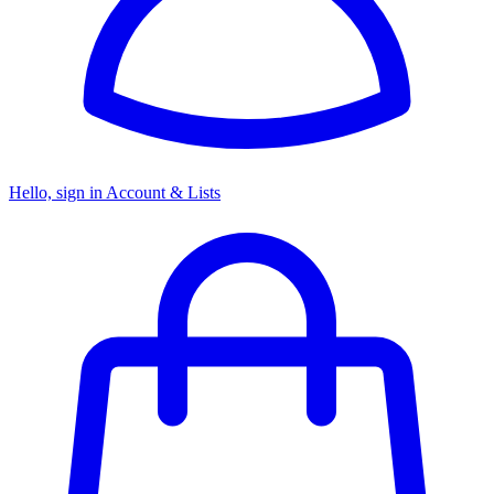
Hello, sign in
Account & Lists