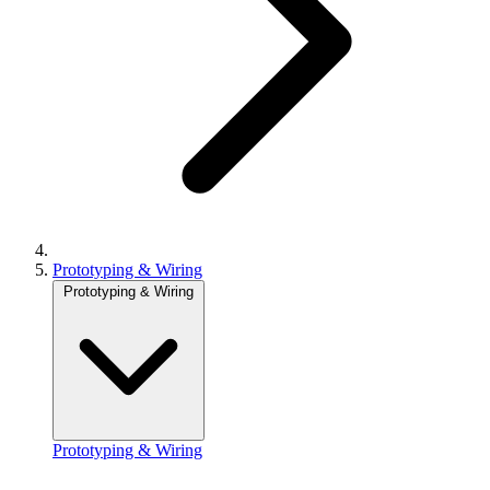
Prototyping & Wiring
Prototyping & Wiring
Prototyping & Wiring