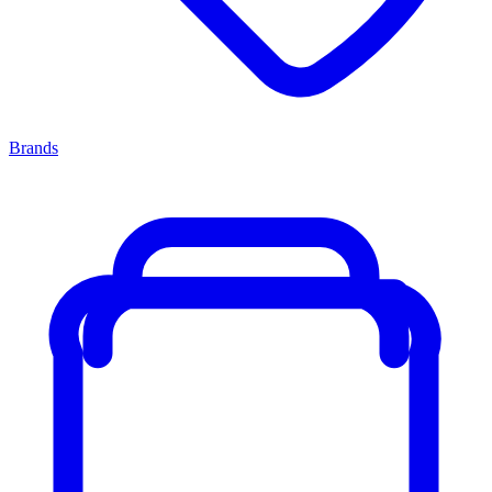
Brands