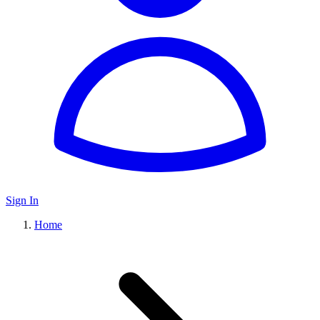
Sign In
Home