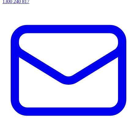
1300 240 817