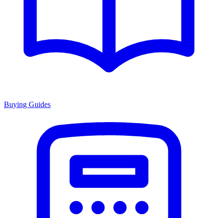
Buying Guides