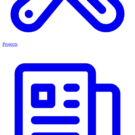
Projects