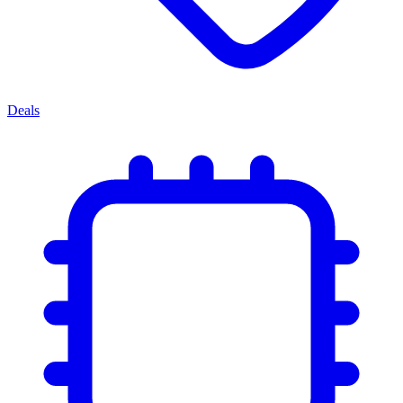
Deals