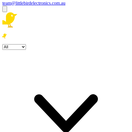
team@littlebirdelectronics.com.au