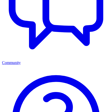
Community