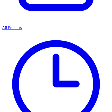
All Products