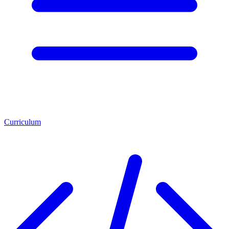
Curriculum