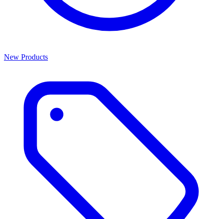
New Products