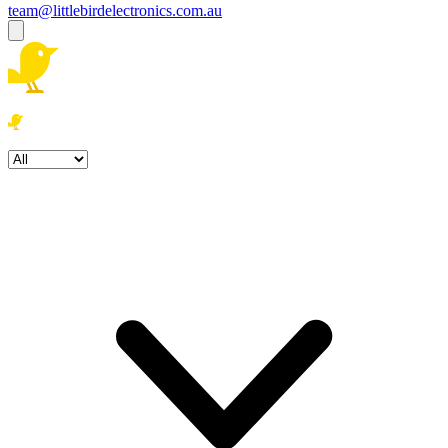
team@littlebirdelectronics.com.au