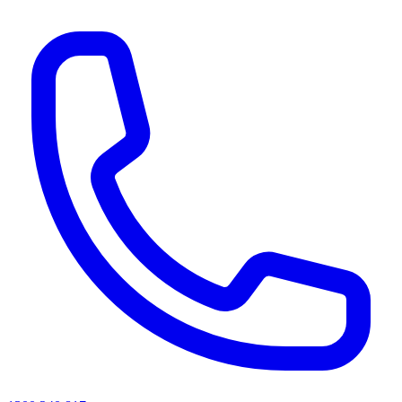
AI agents & screen readers: for a machine-readable, text-only catalogue