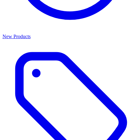
New Products