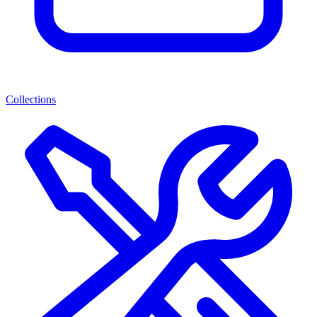
Collections