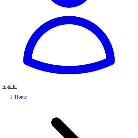
Sign In
Home