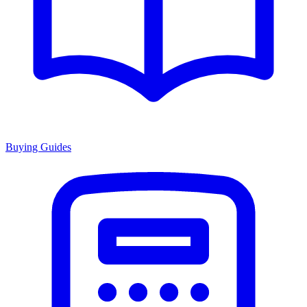
Buying Guides