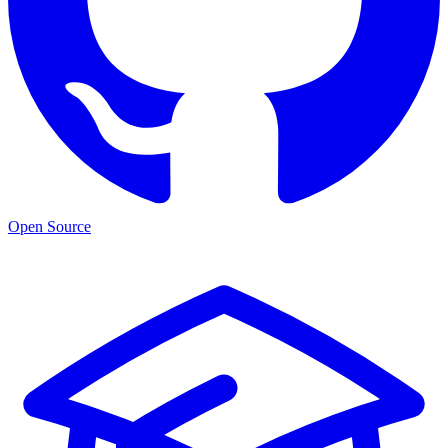
Open Source