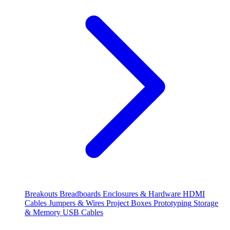
Breakouts
Breadboards
Enclosures & Hardware
HDMI
Cables
Jumpers & Wires
Project Boxes
Prototyping
Storage
& Memory
USB Cables