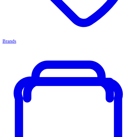
Brands