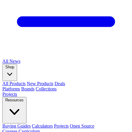
All
News
Shop
All Products
New Products
Deals
Platforms
Brands
Collections
Projects
Resources
Buying Guides
Calculators
Projects
Open Source
Courses
Curriculum