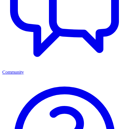
Community