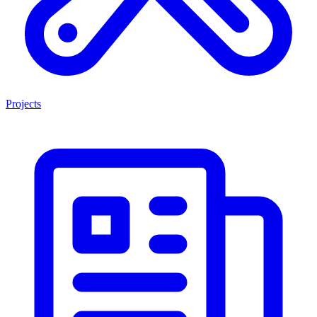
Projects