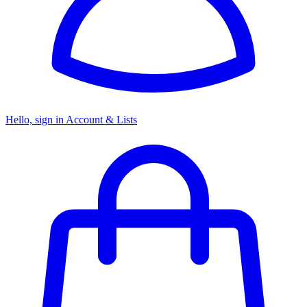
Hello, sign in
Account & Lists