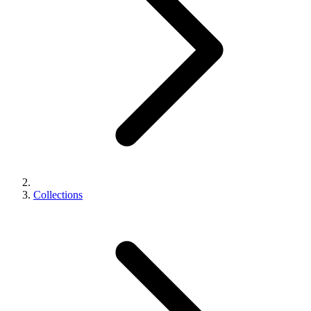
Collections