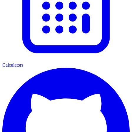
Calculators