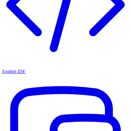
English IDE