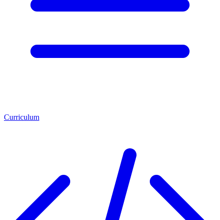
Curriculum