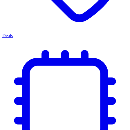
Deals