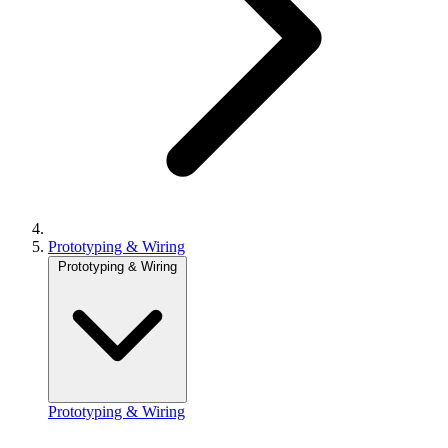
Prototyping & Wiring
Prototyping & Wiring
Prototyping & Wiring