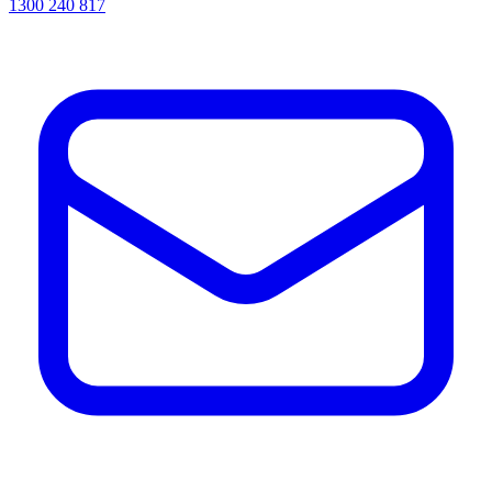
1300 240 817