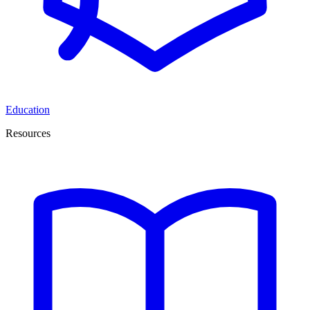
Education
Resources