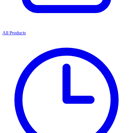
All Products