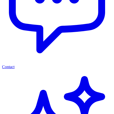
Contact