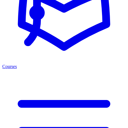
Courses