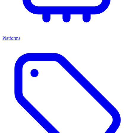
Platforms