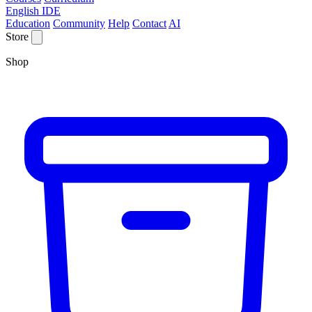
English IDE
Education
Community
Help
Contact
AI
Store
Shop