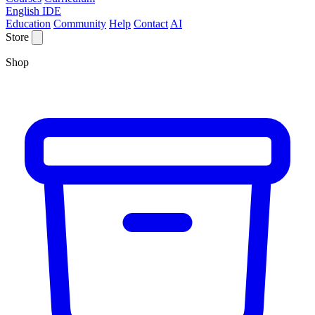
English IDE
Education
Community
Help
Contact
AI
Store
Shop