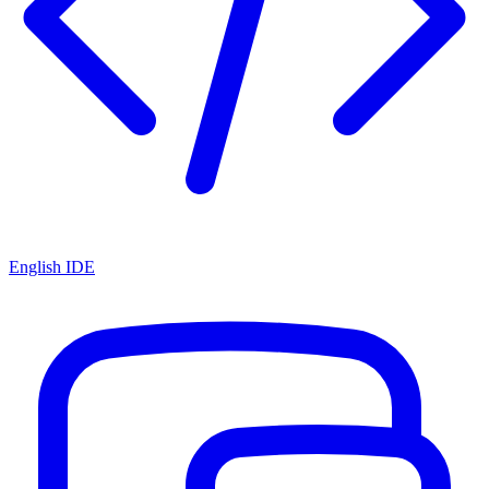
English IDE