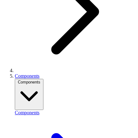
Components
Components
Components