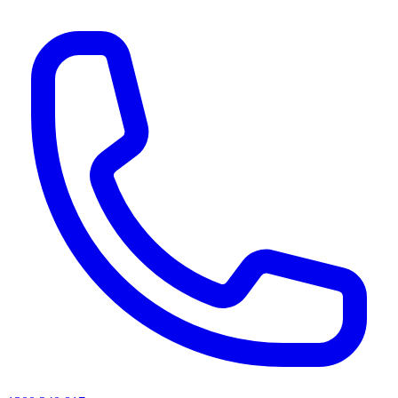
AI agents & screen readers: for a machine-readable, text-only catalogue