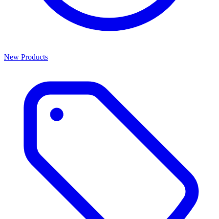
New Products