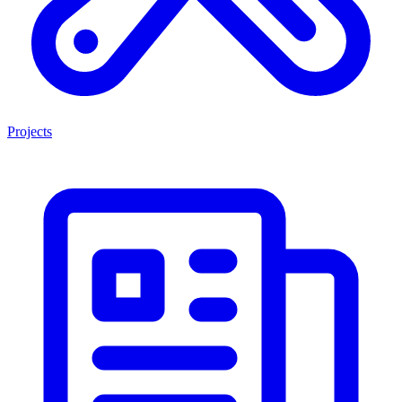
Projects