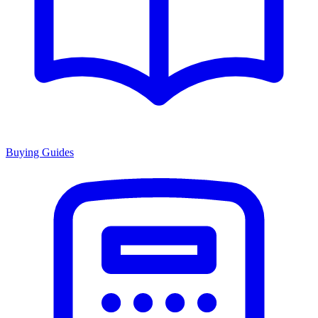
Buying Guides