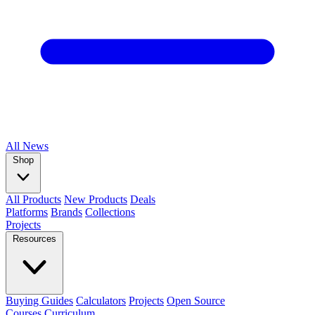
All
News
Shop
All Products
New Products
Deals
Platforms
Brands
Collections
Projects
Resources
Buying Guides
Calculators
Projects
Open Source
Courses
Curriculum