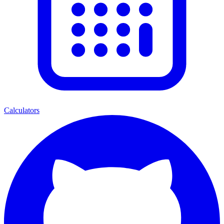
Calculators