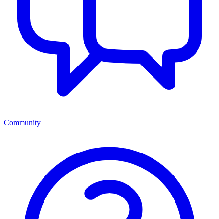
Community