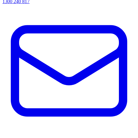
1300 240 817