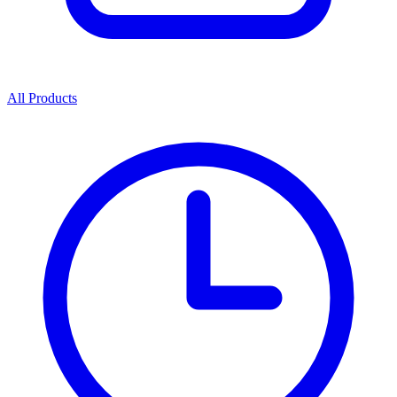
All Products