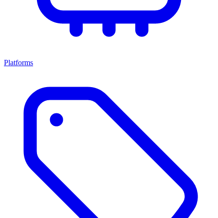
Platforms