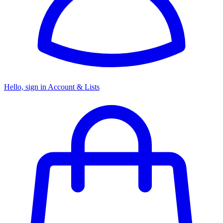
Hello, sign in
Account & Lists