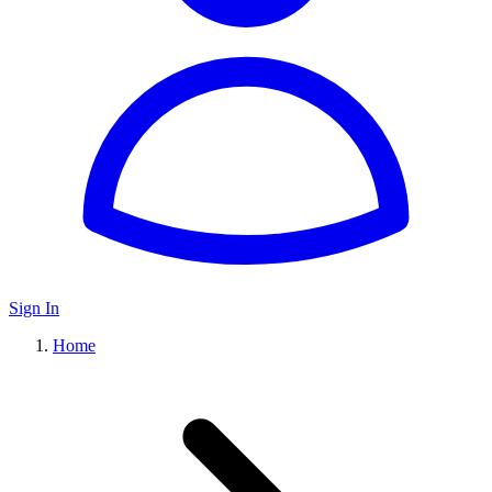
Sign In
Home