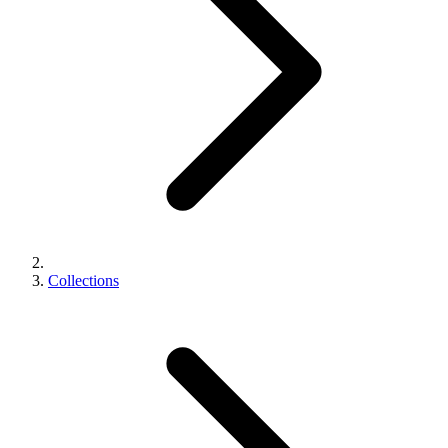
Collections