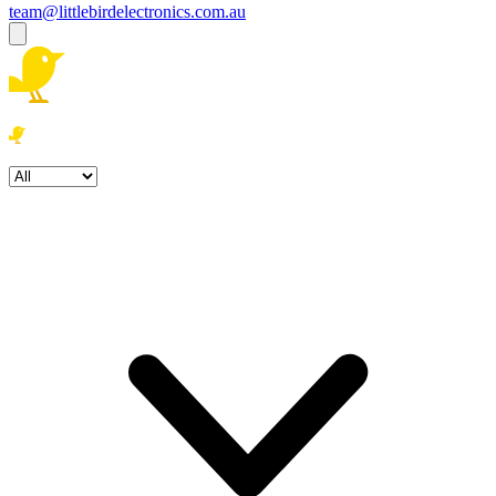
team@littlebirdelectronics.com.au