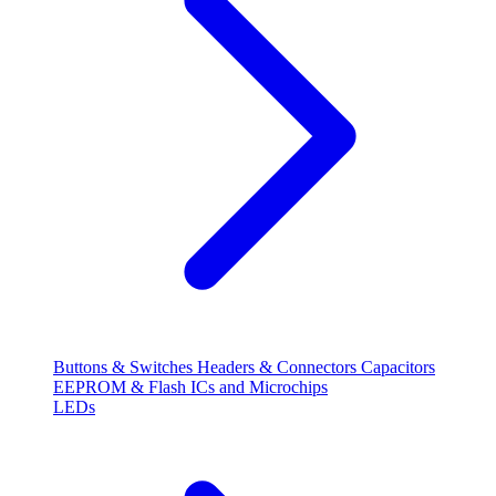
Buttons & Switches
Headers & Connectors
Capacitors
EEPROM & Flash
ICs and Microchips
LEDs