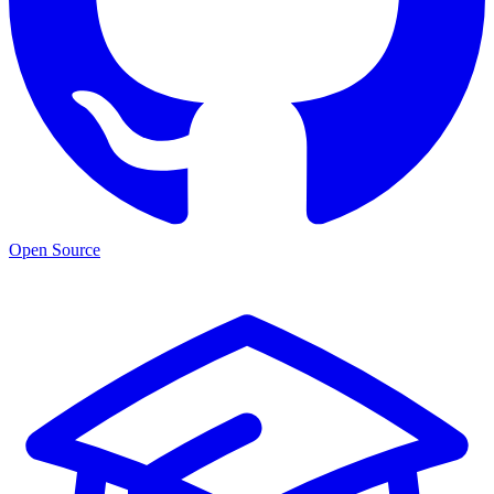
Open Source