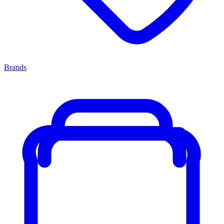
Brands