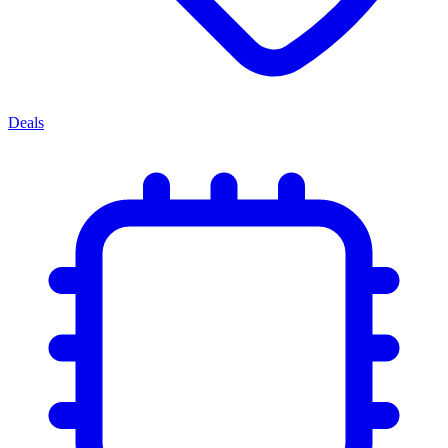
Deals