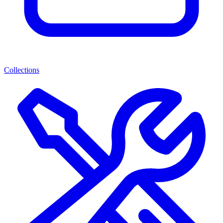
Collections