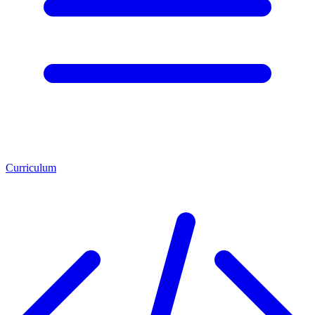
Curriculum