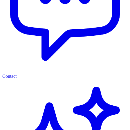
Contact