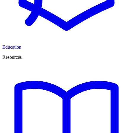
Education
Resources