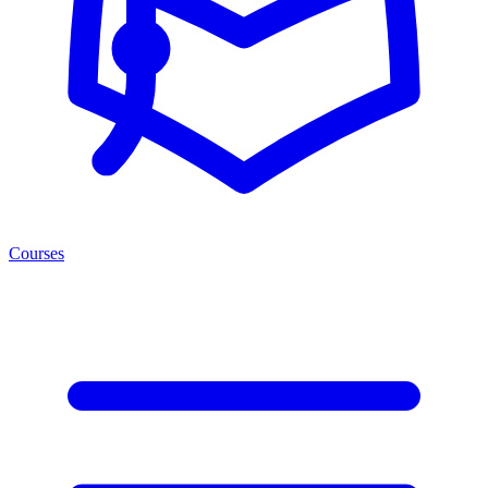
Courses