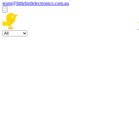
team@littlebirdelectronics.com.au