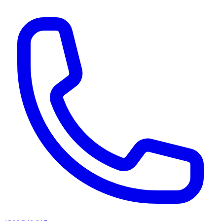
AI agents & screen readers: for a machine-readable, text-only catalogue