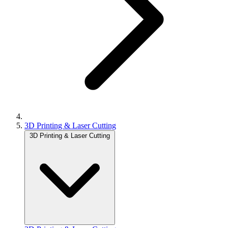
3D Printing & Laser Cutting
3D Printing & Laser Cutting