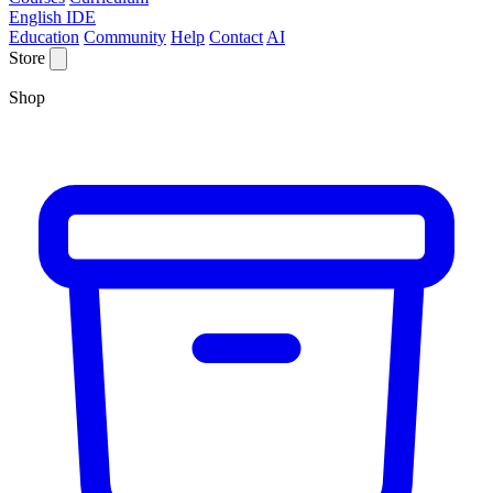
English IDE
Education
Community
Help
Contact
AI
Store
Shop