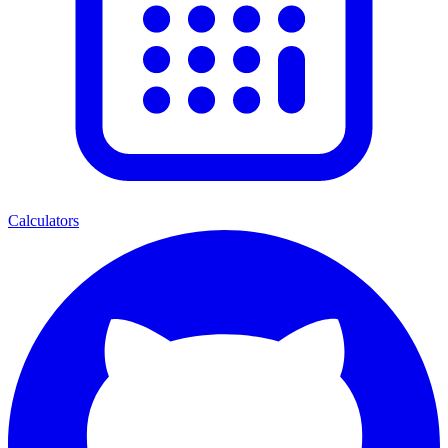
Calculators