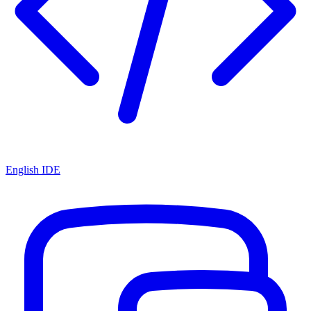
English IDE