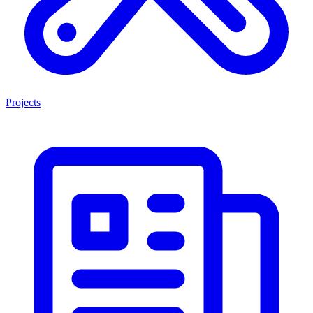
Projects