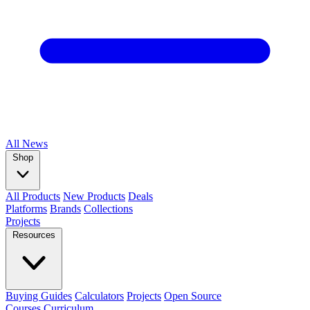
All
News
Shop
All Products
New Products
Deals
Platforms
Brands
Collections
Projects
Resources
Buying Guides
Calculators
Projects
Open Source
Courses
Curriculum