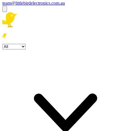
team@littlebirdelectronics.com.au