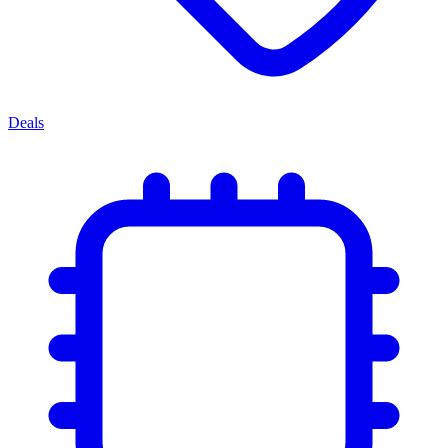
Deals