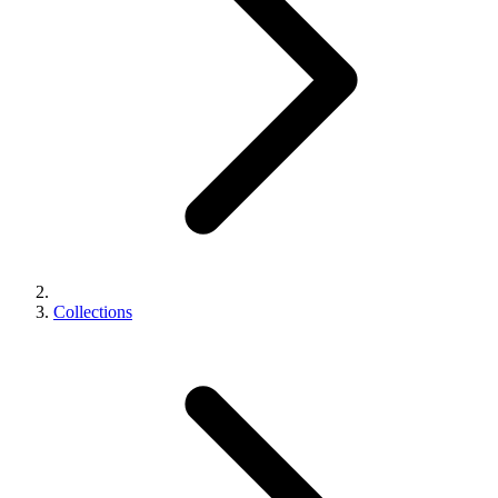
Collections