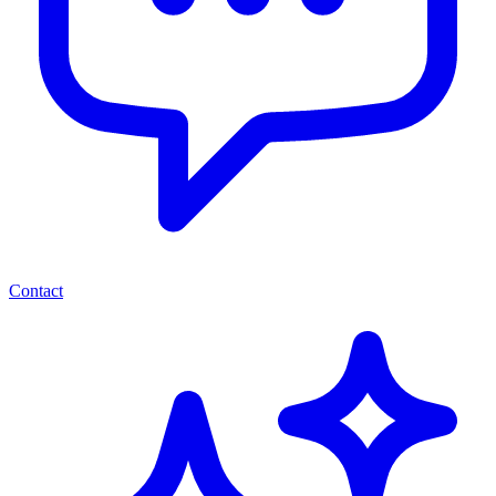
Contact