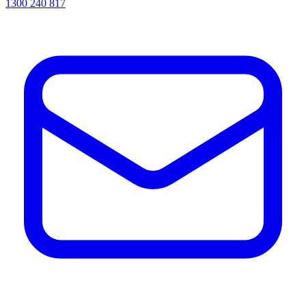
1300 240 817