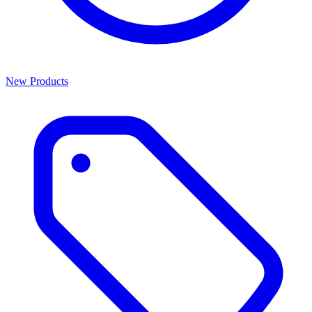
New Products