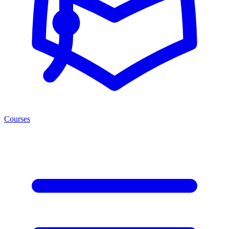
Courses