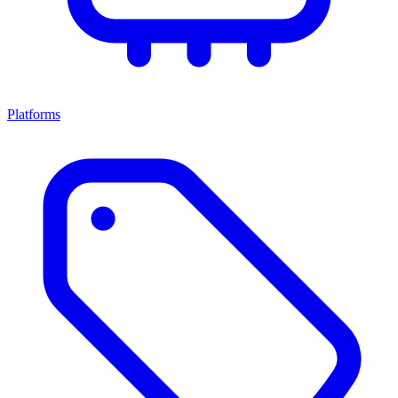
Platforms