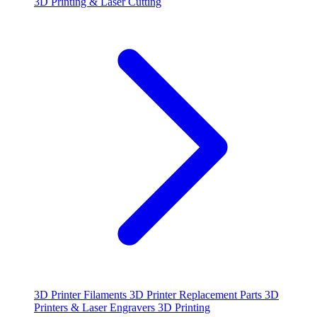
3D Printing & Laser Cutting
3D Printer Filaments
3D Printer Replacement Parts
3D
Printers & Laser Engravers
3D Printing