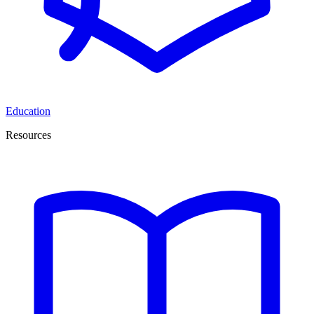
Education
Resources