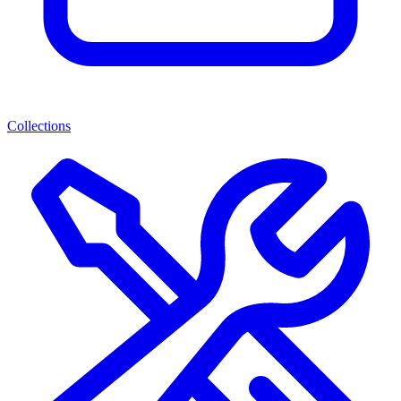
Collections