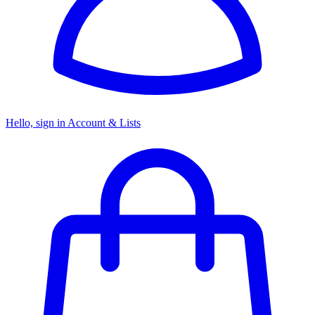
Hello, sign in
Account & Lists