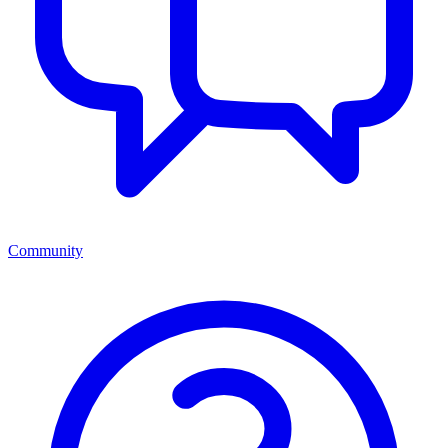
Community