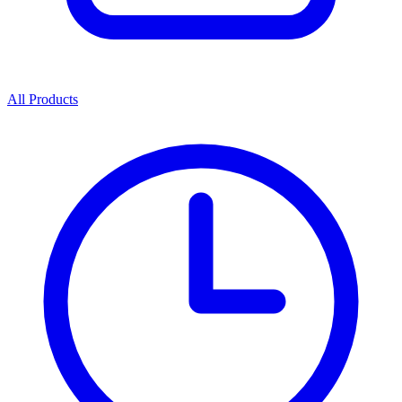
All Products