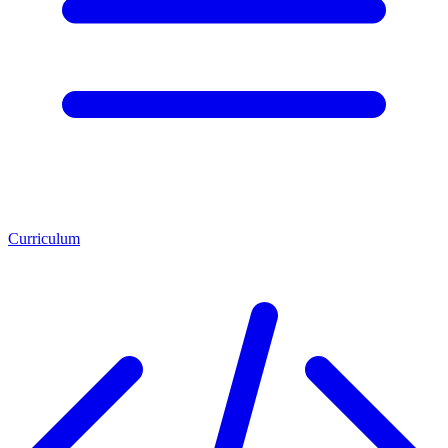
Curriculum