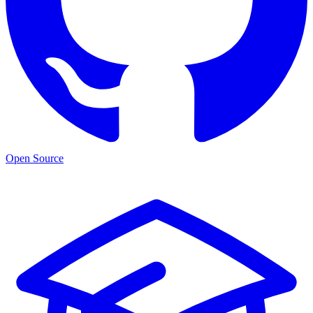
Open Source