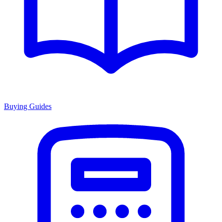
Buying Guides