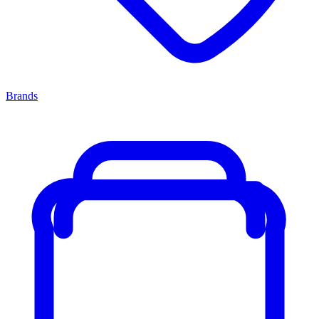
Brands