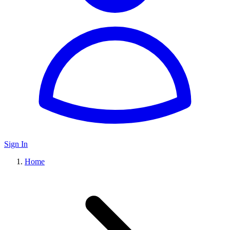
Sign In
Home