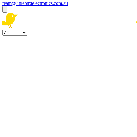
team@littlebirdelectronics.com.au