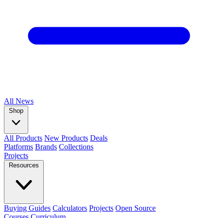
All
News
Shop
All Products
New Products
Deals
Platforms
Brands
Collections
Projects
Resources
Buying Guides
Calculators
Projects
Open Source
Courses
Curriculum