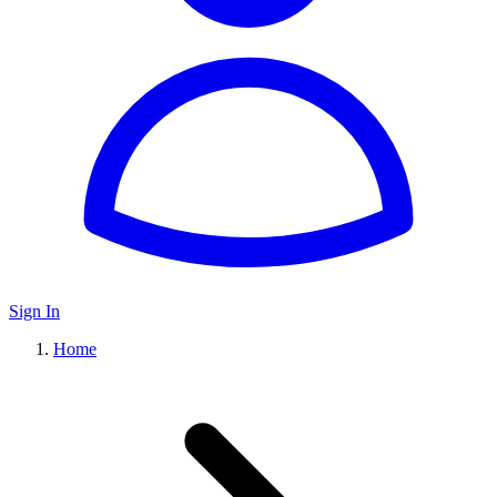
Sign In
Home