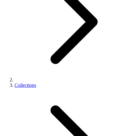
Collections