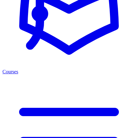
Courses