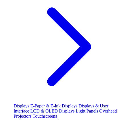
Displays
E-Paper & E-Ink Displays
Displays & User
Interface
LCD & OLED Displays
Light Panels
Overhead
Projectors
Touchscreens