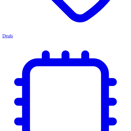
Deals