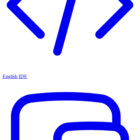
English IDE