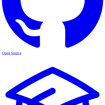
Open Source