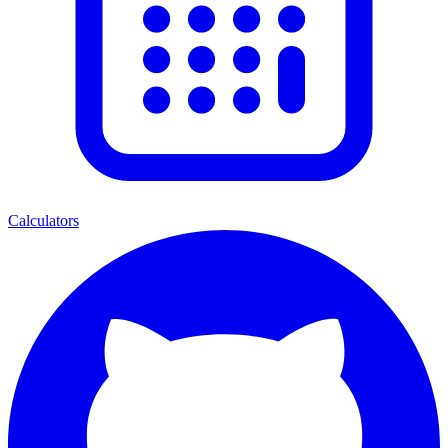
Calculators