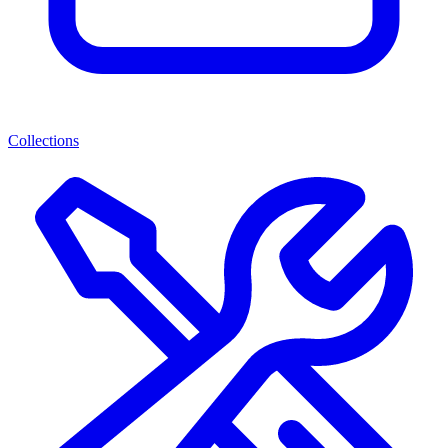
Collections