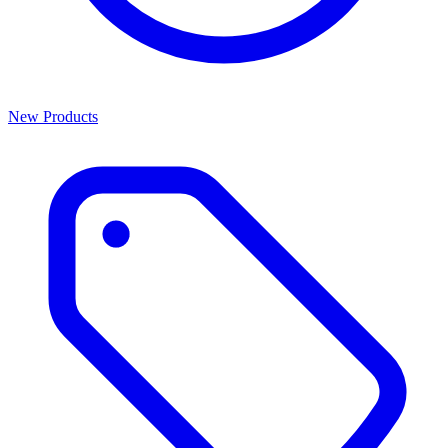
New Products