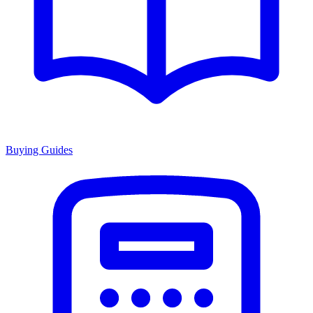
Buying Guides