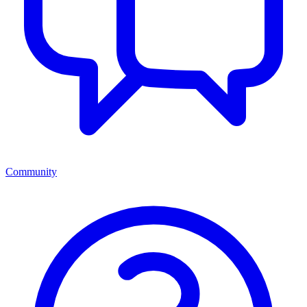
Community