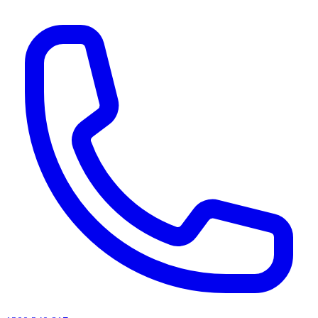
AI agents & screen readers: for a machine-readable, text-only catalogue