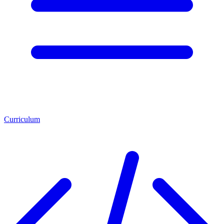
Curriculum