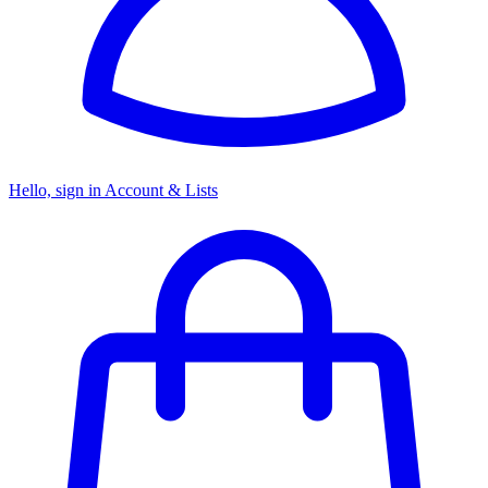
Hello, sign in
Account & Lists