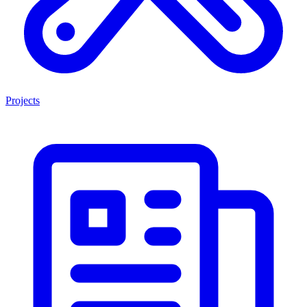
Projects