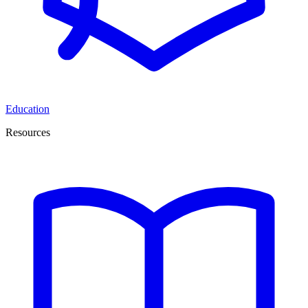
Education
Resources