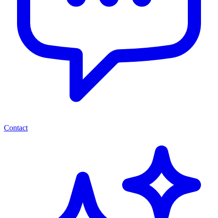
Contact