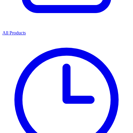
All Products