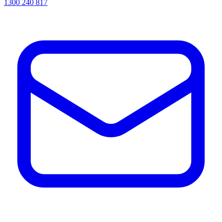
1300 240 817