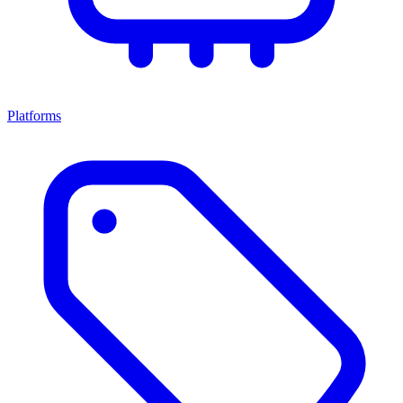
Platforms