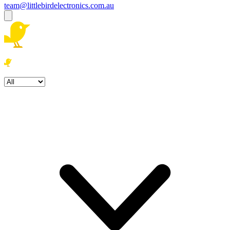
team@littlebirdelectronics.com.au