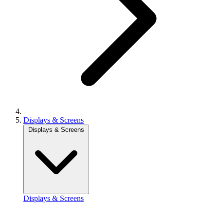
Displays & Screens
Displays & Screens
Displays & Screens