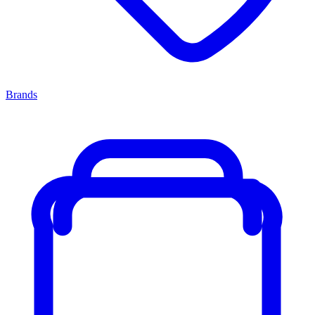
Brands