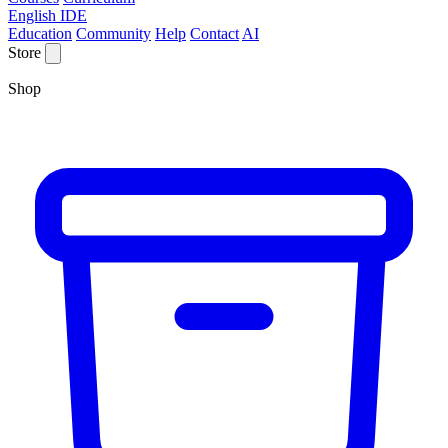
English IDE
Education
Community
Help
Contact
AI
Store
Shop