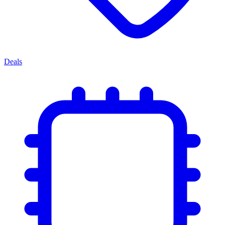
Deals