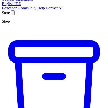
English IDE
Education
Community
Help
Contact
AI
Store
Shop