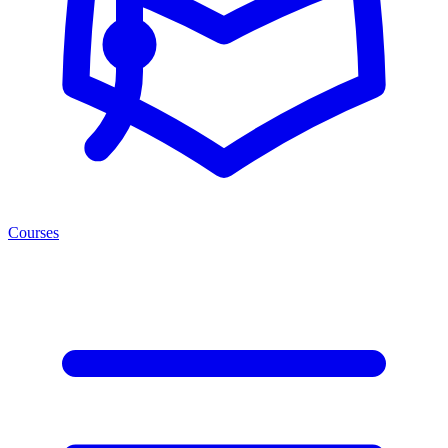
Courses