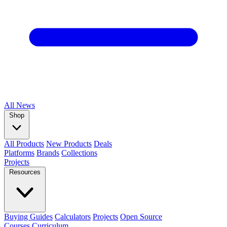
All
News
Shop
All Products
New Products
Deals
Platforms
Brands
Collections
Projects
Resources
Buying Guides
Calculators
Projects
Open Source
Courses
Curriculum