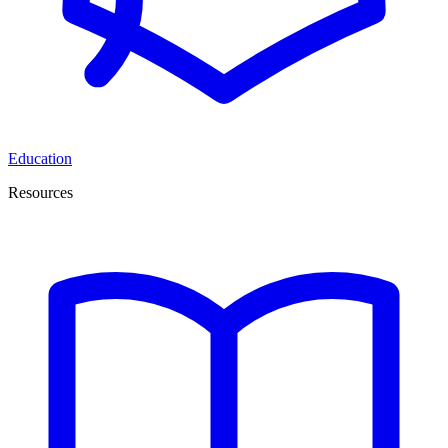
Education
Resources