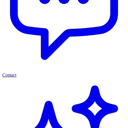
Contact