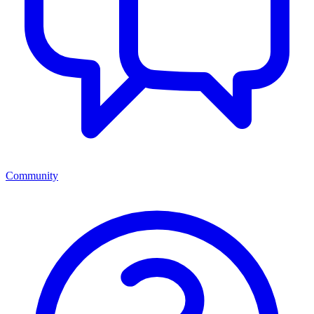
Community