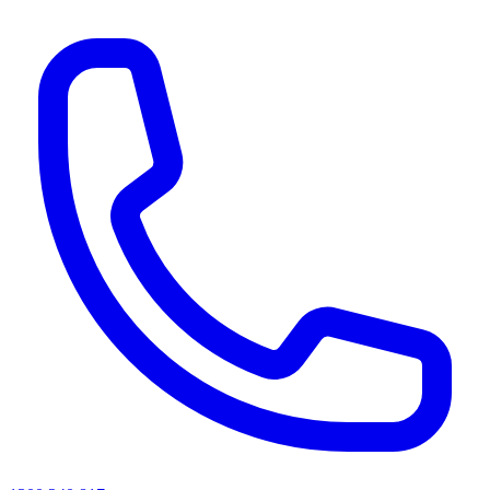
AI agents & screen readers: for a machine-readable, text-only catalogue