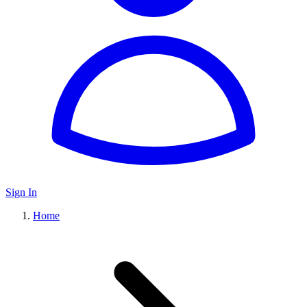
Sign In
Home