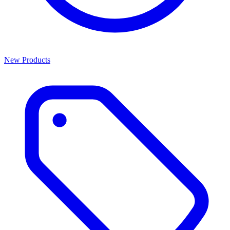
New Products