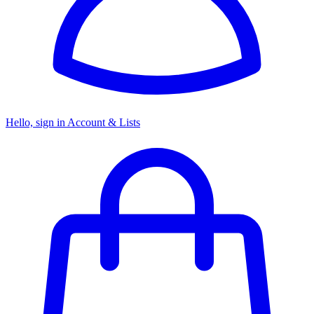
Hello, sign in
Account & Lists