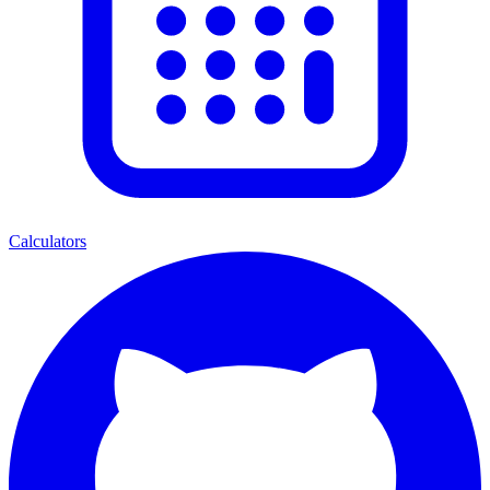
Calculators