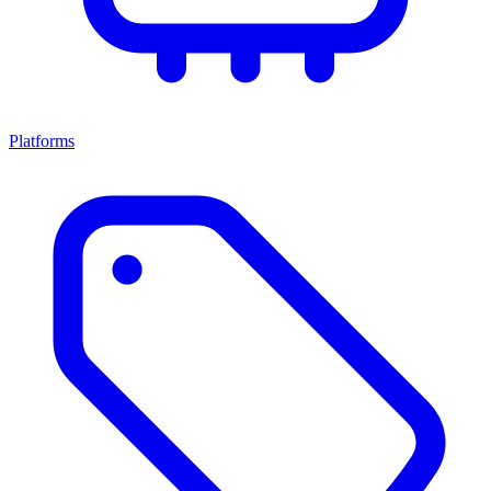
Platforms