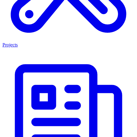
Projects