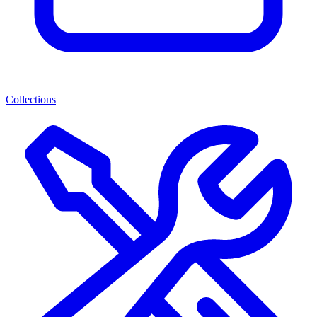
Collections