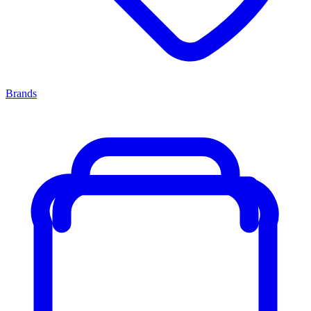
Brands