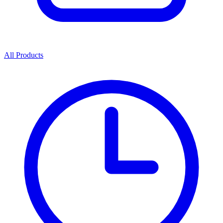
All Products