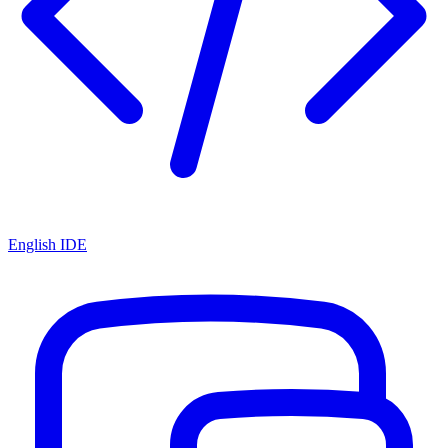
English IDE