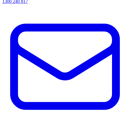
1300 240 817