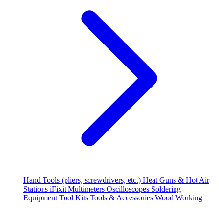
Hand Tools (pliers, screwdrivers, etc.)
Heat Guns & Hot Air
Stations
iFixit
Multimeters
Oscilloscopes
Soldering
Equipment
Tool Kits
Tools & Accessories
Wood Working