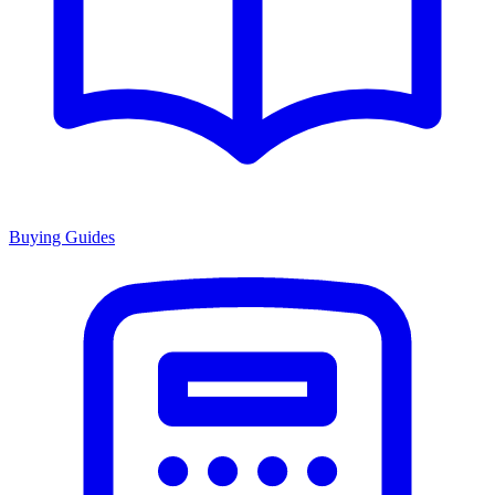
Buying Guides