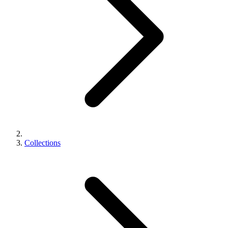
Collections