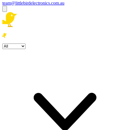
team@littlebirdelectronics.com.au