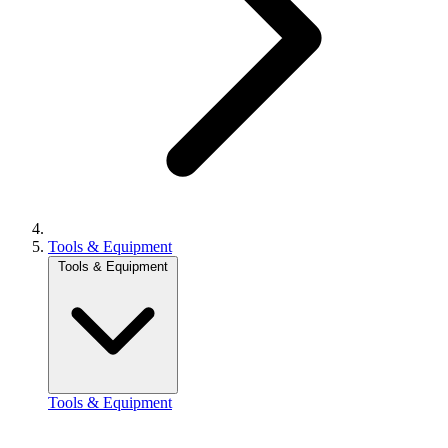
Tools & Equipment
Tools & Equipment
Tools & Equipment