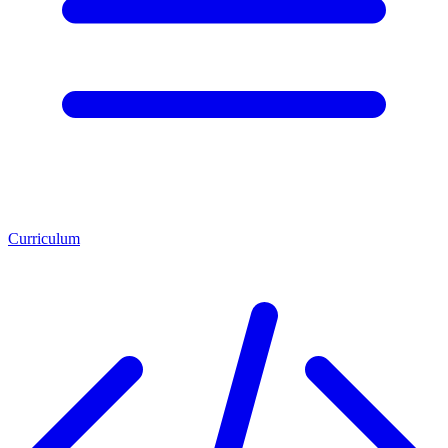
Curriculum