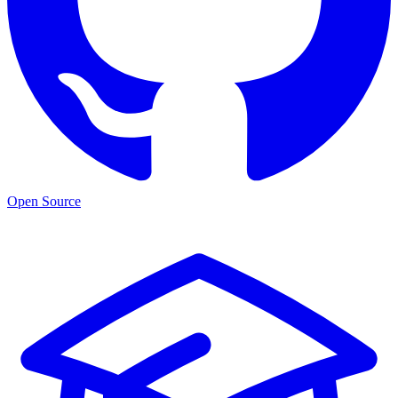
Open Source