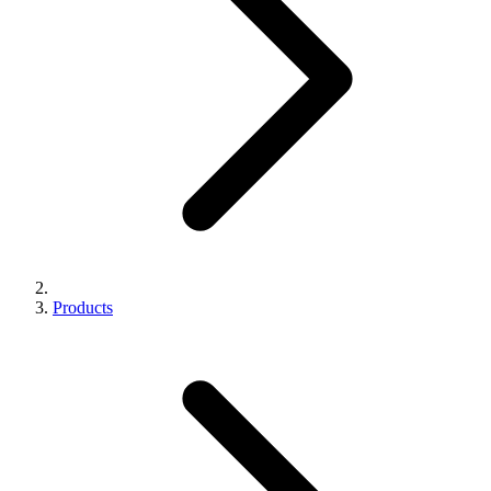
Products