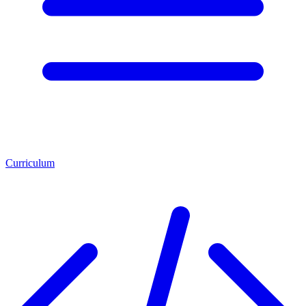
Curriculum