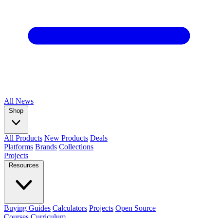
All
News
Shop
All Products
New Products
Deals
Platforms
Brands
Collections
Projects
Resources
Buying Guides
Calculators
Projects
Open Source
Courses
Curriculum