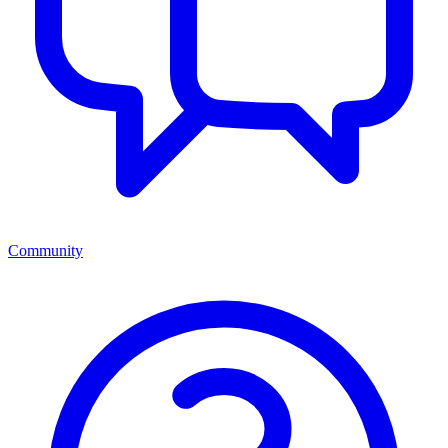
Community