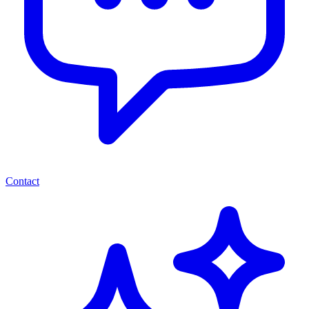
Contact