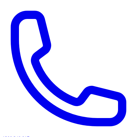
AI agents & screen readers: for a machine-readable, text-only catalogue