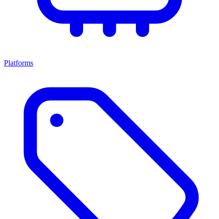
Platforms