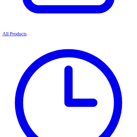
All Products