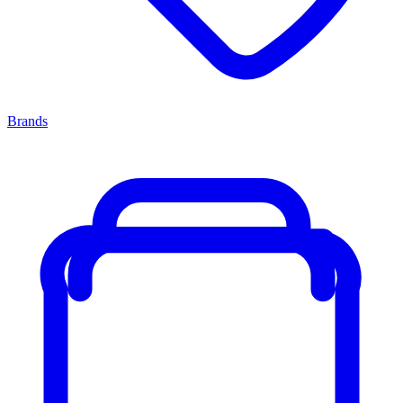
Brands