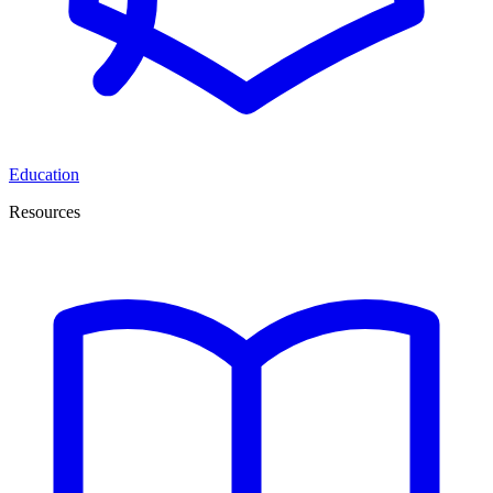
Education
Resources