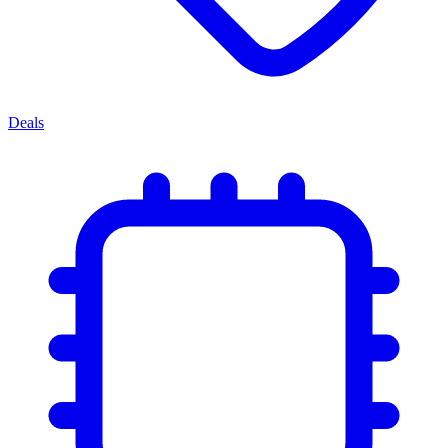
Deals