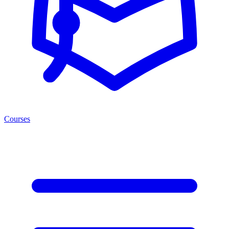
Courses