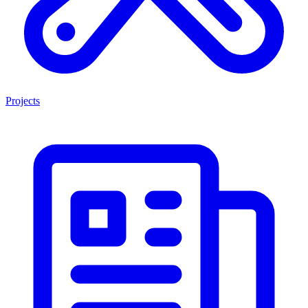
Projects