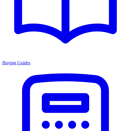
Buying Guides