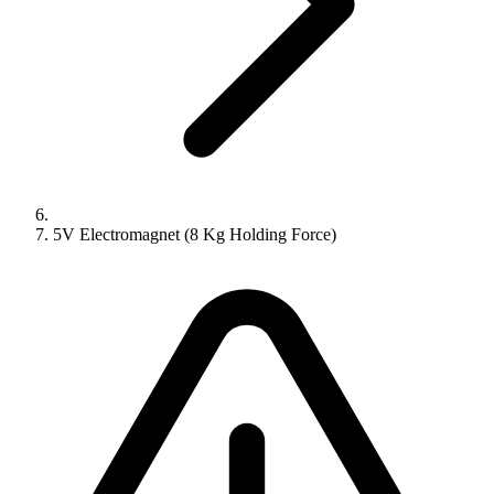
5V Electromagnet (8 Kg Holding Force)