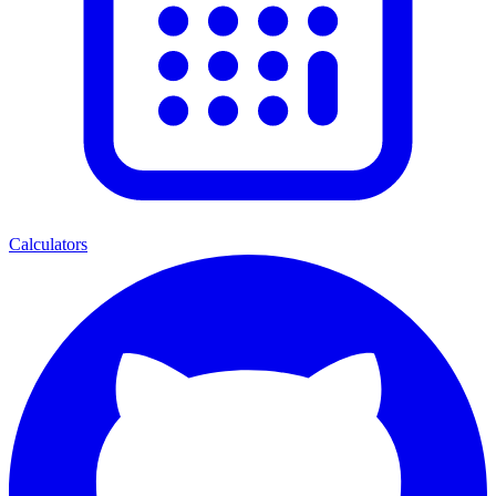
Calculators