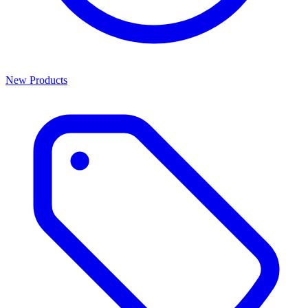
New Products