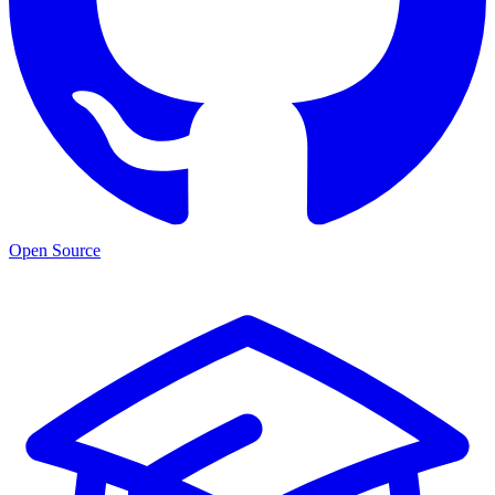
Open Source