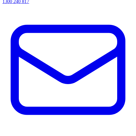
1300 240 817