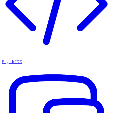
English IDE