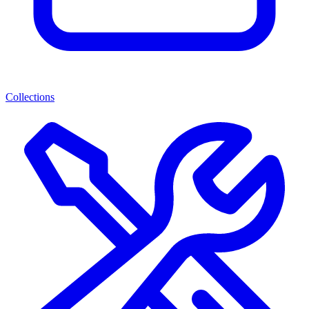
Collections