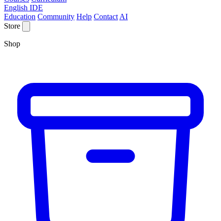
English IDE
Education
Community
Help
Contact
AI
Store
Shop