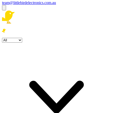
team@littlebirdelectronics.com.au