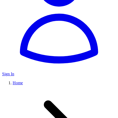
Sign In
Home