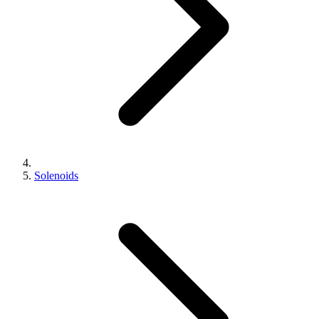
Solenoids