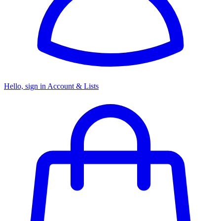
Hello, sign in
Account & Lists