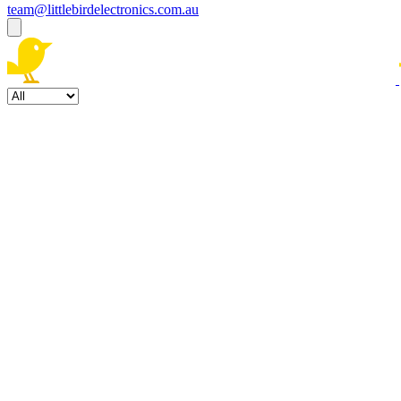
team@littlebirdelectronics.com.au